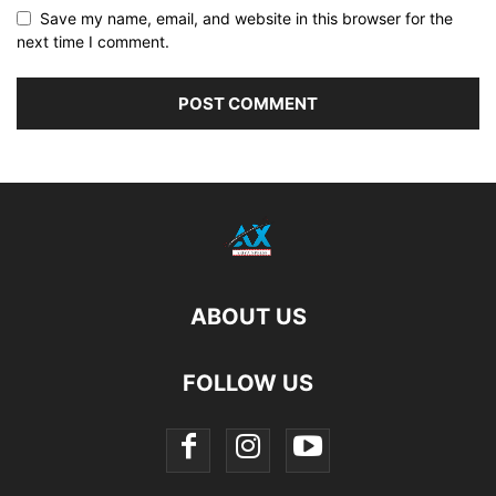
Save my name, email, and website in this browser for the
next time I comment.
ABOUT US
FOLLOW US