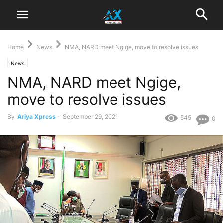
Home
News
NMA, NARD meet Ngige, move to resolve issues
News
NMA, NARD meet Ngige,
move to resolve issues
By
Ariya Xpress
-
September 29, 2021
545
0