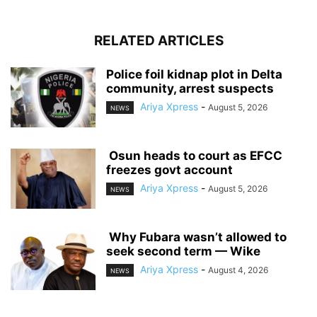
RELATED ARTICLES
‎Police foil kidnap plot in Delta
community, arrest suspects
Ariya Xpress
-
August 5, 2026
NEWS
‎ ‎Osun heads to court as EFCC
freezes govt account
Ariya Xpress
-
August 5, 2026
NEWS
‎ ‎Why Fubara wasn’t allowed to
seek second term — Wike
Ariya Xpress
-
August 4, 2026
NEWS