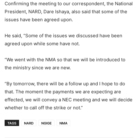
Confirming the meeting to our correspondent, the National
President, NARD, Dare Ishaya, also said that some of the
issues have been agreed upon.
He said, “Some of the issues we discussed have been
agreed upon while some have not.
“We went with the NMA so that we will be introduced to
the ministry since we are new.
“By tomorrow, there will be a follow up and I hope to do
that. The moment the payments we are expecting are
effected, we will convey a NEC meeting and we will decide
whether to call off the strike or not.”
TAGS
NARD
NGIGE
NMA