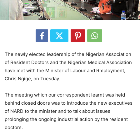
The newly elected leadership of the Nigerian Association
of Resident Doctors and the Nigerian Medical Association
have met with the Minister of Labour and Rmployment,
Chris Ngige, on Tuesday.
The meeting which our correspondent learnt was held
behind closed doors was to introduce the new executives
of NARD to the minister and to talk about issues
prolonging the ongoing industrial action by the resident
doctors.