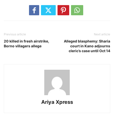
Previous article
Next article
20 killed in fresh airstrike,
Alleged blasphemy: Sharia
Borno villagers allege
court in Kano adjourns
cleric’s case until Oct 14
Ariya Xpress