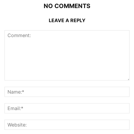
NO COMMENTS
LEAVE A REPLY