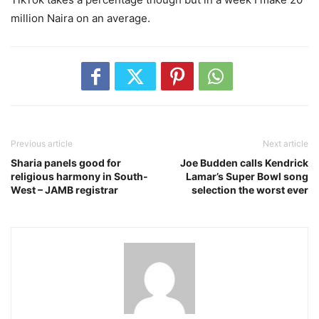
million Naira on an average.
Previous article
Next article
Sharia panels good for
Joe Budden calls Kendrick
religious harmony in South-
Lamar’s Super Bowl song
West – JAMB registrar
selection the worst ever