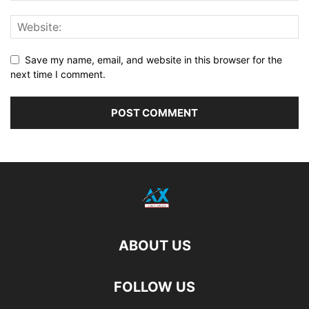
Save my name, email, and website in this browser for the
next time I comment.
ABOUT US
FOLLOW US