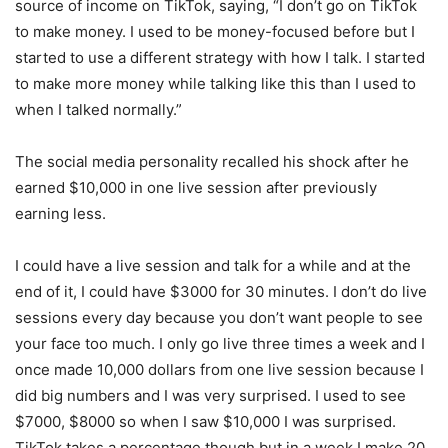
source of income on TikTok, saying, “I don’t go on TikTok
to make money. I used to be money-focused before but I
started to use a different strategy with how I talk. I started
to make more money while talking like this than I used to
when I talked normally.”
The social media personality recalled his shock after he
earned $10,000 in one live session after previously
earning less.
I could have a live session and talk for a while and at the
end of it, I could have $3000 for 30 minutes. I don’t do live
sessions every day because you don’t want people to see
your face too much. I only go live three times a week and I
once made 10,000 dollars from one live session because I
did big numbers and I was very surprised. I used to see
$7000, $8000 so when I saw $10,000 I was surprised.
TikTok takes a percentage though but in a week I make 20