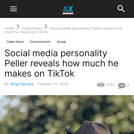
Home
Celeb News
Social media personality Peller reveals how
much he makes on TikTok
Celeb News
Entertainment
Gossip
Social media personality
Peller reveals how much he
makes on TikTok
By
Ariya Xpress
-
February 10, 2025
1533
0