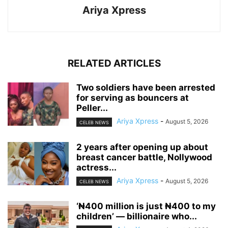
Ariya Xpress
RELATED ARTICLES
‎Two soldiers have been arrested
for serving as bouncers at
Peller...
Ariya Xpress
-
August 5, 2026
CELEB NEWS
‎2 years after opening up about
breast cancer battle, Nollywood
actress...
Ariya Xpress
-
August 5, 2026
CELEB NEWS
‘₦400 million is just ₦400 to my
children’ — billionaire who...