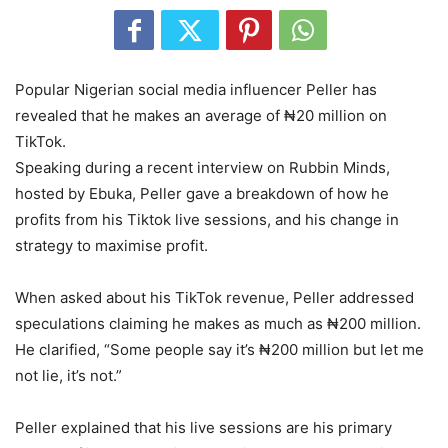
Popular Nigerian social media influencer Peller has
revealed that he makes an average of ₦20 million on
TikTok.
Speaking during a recent interview on Rubbin Minds,
hosted by Ebuka, Peller gave a breakdown of how he
profits from his Tiktok live sessions, and his change in
strategy to maximise profit.
When asked about his TikTok revenue, Peller addressed
speculations claiming he makes as much as ₦200 million.
He clarified, “Some people say it’s ₦200 million but let me
not lie, it’s not.”
Peller explained that his live sessions are his primary