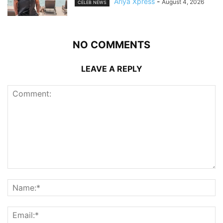
Ariya Xpress
-
August 4, 2026
CELEB NEWS
NO COMMENTS
LEAVE A REPLY