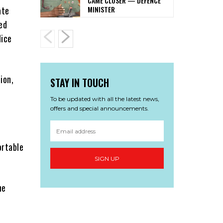
CAME CLOSER — DEFENCE
MINISTER
ate
ed
lice
ion,
STAY IN TOUCH
To be updated with all the latest news,
offers and special announcements.
ortable
SIGN UP
ne