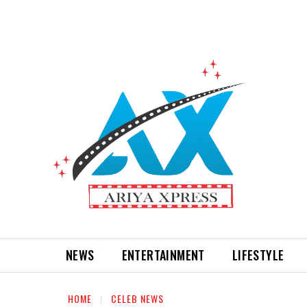
NEWS
ENTERTAINMENT
LIFESTYLE
HOME
CELEB NEWS