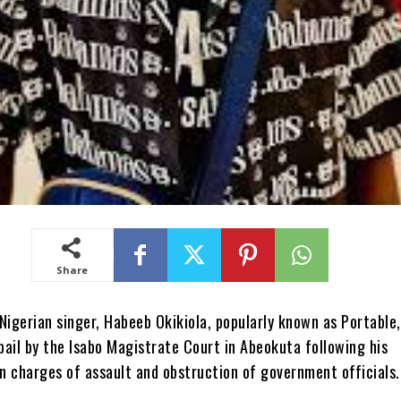
Share
Nigerian singer, Habeeb Okikiola, popularly known as Portable,
ail by the Isabo Magistrate Court in Abeokuta following his
n charges of assault and obstruction of government officials.