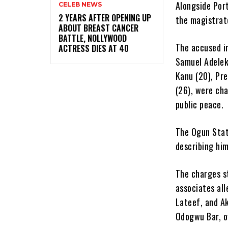
Alongside Port
CELEB NEWS
‎2 YEARS AFTER OPENING UP
the magistrat
ABOUT BREAST CANCER
BATTLE, NOLLYWOOD
The accused in
ACTRESS DIES AT 40
Samuel Adelek
Kanu (20), Pr
(26), were cha
public peace.
The Ogun Stat
describing him
The charges s
associates al
Lateef, and A
Odogwu Bar, o