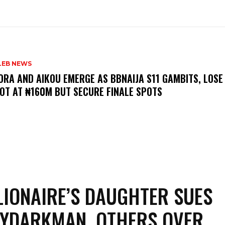
LEB NEWS
LORA AND AIKOU EMERGE AS BBNAIJA S11 GAMBITS, LOSE
OT AT ₦160M BUT SECURE FINALE SPOTS