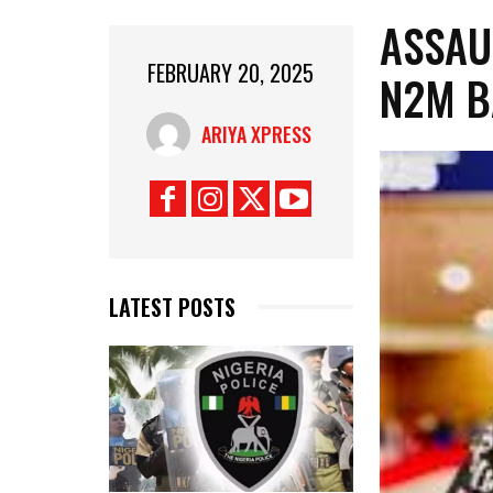
ASSAU
FEBRUARY 20, 2025
N2M B
ARIYA XPRESS
LATEST POSTS