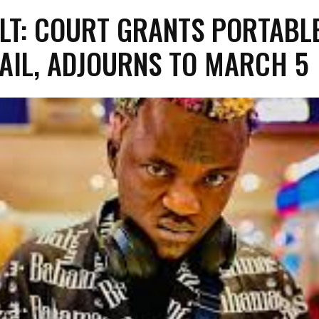
LT: COURT GRANTS PORTABL
AIL, ADJOURNS TO MARCH 5