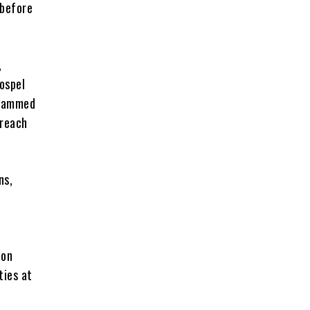
 before
,
ospel
uhammed
breach
ns,
mon
ties at