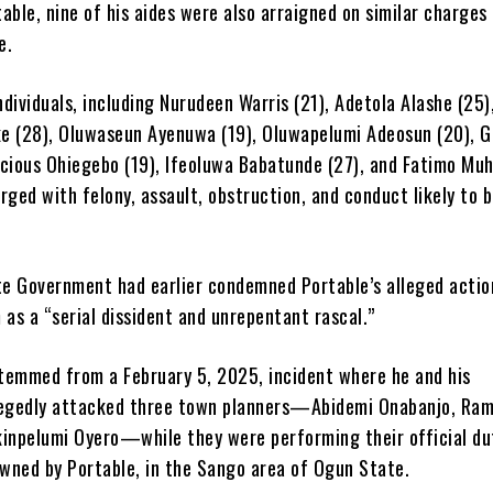
able, nine of his aides were also arraigned on similar charges
e.
dividuals, including Nurudeen Warris (21), Adetola Alashe (25)
e (28), Oluwaseun Ayenuwa (19), Oluwapelumi Adeosun (20), G
ecious Ohiegebo (19), Ifeoluwa Babatunde (27), and Fatimo M
rged with felony, assault, obstruction, and conduct likely to 
e Government had earlier condemned Portable’s alleged actio
 as a “serial dissident and unrepentant rascal.”
temmed from a February 5, 2025, incident where he and his
legedly attacked three town planners—Abidemi Onabanjo, Ra
kinpelumi Oyero—while they were performing their official du
wned by Portable, in the Sango area of Ogun State.