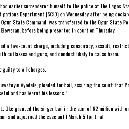
had earlier surrendered himself to the police at the Lagos St
stigations Department (SCID) on Wednesday after being declar
 Ogun State Command, was transferred to the Ogun State Po
 Eleweran, before being presented in court on Thursday.
ed a five-count charge, including conspiracy, assault, restrict
ith cutlasses and guns, and conduct likely to cause harm.
 guilty to all charges.
luwatoyin Ayodele, pleaded for bail, assuring the court that P
eful and has learnt his lessons.”
L. Oke granted the singer bail in the sum of N2 million with o
 sum and adjourned the case until March 5 for trial.