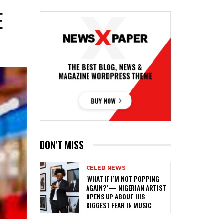
E
DON'T MISS
CELEB NEWS
‎‘WHAT IF I’M NOT POPPING
AGAIN?’ — NIGERIAN ARTIST
OPENS UP ABOUT HIS
BIGGEST FEAR IN MUSIC