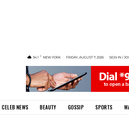
C
34.1
NEW YORK
FRIDAY, AUGUST 7, 2026
SIGN IN / JO
CELEB NEWS
BEAUTY
GOSSIP
SPORTS
W