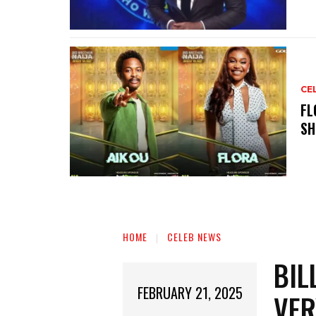
CE
‎F
SH