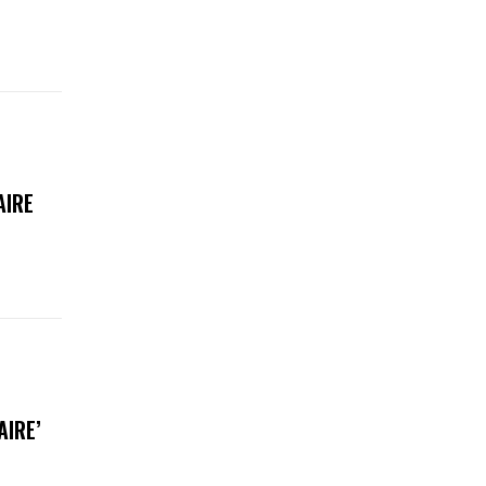
AIRE
AIRE’