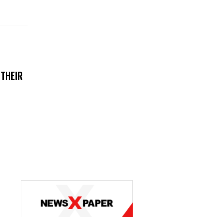
 THEIR