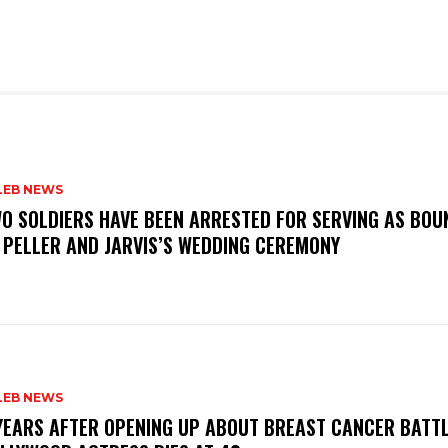
LEB NEWS
WO SOLDIERS HAVE BEEN ARRESTED FOR SERVING AS BO
 PELLER AND JARVIS’S WEDDING CEREMONY
LEB NEWS
 YEARS AFTER OPENING UP ABOUT BREAST CANCER BATTL