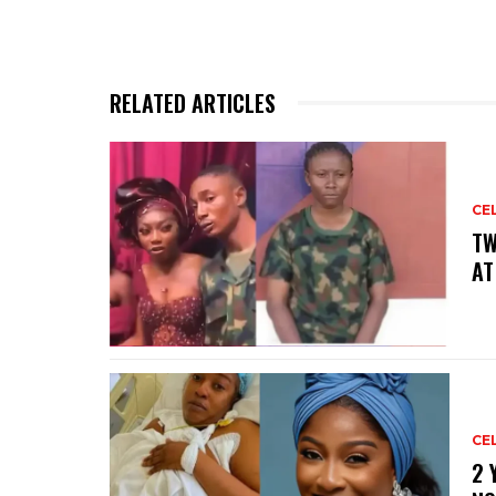
RELATED ARTICLES
CE
‎T
AT
CE
‎2