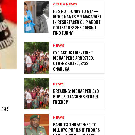
CELEB NEWS
HE’S NOT FUNNY TO ME’ —
KIEKIE NAMES MR MACARONI
IN RESURFACED CLIP ABOUT
COLLEAGUES SHE DOESN’T
FIND FUNNY
NEWS
‎OYO ABDUCTION: EIGHT
KIDNAPPERS ARRESTED,
OTHERS KILLED, SAYS
ONANUGA
NEWS
‎BREAKING: KIDNAPPED OYO
PUPILS, TEACHERS REGAIN
FREEDOM
 has
NEWS
‎BANDITS THREATENED TO
KILL OYO PUPILS IF TROOPS