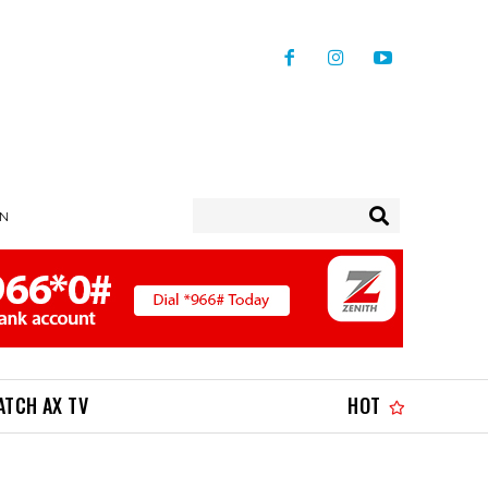
IN
ATCH AX TV
HOT