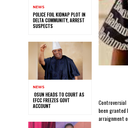
NEWS
‎POLICE FOIL KIDNAP PLOT IN
DELTA COMMUNITY, ARREST
SUSPECTS
NEWS
‎ ‎OSUN HEADS TO COURT AS
EFCC FREEZES GOVT
Controversial 
ACCOUNT
been granted b
arraignment o