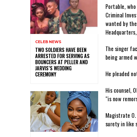
Portable, who 
Criminal Inve
wanted by the
Headquarters,
CELEB NEWS
The singer fac
‎TWO SOLDIERS HAVE BEEN
ARRESTED FOR SERVING AS
being armed w
BOUNCERS AT PELLER AND
JARVIS’S WEDDING
He pleaded not
CEREMONY
His counsel, O
“is now remors
Magistrate O. 
surety in like