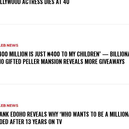
LLYWOOD ACTRESS DIES AT 40
LEB NEWS
400 MILLION IS JUST ₦400 TO MY CHILDREN’ — BILLION
O GIFTED PELLER MANSION REVEALS MORE GIVEAWAYS
LEB NEWS
RANK EDOHO REVEALS WHY ‘WHO WANTS TO BE A MILLION
DED AFTER 13 YEARS ON TV