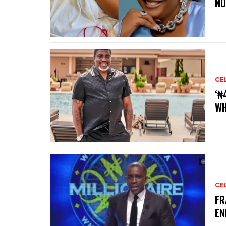
NO
CE
‘₦
WH
CE
‎F
EN