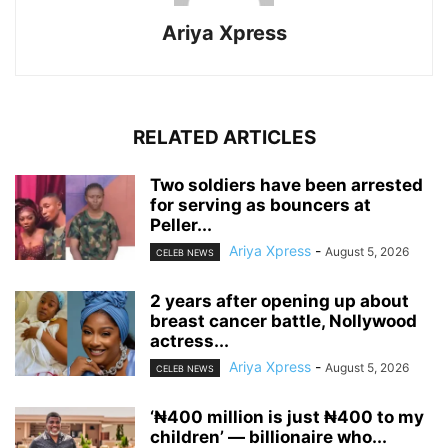
Ariya Xpress
RELATED ARTICLES
‎Two soldiers have been arrested
for serving as bouncers at
Peller...
Ariya Xpress
-
August 5, 2026
CELEB NEWS
‎2 years after opening up about
breast cancer battle, Nollywood
actress...
Ariya Xpress
-
August 5, 2026
CELEB NEWS
‘₦400 million is just ₦400 to my
children’ — billionaire who...