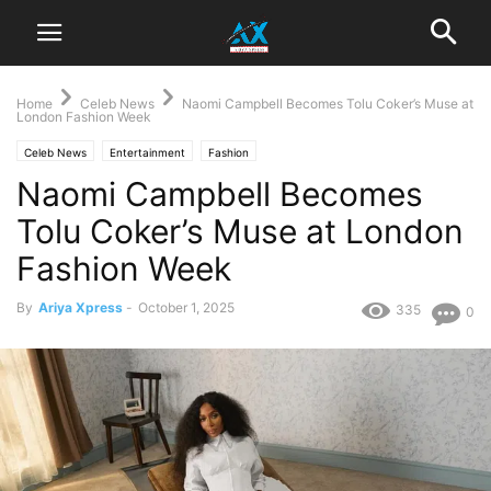
Home
Celeb News
‎Naomi Campbell Becomes Tolu Coker’s Muse at
London Fashion Week
Celeb News
Entertainment
Fashion
‎Naomi Campbell Becomes
Tolu Coker’s Muse at London
Fashion Week
By
Ariya Xpress
-
October 1, 2025
335
0