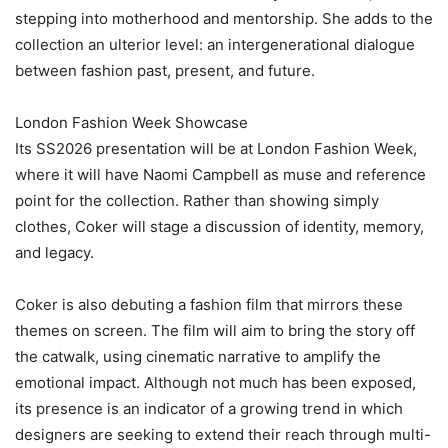
stepping into motherhood and mentorship. She adds to the
collection an ulterior level: an intergenerational dialogue
between fashion past, present, and future.
‎London Fashion Week Showcase
‎Its SS2026 presentation will be at London Fashion Week,
where it will have Naomi Campbell as muse and reference
point for the collection. Rather than showing simply
clothes, Coker will stage a discussion of identity, memory,
and legacy.
‎Coker is also debuting a fashion film that mirrors these
themes on screen. The film will aim to bring the story off
the catwalk, using cinematic narrative to amplify the
emotional impact. Although not much has been exposed,
its presence is an indicator of a growing trend in which
designers are seeking to extend their reach through multi-