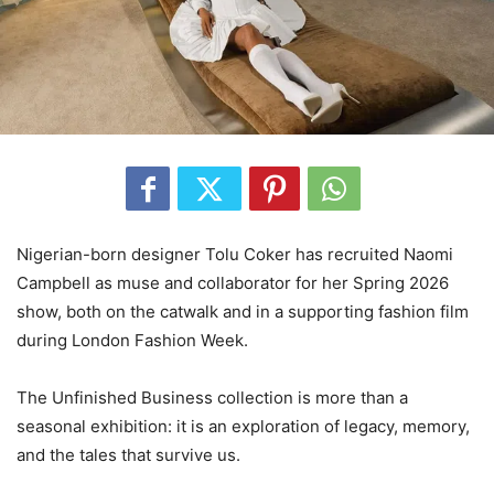
Nigerian-born designer Tolu Coker has recruited Naomi
Campbell as muse and collaborator for her Spring 2026
show, both on the catwalk and in a supporting fashion film
during London Fashion Week.
‎The Unfinished Business collection is more than a
seasonal exhibition: it is an exploration of legacy, memory,
and the tales that survive us.