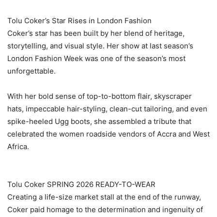
‎Tolu Coker’s Star Rises in London Fashion
‎Coker’s star has been built by her blend of heritage,
storytelling, and visual style. Her show at last season’s
London Fashion Week was one of the season’s most
unforgettable.
‎With her bold sense of top-to-bottom flair, skyscraper
hats, impeccable hair-styling, clean-cut tailoring, and even
spike-heeled Ugg boots, she assembled a tribute that
celebrated the women roadside vendors of Accra and West
Africa.
‎Tolu Coker SPRING 2026 READY-TO-WEAR
‎Creating a life-size market stall at the end of the runway,
Coker paid homage to the determination and ingenuity of