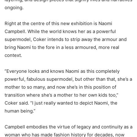
ongoing.
‎Right at the centre of this new exhibition is Naomi
Campbell. While the world knows her as a powerful
supermodel, Coker intends to strip away the armour and
bring Naomi to the fore in a less armoured, more real
context.
‎”Everyone looks and knows Naomi as this completely
powerful, fabulous supermodel, but other than that, she’s a
mother to so many, and now she’s in this position of
transition where she’s a mother to her own kids too,”
Coker said. “I just really wanted to depict Naomi, the
human being.”
‎Campbell embodies the virtue of legacy and continuity as a
woman who has made fashion history for decades, now