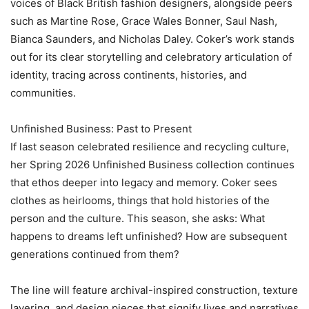
voices of Black British fashion designers, alongside peers
such as Martine Rose, Grace Wales Bonner, Saul Nash,
Bianca Saunders, and Nicholas Daley. Coker’s work stands
out for its clear storytelling and celebratory articulation of
identity, tracing across continents, histories, and
communities.
‎Unfinished Business: Past to Present
‎If last season celebrated resilience and recycling culture,
her Spring 2026 Unfinished Business collection continues
that ethos deeper into legacy and memory. Coker sees
clothes as heirlooms, things that hold histories of the
person and the culture. This season, she asks: What
happens to dreams left unfinished? How are subsequent
generations continued from them?
‎The line will feature archival-inspired construction, texture
layering, and design pieces that signify lives and narratives