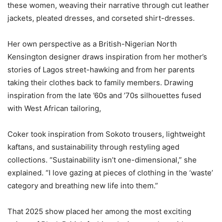
these women, weaving their narrative through cut leather
jackets, pleated dresses, and corseted shirt-dresses.
‎Her own perspective as a British-Nigerian North
Kensington designer draws inspiration from her mother’s
stories of Lagos street-hawking and from her parents
taking their clothes back to family members. Drawing
inspiration from the late ’60s and ’70s silhouettes fused
with West African tailoring,
‎Coker took inspiration from Sokoto trousers, lightweight
kaftans, and sustainability through restyling aged
collections. “Sustainability isn’t one-dimensional,” she
explained. “I love gazing at pieces of clothing in the ‘waste’
category and breathing new life into them.”
‎That 2025 show placed her among the most exciting