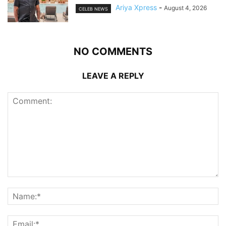
Ariya Xpress
-
August 4, 2026
CELEB NEWS
NO COMMENTS
LEAVE A REPLY