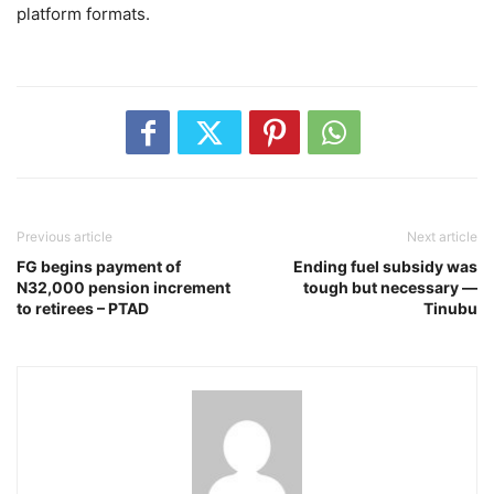
platform formats.
Previous article
Next article
‎FG begins payment of
‎Ending fuel subsidy was
N32,000 pension increment
tough but necessary —
to retirees – PTAD
Tinubu