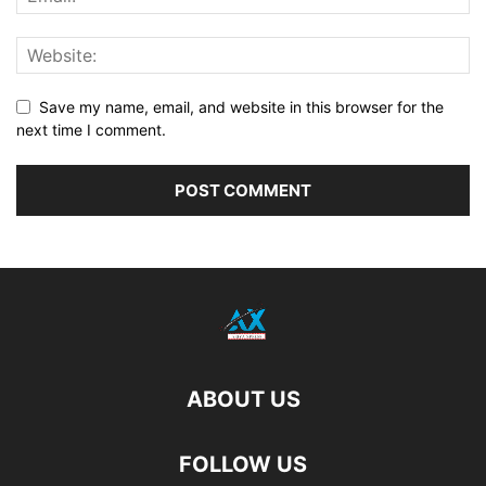
Save my name, email, and website in this browser for the
next time I comment.
ABOUT US
FOLLOW US