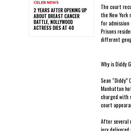
CELEB NEWS
‎The court re
‎2 YEARS AFTER OPENING UP
the New York 
ABOUT BREAST CANCER
BATTLE, NOLLYWOOD
for admission 
ACTRESS DIES AT 40
Prisons reside
different geog
‎Why is Diddy 
‎Sean “Diddy” 
Manhattan hot
charged with s
court appeara
‎After several
jury delivered