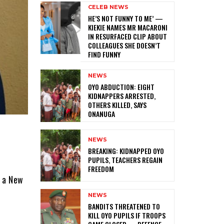
CELEB NEWS
HE’S NOT FUNNY TO ME’ —
KIEKIE NAMES MR MACARONI
IN RESURFACED CLIP ABOUT
COLLEAGUES SHE DOESN’T
FIND FUNNY
NEWS
‎OYO ABDUCTION: EIGHT
KIDNAPPERS ARRESTED,
OTHERS KILLED, SAYS
ONANUGA
NEWS
‎BREAKING: KIDNAPPED OYO
PUPILS, TEACHERS REGAIN
FREEDOM
o a New
NEWS
‎BANDITS THREATENED TO
KILL OYO PUPILS IF TROOPS