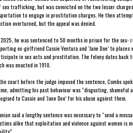
 sex trafficking, but was convicted on the two lesser charge
nsportation to engage in prostitution charges. He then attemp
ction overturned, but the appeal was denied.
 2025, he was sentenced to 50 months in prison for the sex- r
porting ex-girlfriend Cassie Ventura and ‘Jane Doe’ to places
ticipate in sex acts and prostitution. The felony dates back t
ch was enacted in 1910.
g the court before the judge imposed the sentence, Combs spok
time, admitting his past behaviour was “disgusting, shameful 
logised to Cassie and ‘Jane Doe’ for his abuse against them.
anian said a lengthy sentence was necessary to “send a messa
ctims alike that exploitation and violence against women is m
ility”.