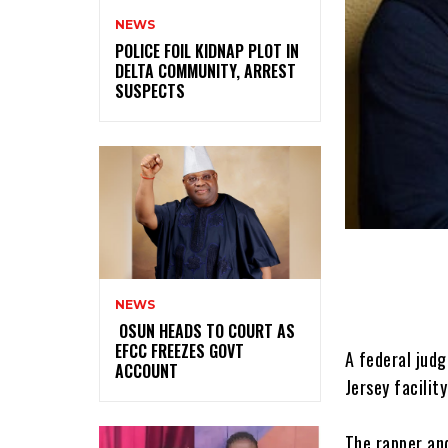
NEWS
‎POLICE FOIL KIDNAP PLOT IN
DELTA COMMUNITY, ARREST
SUSPECTS
NEWS
‎ ‎OSUN HEADS TO COURT AS
EFCC FREEZES GOVT
A federal judg
ACCOUNT
Jersey facilit
‎The rapper an