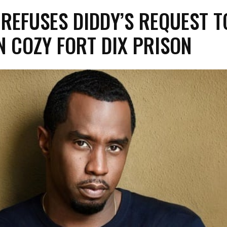
 REFUSES DIDDY’S REQUEST T
N COZY FORT DIX PRISON