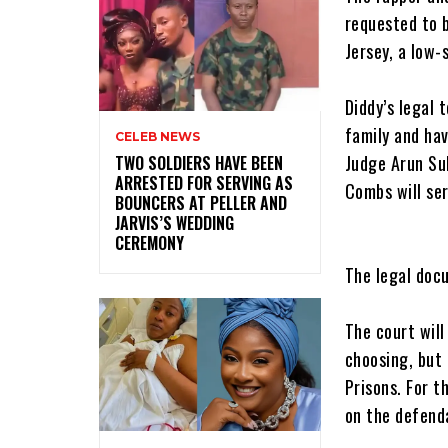
requested to b
Jersey, a low-
‎Diddy’s legal
family and hav
CELEB NEWS
Judge Arun Sub
‎TWO SOLDIERS HAVE BEEN
ARRESTED FOR SERVING AS
Combs will ser
BOUNCERS AT PELLER AND
JARVIS’S WEDDING
CEREMONY
‎The legal doc
‎The court wil
choosing, but 
Prisons. For t
on the defend