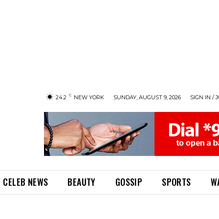
C
24.2
NEW YORK
SUNDAY, AUGUST 9, 2026
SIGN IN / 
CELEB NEWS
BEAUTY
GOSSIP
SPORTS
W