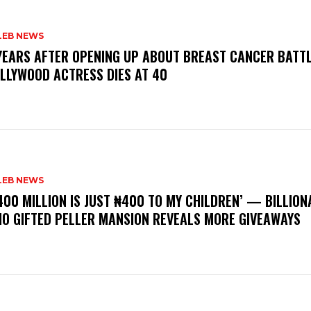
LEB NEWS
 YEARS AFTER OPENING UP ABOUT BREAST CANCER BATTL
LLYWOOD ACTRESS DIES AT 40
LEB NEWS
400 MILLION IS JUST ₦400 TO MY CHILDREN’ — BILLION
O GIFTED PELLER MANSION REVEALS MORE GIVEAWAYS