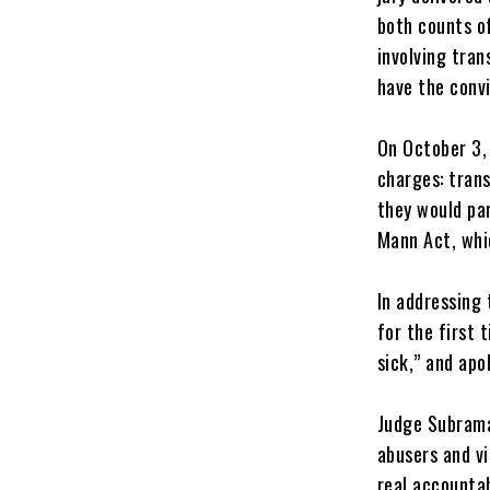
both counts of
involving tra
have the convi
‎On October 3,
charges: trans
they would par
Mann Act, whi
‎In addressin
for the first 
sick,” and apo
‎Judge Subram
abusers and vi
real accountab