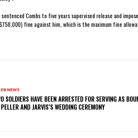
o sentenced Combs to five years supervised release and impos
758,000) fine against him, which is the maximum fine allowa
LEB NEWS
WO SOLDIERS HAVE BEEN ARRESTED FOR SERVING AS BO
 PELLER AND JARVIS’S WEDDING CEREMONY