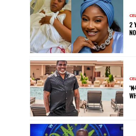
CE
‎2
NO
CE
‘₦
WH