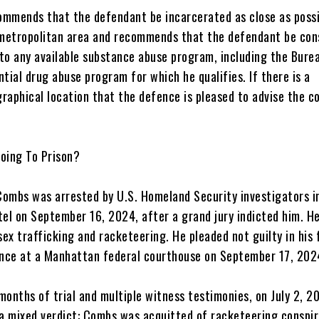
commends that the defendant be incarcerated as close as possi
metropolitan area and recommends that the defendant be con
to any available substance abuse program, including the Bure
ntial drug abuse program for which he qualifies. If there is a
raphical location that the defence is pleased to advise the co
Going To Prison?
Combs was arrested by U.S. Homeland Security investigators i
el on September 16, 2024, after a grand jury indicted him. H
ex trafficking and racketeering. He pleaded not guilty in his 
nce at a Manhattan federal courthouse on September 17, 202
 months of trial and multiple witness testimonies, on July 2, 2
 a mixed verdict: Combs was acquitted of racketeering conspi