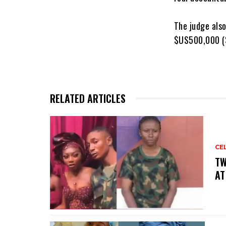
‎The judge als
$US500,000 ($
RELATED ARTICLES
CE
‎T
AT