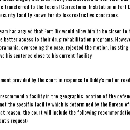
e transferred to the Federal Correctional Institution in Fort 
security facility known for its less restrictive conditions.
 team had argued that Fort Dix would allow him to be closer to 
e better access to their drug rehabilitation programs. Howeve
ramania, overseeing the case, rejected the motion, insisting
ve his sentence close to his current facility.
ument provided by the court in response to Diddy’s motion read
l recommend a facility in the geographic location of the defen
not the specific facility which is determined by the Bureau of
hat reason, the court will include the following recommendati
ant’s request: