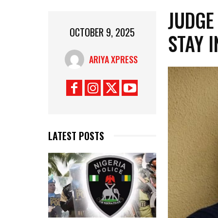
‎JUDGE
OCTOBER 9, 2025
STAY I
ARIYA XPRESS
LATEST POSTS