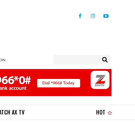
JOIN
ATCH AX TV
HOT