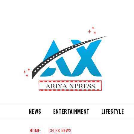
NEWS
ENTERTAINMENT
LIFESTYLE
HOME
CELEB NEWS