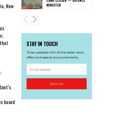
CAME CLOSER — DEFENCE
MINISTER
Dix, New
his
r,
 that
STAY IN TOUCH
To be updated with all the latest news,
offers and special announcements.
:
SIGN UP
dant’s
on based