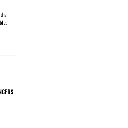
ed a
ble.
UNCERS