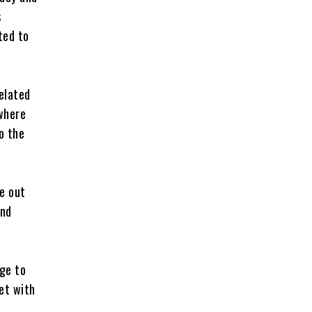
s
ted to
elated
 where
o the
e out
and
ge to
et with