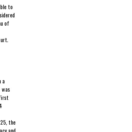
ble to
sidered
au of
urt.
n a
e was
first
4
025, the
racy and