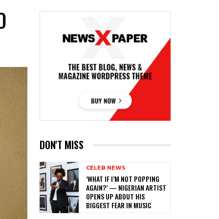
O
DON'T MISS
CELEB NEWS
‎‘WHAT IF I’M NOT POPPING
AGAIN?’ — NIGERIAN ARTIST
OPENS UP ABOUT HIS
BIGGEST FEAR IN MUSIC