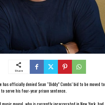
Share
e has officially denied Sean “Diddy” Combs’ bid to be moved t
y to serve his four-year prison sentence.
d music mogul, who is currently incarcerated in New York, had