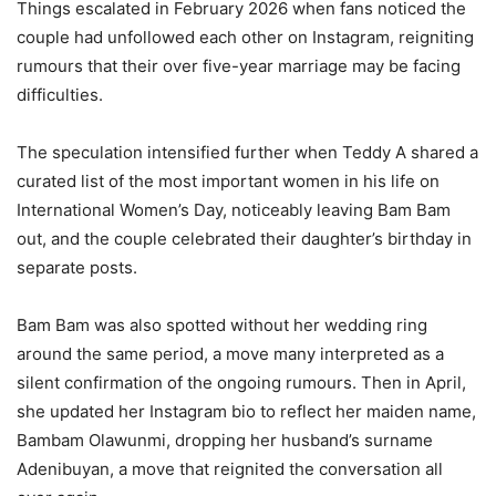
‎Things escalated in February 2026 when fans noticed the
couple had unfollowed each other on Instagram, reigniting
rumours that their over five-year marriage may be facing
difficulties.
‎The speculation intensified further when Teddy A shared a
curated list of the most important women in his life on
International Women’s Day, noticeably leaving Bam Bam
out, and the couple celebrated their daughter’s birthday in
separate posts.
‎Bam Bam was also spotted without her wedding ring
around the same period, a move many interpreted as a
silent confirmation of the ongoing rumours. Then in April,
she updated her Instagram bio to reflect her maiden name,
Bambam Olawunmi, dropping her husband’s surname
Adenibuyan, a move that reignited the conversation all