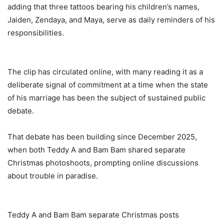
adding that three tattoos bearing his children’s names,
Jaiden, Zendaya, and Maya, serve as daily reminders of his
responsibilities.
‎The clip has circulated online, with many reading it as a
deliberate signal of commitment at a time when the state
of his marriage has been the subject of sustained public
debate.
‎That debate has been building since December 2025,
when both Teddy A and Bam Bam shared separate
Christmas photoshoots, prompting online discussions
about trouble in paradise.
‎Teddy A and Bam Bam separate Christmas posts