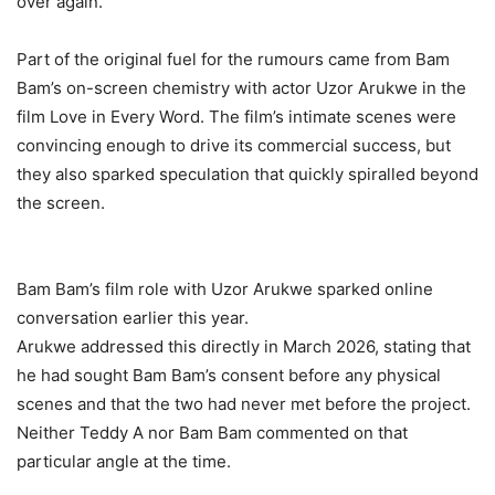
over again.
‎Part of the original fuel for the rumours came from Bam
Bam’s on-screen chemistry with actor Uzor Arukwe in the
film Love in Every Word. The film’s intimate scenes were
convincing enough to drive its commercial success, but
they also sparked speculation that quickly spiralled beyond
the screen.
‎Bam Bam’s film role with Uzor Arukwe sparked online
conversation earlier this year.
‎Arukwe addressed this directly in March 2026, stating that
he had sought Bam Bam’s consent before any physical
scenes and that the two had never met before the project.
Neither Teddy A nor Bam Bam commented on that
particular angle at the time.