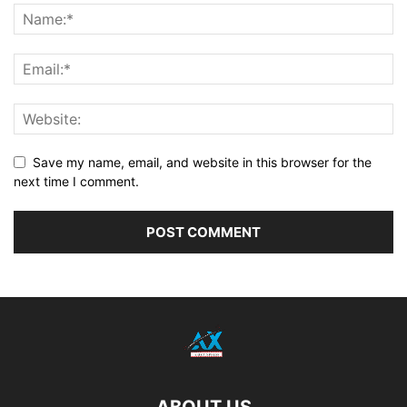
Save my name, email, and website in this browser for the
next time I comment.