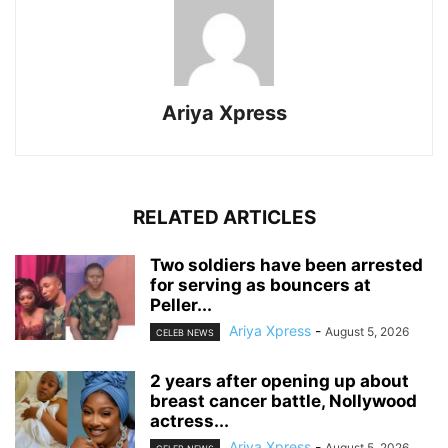
Ariya Xpress
RELATED ARTICLES
‎Two soldiers have been arrested
for serving as bouncers at
Peller...
Ariya Xpress
-
August 5, 2026
CELEB NEWS
‎2 years after opening up about
breast cancer battle, Nollywood
actress...
Ariya Xpress
-
August 5, 2026