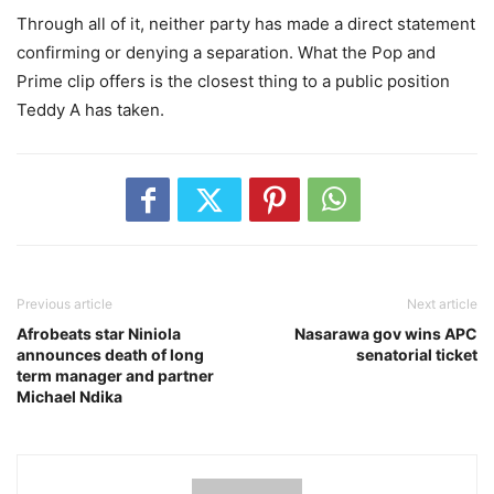
‎Through all of it, neither party has made a direct statement
confirming or denying a separation. What the Pop and
Prime clip offers is the closest thing to a public position
Teddy A has taken.
Previous article
Next article
‎Afrobeats star Niniola
‎ ‎Nasarawa gov wins APC
announces death of long
senatorial ticket
term manager and partner
Michael Ndika