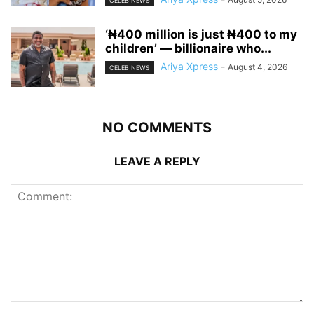
CELEB NEWS
‘₦400 million is just ₦400 to my
children’ — billionaire who...
Ariya Xpress
-
August 4, 2026
CELEB NEWS
NO COMMENTS
LEAVE A REPLY