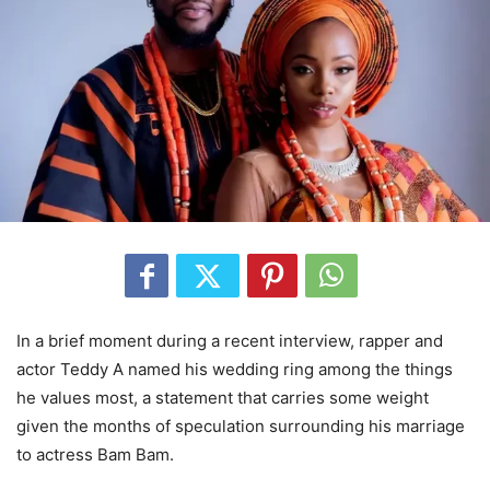
In a brief moment during a recent interview, rapper and
actor Teddy A named his wedding ring among the things
he values most, a statement that carries some weight
given the months of speculation surrounding his marriage
to actress Bam Bam.