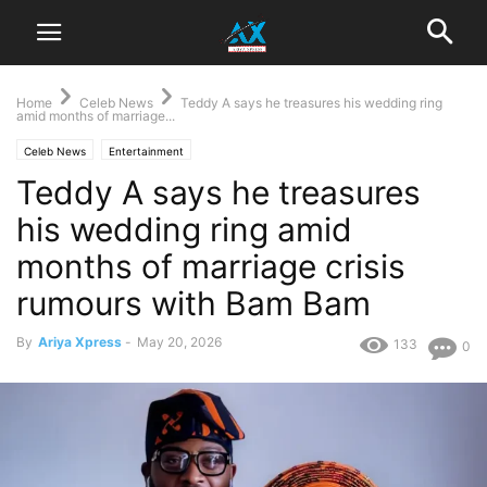
Home
Celeb News
‎Teddy A says he treasures his wedding ring
amid months of marriage...
Celeb News
Entertainment
‎Teddy A says he treasures
his wedding ring amid
months of marriage crisis
rumours with Bam Bam
By
Ariya Xpress
-
May 20, 2026
133
0