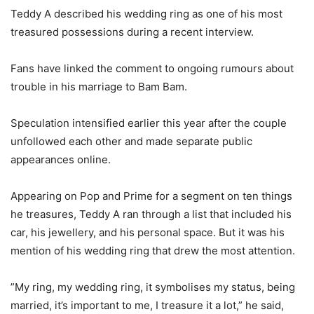
‎Teddy A described his wedding ring as one of his most
treasured possessions during a recent interview.
‎Fans have linked the comment to ongoing rumours about
trouble in his marriage to Bam Bam.
‎Speculation intensified earlier this year after the couple
unfollowed each other and made separate public
appearances online.
‎Appearing on Pop and Prime for a segment on ten things
he treasures, Teddy A ran through a list that included his
car, his jewellery, and his personal space. But it was his
mention of his wedding ring that drew the most attention.
‎”My ring, my wedding ring, it symbolises my status, being
married, it’s important to me, I treasure it a lot,” he said,