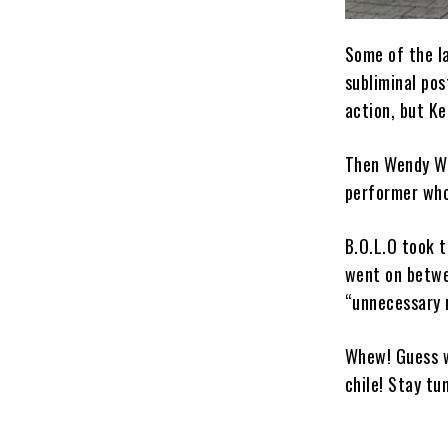
Some of the la
subliminal pos
action, but Ke
Then Wendy Wi
performer who 
B.O.L.O took t
went on betwe
“unnecessary 
Whew! Guess w
chile! Stay tu