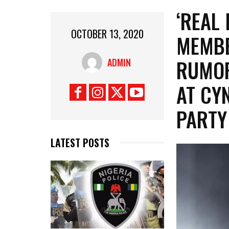
‘REAL
OCTOBER 13, 2020
MEMBE
RUMOR
ADMIN
AT CY
PARTY
LATEST POSTS