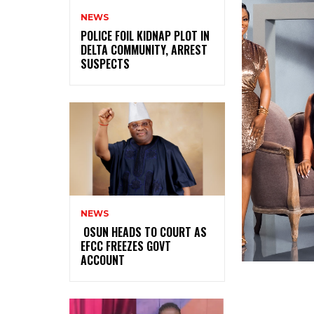
NEWS
‎POLICE FOIL KIDNAP PLOT IN
DELTA COMMUNITY, ARREST
SUSPECTS
NEWS
‎ ‎OSUN HEADS TO COURT AS
EFCC FREEZES GOVT
ACCOUNT