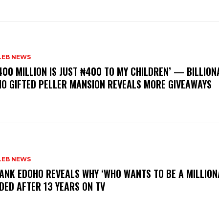
LEB NEWS
400 MILLION IS JUST ₦400 TO MY CHILDREN’ — BILLION
O GIFTED PELLER MANSION REVEALS MORE GIVEAWAYS
LEB NEWS
RANK EDOHO REVEALS WHY ‘WHO WANTS TO BE A MILLION
DED AFTER 13 YEARS ON TV