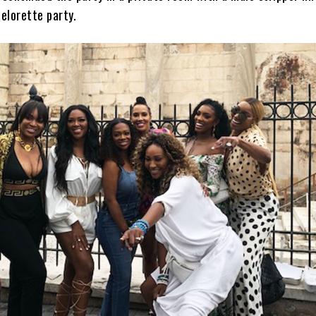
elorette party.