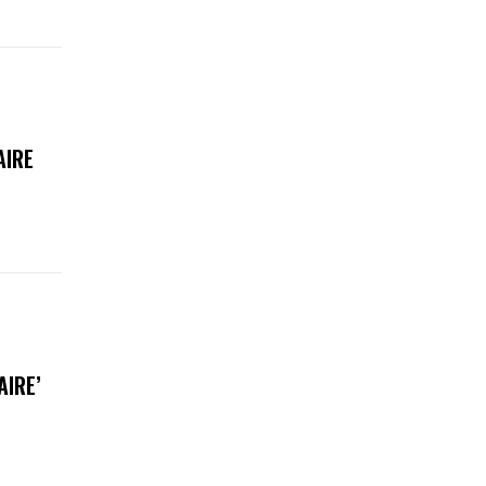
AIRE
AIRE’