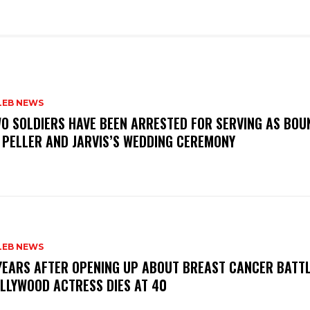
LEB NEWS
WO SOLDIERS HAVE BEEN ARRESTED FOR SERVING AS BO
 PELLER AND JARVIS’S WEDDING CEREMONY
LEB NEWS
 YEARS AFTER OPENING UP ABOUT BREAST CANCER BATTL
LLYWOOD ACTRESS DIES AT 40