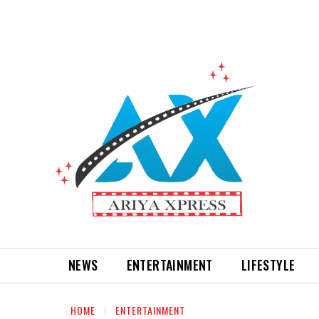
NEWS
ENTERTAINMENT
LIFESTYLE
HOME
ENTERTAINMENT