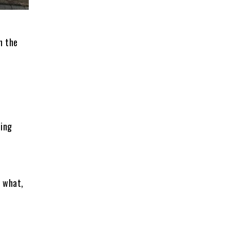
n the
hing
 what,