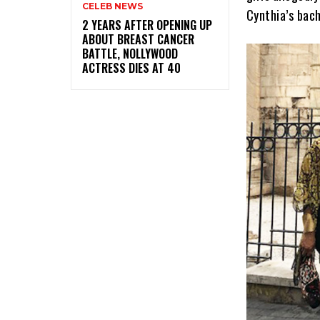
CELEB NEWS
Cynthia’s bach
‎2 YEARS AFTER OPENING UP
ABOUT BREAST CANCER
BATTLE, NOLLYWOOD
ACTRESS DIES AT 40