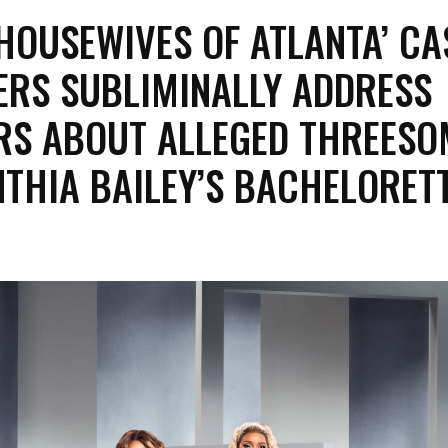
 HOUSEWIVES OF ATLANTA’ CA
RS SUBLIMINALLY ADDRESS
S ABOUT ALLEGED THREESO
NTHIA BAILEY’S BACHELORET