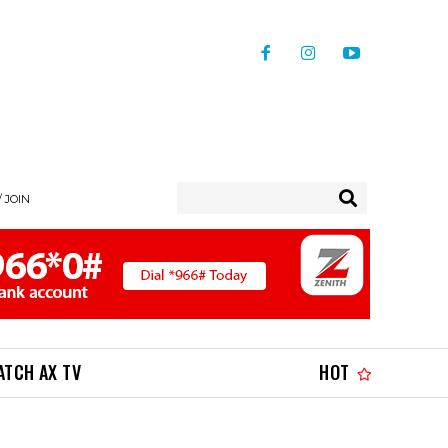
/ JOIN
ATCH AX TV
HOT