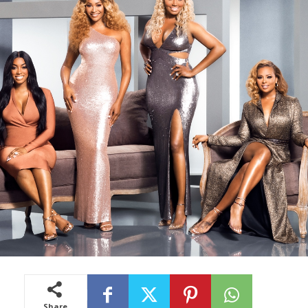
Share