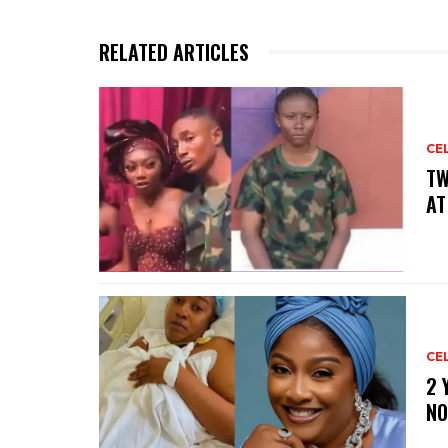
RELATED ARTICLES
CE
‎T
AT
CE
‎2
NO