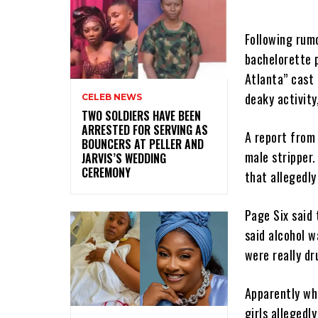
Following rumo
bachelorette p
Atlanta” cast
deaky activity,
CELEB NEWS
‎TWO SOLDIERS HAVE BEEN
ARRESTED FOR SERVING AS
A report fro
BOUNCERS AT PELLER AND
male stripper.
JARVIS’S WEDDING
CEREMONY
that allegedly
Page Six said 
said alcohol w
were really dr
Apparently wh
girls allegedl