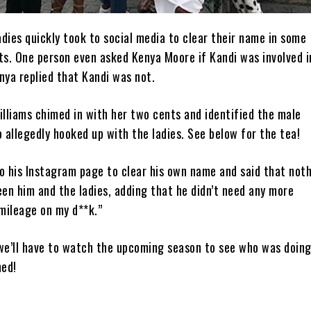
dies quickly took to social media to clear their name in some
ts. One person even asked Kenya Moore if Kandi was involved i
nya replied that Kandi was not.
lliams chimed in with her two cents and identified the male
allegedly hooked up with the ladies. See below for the tea!
o his Instagram page to clear his own name and said that not
en him and the ladies, adding that he didn’t need any more
mileage on my d**k.”
e’ll have to watch the upcoming season to see who was doing
ned!