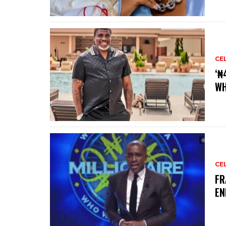
CE
‘₦
WH
CE
‎F
EN