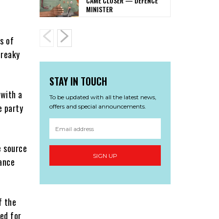
CAME CLOSER — DEFENCE
MINISTER
s of
freaky
STAY IN TOUCH
 with a
To be updated with all the latest news,
e party
offers and special announcements.
e source
SIGN UP
dance
f the
red for