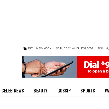
C
25.7
NEW YORK
SATURDAY, AUGUST 8, 2026
SIGN IN 
CELEB NEWS
BEAUTY
GOSSIP
SPORTS
W