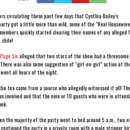
rs circulating these past few days that Cynthia Bailey’s
arty got a little more than wild, some of the “Real Housewive
 members quickly started clearing their names of any alleged 
 chile!
m
Page Six
alleged that two stars of the show had a threesome
 There was also some suggestion of “girl-on-girl” action at th
 went all hours of the night.
the tea came from a source who allegedly witnessed it all! Th
as involved and that the nine or 10 guests who were in atten
unk.
en the majority of the party went to bed around 5 a.m., two o
y continued the party in a private room with a male stripper hi