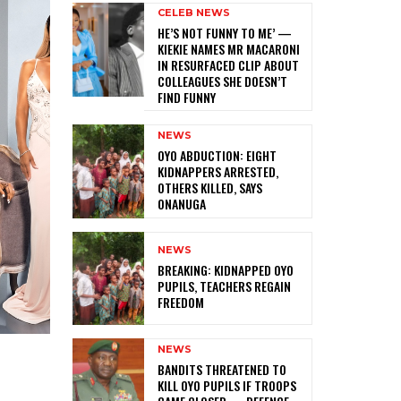
CELEB NEWS
HE’S NOT FUNNY TO ME’ —
KIEKIE NAMES MR MACARONI
IN RESURFACED CLIP ABOUT
COLLEAGUES SHE DOESN’T
FIND FUNNY
NEWS
‎OYO ABDUCTION: EIGHT
KIDNAPPERS ARRESTED,
OTHERS KILLED, SAYS
ONANUGA
NEWS
‎BREAKING: KIDNAPPED OYO
PUPILS, TEACHERS REGAIN
FREEDOM
NEWS
‎BANDITS THREATENED TO
KILL OYO PUPILS IF TROOPS