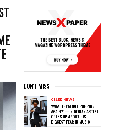
ST
ME
TE
DON'T MISS
CELEB NEWS
‎‘WHAT IF I’M NOT POPPING
AGAIN?’ — NIGERIAN ARTIST
OPENS UP ABOUT HIS
BIGGEST FEAR IN MUSIC