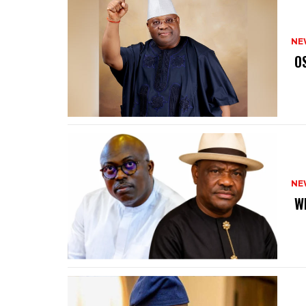
NE
‎ 
NE
‎ 