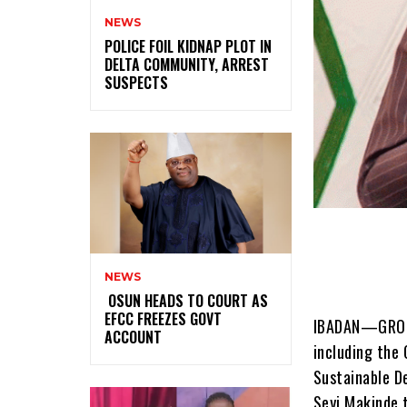
NEWS
‎POLICE FOIL KIDNAP PLOT IN
DELTA COMMUNITY, ARREST
SUSPECTS
NEWS
‎ ‎OSUN HEADS TO COURT AS
EFCC FREEZES GOVT
IBADAN—GROUPS
ACCOUNT
including the 
Sustainable D
Seyi Makinde t