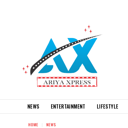
NEWS
ENTERTAINMENT
LIFESTYLE
HOME
NEWS