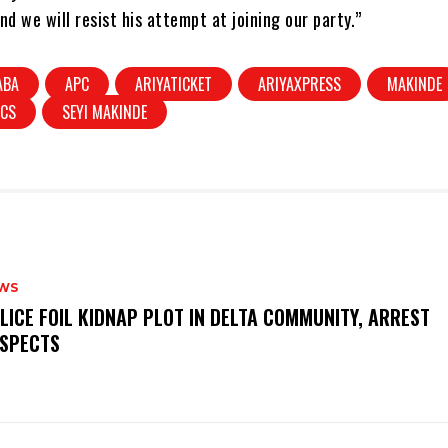
nd we will resist his attempt at joining our party.”
ABA
APC
ARIYATICKET
ARIYAXPRESS
MAKINDE
ICS
SEYI MAKINDE
WS
OLICE FOIL KIDNAP PLOT IN DELTA COMMUNITY, ARREST
SPECTS