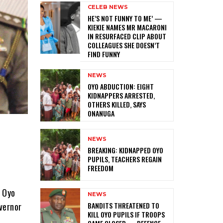
CELEB NEWS
HE’S NOT FUNNY TO ME’ —
KIEKIE NAMES MR MACARONI
IN RESURFACED CLIP ABOUT
COLLEAGUES SHE DOESN’T
FIND FUNNY
NEWS
‎OYO ABDUCTION: EIGHT
KIDNAPPERS ARRESTED,
OTHERS KILLED, SAYS
ONANUGA
NEWS
‎BREAKING: KIDNAPPED OYO
PUPILS, TEACHERS REGAIN
FREEDOM
d Oyo
NEWS
‎BANDITS THREATENED TO
vernor
KILL OYO PUPILS IF TROOPS