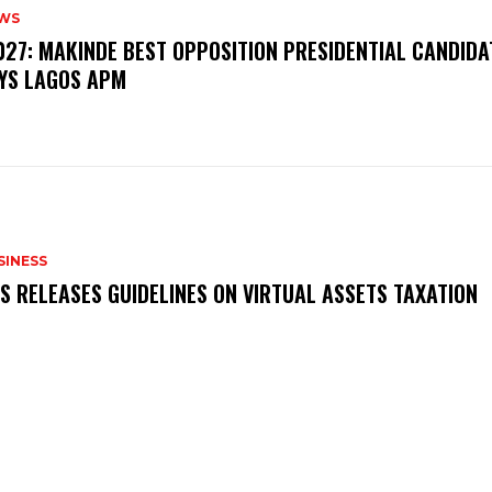
WS
‎2027: MAKINDE BEST OPPOSITION PRESIDENTIAL CANDIDA
YS LAGOS APM
SINESS
RS RELEASES GUIDELINES ON VIRTUAL ASSETS TAXATION