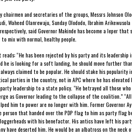
y chairmen and secretaries of the groups, Messrs Johnson Olo
udi, Waheed Olanrewaju, Sunday Olododo, Ibrahim Arikewusola
 respectively, said Governor Makinde has become a leper that 
 to mix with normal, healthy people.
reads: “He has been rejected by his party and its leadership i
 he is looking for a soft landing, he should move further tha
always claimed to be popular. He should stake his popularity i
tical parties in the country, not in APC where he has elevated 
party leadership to a state policy. “He betrayed all those wh
rge as Governor leading to the collapse of the coalition.” “All
elped him to power are no longer with him. Former Governor Ay
 person that handed over the PDP flag to him as party flag b
 loggerheads with his benefactor. His antics have left his par
any have deserted him. He would be an albatross on the neck 