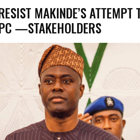
 RESIST MAKINDE’S ATTEMPT 
APC —STAKEHOLDERS