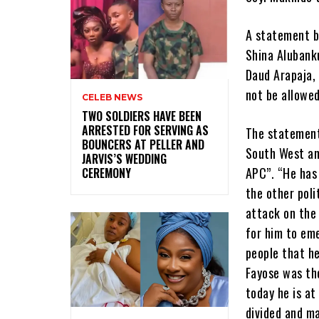
A statement b
Shina Alubank
Daud Arapaja,
not be allowed
CELEB NEWS
‎TWO SOLDIERS HAVE BEEN
ARRESTED FOR SERVING AS
The statement 
BOUNCERS AT PELLER AND
South West and
JARVIS’S WEDDING
APC”. “He has 
CEREMONY
the other poli
attack on the 
for him to eme
people that h
Fayose was the
today he is at
divided and m