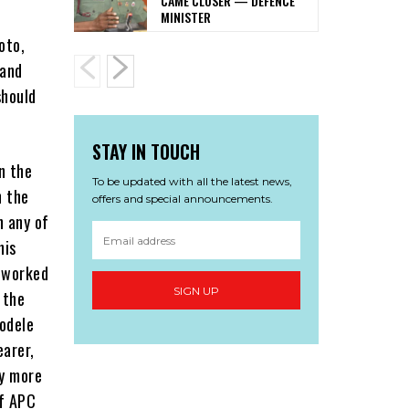
CAME CLOSER — DEFENCE
MINISTER
oto,
 and
should
STAY IN TOUCH
n the
To be updated with all the latest news,
n the
offers and special announcements.
n any of
his
o worked
SIGN UP
 the
odele
earer,
ty more
of APC