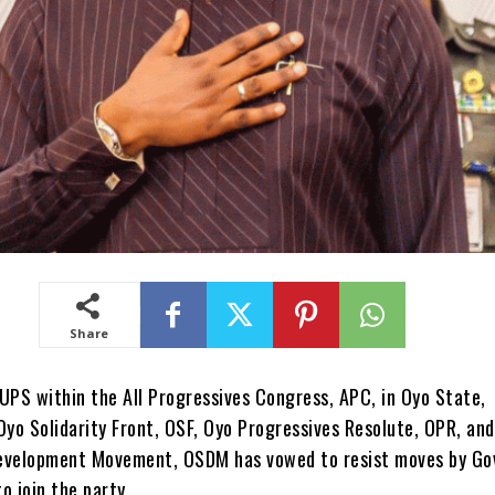
Share
 within the All Progressives Congress, APC, in Oyo State,
Oyo Solidarity Front, OSF, Oyo Progressives Resolute, OPR, an
evelopment Movement, OSDM has vowed to resist moves by Go
o join the party.