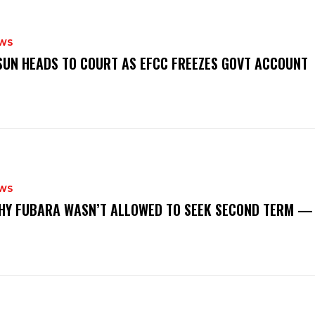
WS
‎OSUN HEADS TO COURT AS EFCC FREEZES GOVT ACCOUNT
WS
‎WHY FUBARA WASN’T ALLOWED TO SEEK SECOND TERM —