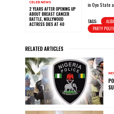
CELEB NEWS
in Oyo State a
‎2 YEARS AFTER OPENING UP
ABOUT BREAST CANCER
BATTLE, NOLLYWOOD
TAGS:
ALIB
ACTRESS DIES AT 40
PARTY POLIT
RELATED ARTICLES
NE
‎P
SU