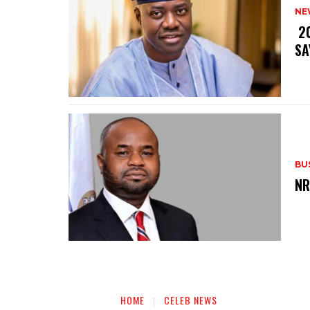
NE
‎ 
SA
BU
‎N