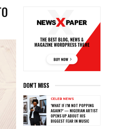
TO
DON'T MISS
CELEB NEWS
‎‘WHAT IF I’M NOT POPPING
AGAIN?’ — NIGERIAN ARTIST
OPENS UP ABOUT HIS
BIGGEST FEAR IN MUSIC