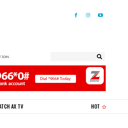
/ JOIN
ATCH AX TV
HOT