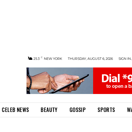
C
25.3
NEW YORK
THURSDAY, AUGUST 6, 2026
SIGN IN 
CELEB NEWS
BEAUTY
GOSSIP
SPORTS
W