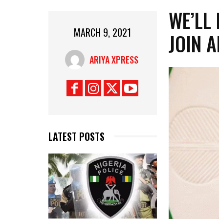
WE’LL
MARCH 9, 2021
JOIN 
ARIYA XPRESS
LATEST POSTS