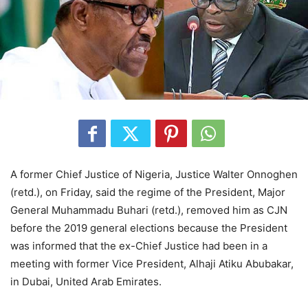
A former Chief Justice of Nigeria, Justice Walter Onnoghen
(retd.), on Friday, said the regime of the President, Major
General Muhammadu Buhari (retd.), removed him as CJN
before the 2019 general elections because the President
was informed that the ex-Chief Justice had been in a
meeting with former Vice President, Alhaji Atiku Abubakar,
in Dubai, United Arab Emirates.