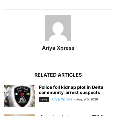
Ariya Xpress
RELATED ARTICLES
‎Police foil kidnap plot in Delta
community, arrest suspects
Ariya Xpress
-
August 5, 2026
NEWS