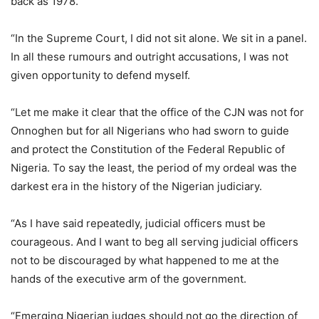
back as 1978.
“In the Supreme Court, I did not sit alone. We sit in a panel.
In all these rumours and outright accusations, I was not
given opportunity to defend myself.
“Let me make it clear that the office of the CJN was not for
Onnoghen but for all Nigerians who had sworn to guide
and protect the Constitution of the Federal Republic of
Nigeria. To say the least, the period of my ordeal was the
darkest era in the history of the Nigerian judiciary.
“As I have said repeatedly, judicial officers must be
courageous. And I want to beg all serving judicial officers
not to be discouraged by what happened to me at the
hands of the executive arm of the government.
“Emerging Nigerian judges should not go the direction of