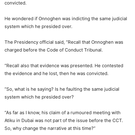
convicted.
He wondered if Onnoghen was indicting the same judicial
system which he presided over.
The Presidency official said, “Recall that Onnoghen was
charged before the Code of Conduct Tribunal.
“Recall also that evidence was presented. He contested
the evidence and he lost, then he was convicted.
“So, what is he saying? Is he faulting the same judicial
system which he presided over?
“As far as I know, his claim of a rumoured meeting with
Atiku in Dubai was not part of the issue before the CCT.
So, why change the narrative at this time?”