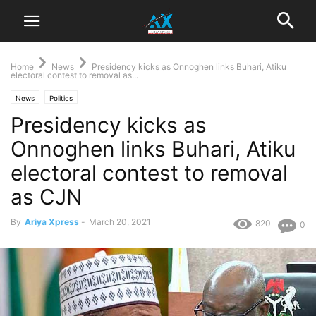
Home
News
Presidency kicks as Onnoghen links Buhari, Atiku
electoral contest to removal as...
News
Politics
Presidency kicks as
Onnoghen links Buhari, Atiku
electoral contest to removal
as CJN
By
Ariya Xpress
-
March 20, 2021
820
0