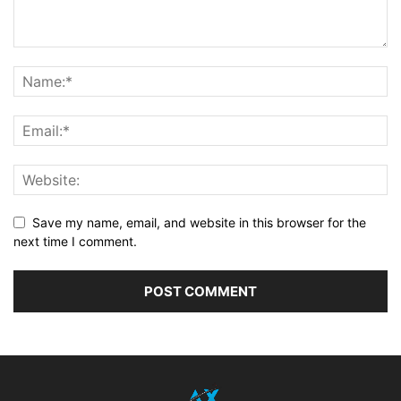
Save my name, email, and website in this browser for the
next time I comment.