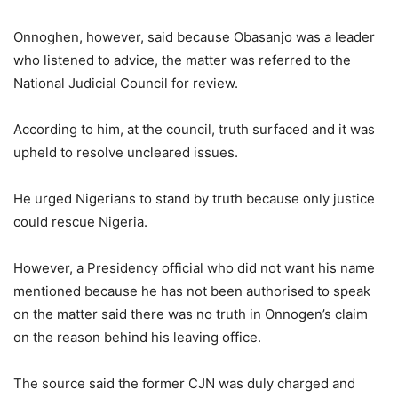
Onnoghen, however, said because Obasanjo was a leader
who listened to advice, the matter was referred to the
National Judicial Council for review.
According to him, at the council, truth surfaced and it was
upheld to resolve uncleared issues.
He urged Nigerians to stand by truth because only justice
could rescue Nigeria.
However, a Presidency official who did not want his name
mentioned because he has not been authorised to speak
on the matter said there was no truth in Onnogen’s claim
on the reason behind his leaving office.
The source said the former CJN was duly charged and