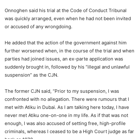
Onnoghen said his trial at the Code of Conduct Tribunal
was quickly arranged, even when he had not been invited
or accused of any wrongdoing.
He added that the action of the government against him
further worsened when, in the course of the trial and when
parties had joined issues, an ex-parte application was
suddenly brought in, followed by his “illegal and unlawful
suspension” as the CJN.
The former CJN said, “Prior to my suspension, I was
confronted with no allegation. There were rumours that I
met with Atiku in Dubai. As I am talking here today, I have
never met Atiku one-on-one in my life. As if that was not
enough, I was also accused of setting free, high-profile
criminals, whereas I ceased to be a High Court judge as far