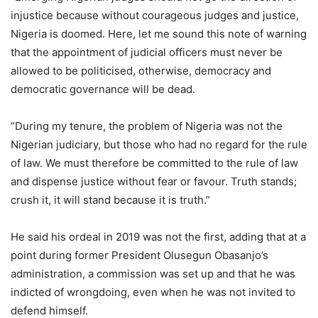
injustice because without courageous judges and justice,
Nigeria is doomed. Here, let me sound this note of warning
that the appointment of judicial officers must never be
allowed to be politicised, otherwise, democracy and
democratic governance will be dead.
“During my tenure, the problem of Nigeria was not the
Nigerian judiciary, but those who had no regard for the rule
of law. We must therefore be committed to the rule of law
and dispense justice without fear or favour. Truth stands;
crush it, it will stand because it is truth.”
He said his ordeal in 2019 was not the first, adding that at a
point during former President Olusegun Obasanjo’s
administration, a commission was set up and that he was
indicted of wrongdoing, even when he was not invited to
defend himself.