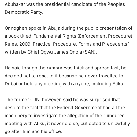
Abubakar was the presidential candidate of the Peoples
Democratic Party.
Onnoghen spoke in Abuja during the public presentation of
a book titled ‘Fundamental Rights (Enforcement Procedure)
Rules, 2009, Practice, Procedure, Forms and Precedents,’
written by Chief Ogwu James Onoja (SAN).
He said though the rumour was thick and spread fast, he
decided not to react to it because he never travelled to
Dubai or held any meeting with anyone, including Atiku.
The former CJN, however, said he was surprised that
despite the fact that the Federal Government had all the
machinery to investigate the allegation of the rumoured
meeting with Atiku, it never did so, but opted to unlawfully
go after him and his office.