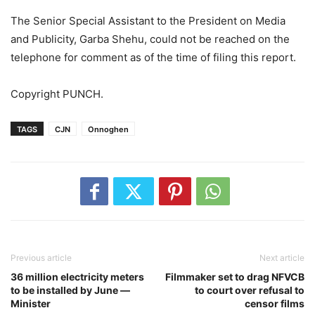
The Senior Special Assistant to the President on Media
and Publicity, Garba Shehu, could not be reached on the
telephone for comment as of the time of filing this report.
Copyright PUNCH.
TAGS
CJN
Onnoghen
Previous article
Next article
36 million electricity meters
Filmmaker set to drag NFVCB
to be installed by June —
to court over refusal to
Minister
censor films