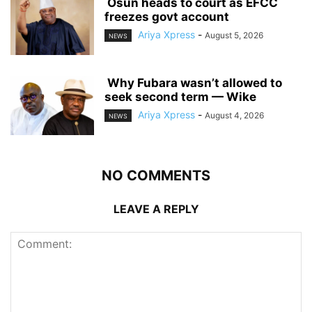
‎ ‎Osun heads to court as EFCC
freezes govt account
Ariya Xpress
-
August 5, 2026
NEWS
‎ ‎Why Fubara wasn’t allowed to
seek second term — Wike
Ariya Xpress
-
August 4, 2026
NEWS
NO COMMENTS
LEAVE A REPLY