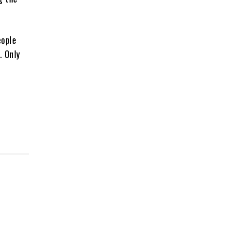
eople
. Only