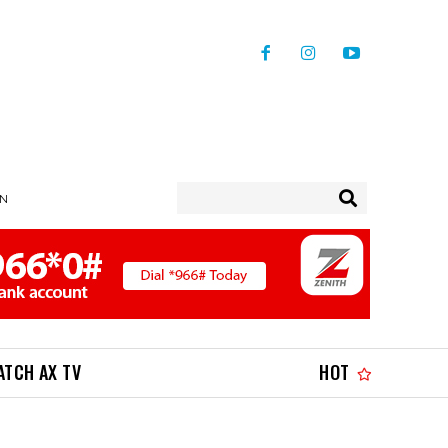
IN
ATCH AX TV
HOT