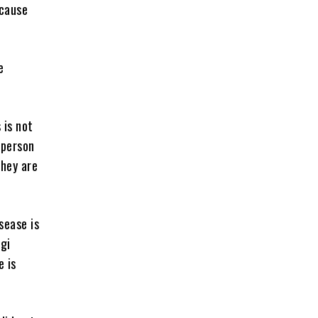
ecause
e
 is not
t person
they are
sease is
ogi
e is