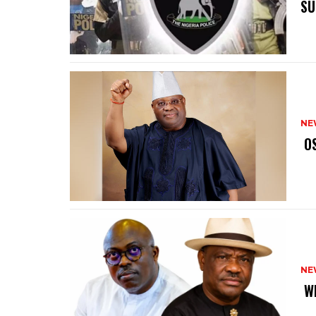
SU
NE
‎ 
NE
‎ 