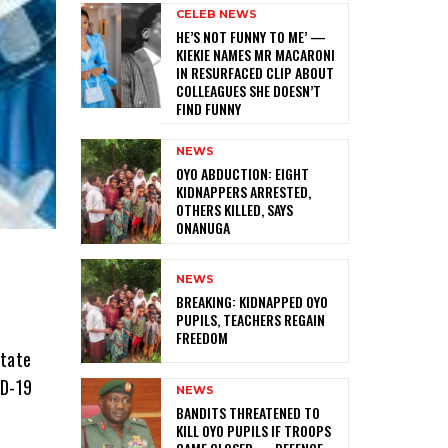
CELEB NEWS
HE’S NOT FUNNY TO ME’ —
KIEKIE NAMES MR MACARONI
IN RESURFACED CLIP ABOUT
COLLEAGUES SHE DOESN’T
FIND FUNNY
NEWS
‎OYO ABDUCTION: EIGHT
KIDNAPPERS ARRESTED,
OTHERS KILLED, SAYS
ONANUGA
NEWS
‎BREAKING: KIDNAPPED OYO
PUPILS, TEACHERS REGAIN
FREEDOM
State
ID-19
NEWS
‎BANDITS THREATENED TO
KILL OYO PUPILS IF TROOPS