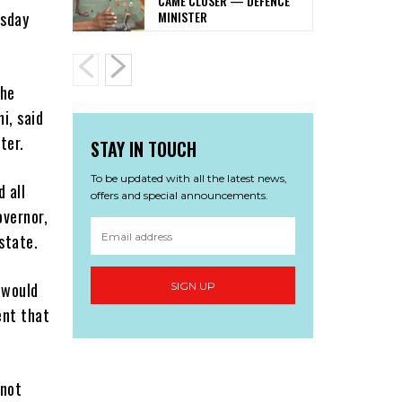
CAME CLOSER — DEFENCE
MINISTER
esday
.
the
i, said
ter.
STAY IN TOUCH
To be updated with all the latest news,
 all
offers and special announcements.
overnor,
state.
 would
SIGN UP
ent that
 not