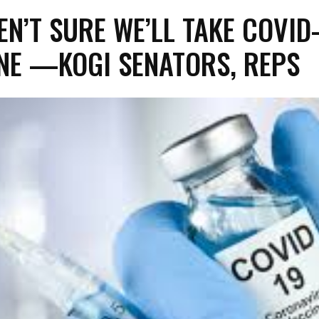
EN’T SURE WE’LL TAKE COVID
NE —KOGI SENATORS, REPS