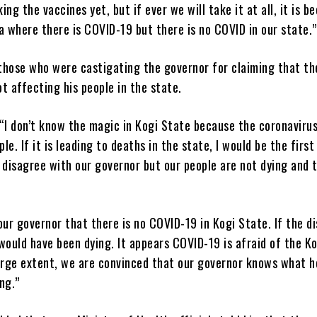
ing the vaccines yet, but if ever we will take it at all, it is b
a where there is COVID-19 but there is no COVID in our state.”
those who were castigating the governor for claiming that th
t affecting his people in the state.
“I don’t know the magic in Kogi State because the coronavirus
ple. If it is leading to deaths in the state, I would be the firs
 disagree with our governor but our people are not dying and 
our governor that there is no COVID-19 in Kogi State. If the di
would have been dying. It appears COVID-19 is afraid of the K
arge extent, we are convinced that our governor knows what h
ng.”