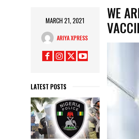
WE AR
MARCH 21, 2021
VACCI
ARIYA XPRESS
LATEST POSTS