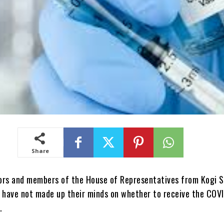
Share
ors and members of the House of Representatives from Kogi 
y have not made up their minds on whether to receive the COV
.