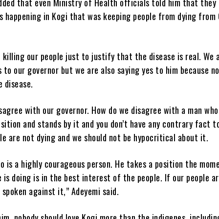
ded that even Ministry of Health officials told him that they 
 happening in Kogi that was keeping people from dying from
killing our people just to justify that the disease is real. We 
s to our governor but we are also saying yes to him because n
e disease.
sagree with our governor. How do we disagree with a man who
sition and stands by it and you don’t have any contrary fact t
e are not dying and we should not be hypocritical about it.
lo is a highly courageous person. He takes a position the mom
is doing is in the best interest of the people. If our people ar
spoken against it,” Adeyemi said.
im, nobody should love Kogi more than the indigenes, includin