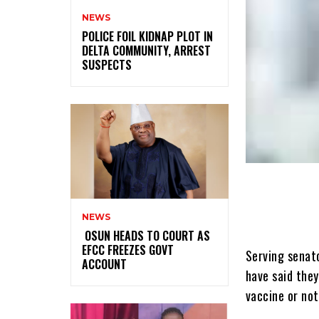
NEWS
‎POLICE FOIL KIDNAP PLOT IN
DELTA COMMUNITY, ARREST
SUSPECTS
NEWS
‎ ‎OSUN HEADS TO COURT AS
EFCC FREEZES GOVT
Serving senat
ACCOUNT
have said the
vaccine or not