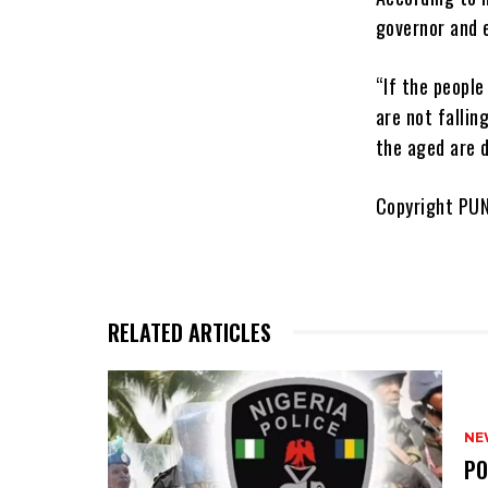
governor and 
“If the people
are not fallin
the aged are d
Copyright PU
RELATED ARTICLES
NE
‎P