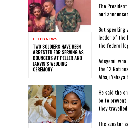
The President
and announced
But speaking w
leader of the
CELEB NEWS
the federal le
‎TWO SOLDIERS HAVE BEEN
ARRESTED FOR SERVING AS
BOUNCERS AT PELLER AND
Adeyemi, who i
JARVIS’S WEDDING
the 12 Nation
CEREMONY
Alhaji Yahaya 
He said the o
be to prevent 
they travelle
The senator sa