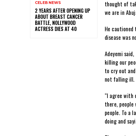
thought of tak
CELEB NEWS
‎2 YEARS AFTER OPENING UP
we are in Abuj
ABOUT BREAST CANCER
BATTLE, NOLLYWOOD
He cautioned 
ACTRESS DIES AT 40
disease was no
Adeyemi said, 
killing our peo
to cry out and
not falling ill.
“I agree with 
there, people 
people. To a l
doing and sayi