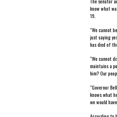
The senator ad
know what was
19.
“We cannot be 
just saying ye
has died of th
“We cannot di
maintains a po
him? Our peopl
“Governor Bel
knows what he 
we would have 
According to h