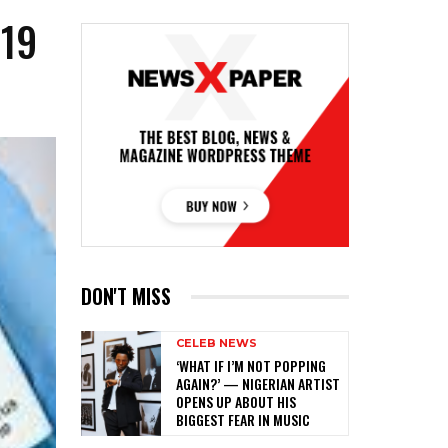
-19
DON'T MISS
CELEB NEWS
‎‘WHAT IF I’M NOT POPPING
AGAIN?’ — NIGERIAN ARTIST
OPENS UP ABOUT HIS
BIGGEST FEAR IN MUSIC