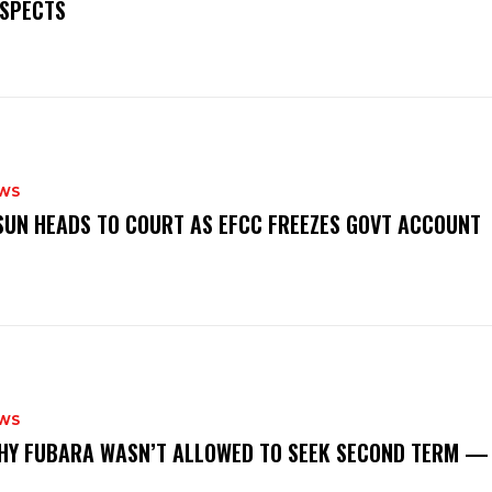
SPECTS
WS
‎OSUN HEADS TO COURT AS EFCC FREEZES GOVT ACCOUNT
WS
‎WHY FUBARA WASN’T ALLOWED TO SEEK SECOND TERM —