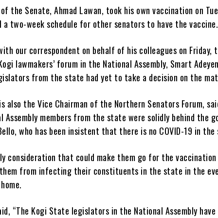
 of the Senate, Ahmad Lawan, took his own vaccination on Tu
 a two-week schedule for other senators to have the vaccine
ith our correspondent on behalf of his colleagues on Friday, 
 Kogi lawmakers’ forum in the National Assembly, Smart Adeyem
gislators from the state had yet to take a decision on the mat
s also the Vice Chairman of the Northern Senators Forum, said
al Assembly members from the state were solidly behind the g
Bello, who has been insistent that there is no COVID-19 in the 
nly consideration that could make them go for the vaccination
them from infecting their constituents in the state in the ev
d home.
id, “The Kogi State legislators in the National Assembly have