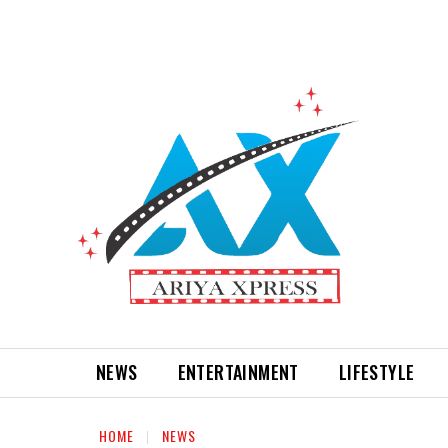
NEWS
ENTERTAINMENT
LIFESTYLE
HOME
NEWS