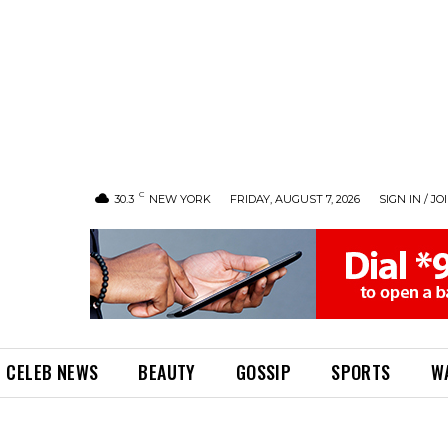
C
30.3
NEW YORK
FRIDAY, AUGUST 7, 2026
SIGN IN / JO
CELEB NEWS
BEAUTY
GOSSIP
SPORTS
W