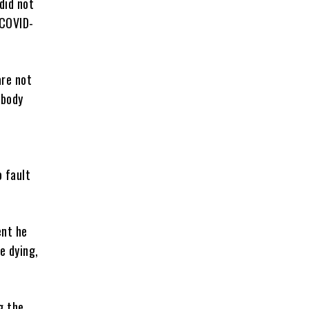
did not
 COVID-
are not
obody
o fault
ent he
e dying,
g the