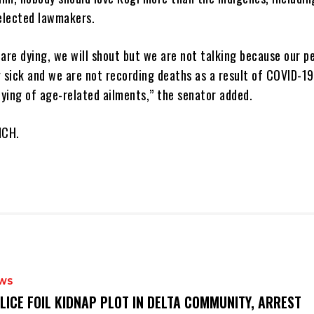
elected lawmakers.
 are dying, we will shout but we are not talking because our p
g sick and we are not recording deaths as a result of COVID-19
ying of age-related ailments,” the senator added.
NCH.
WS
OLICE FOIL KIDNAP PLOT IN DELTA COMMUNITY, ARREST