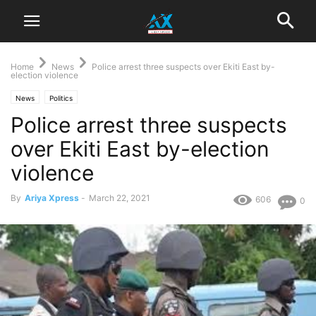
Home
News
Police arrest three suspects over Ekiti East by-
election violence
News
Politics
Police arrest three suspects
over Ekiti East by-election
violence
By
Ariya Xpress
-
March 22, 2021
606
0