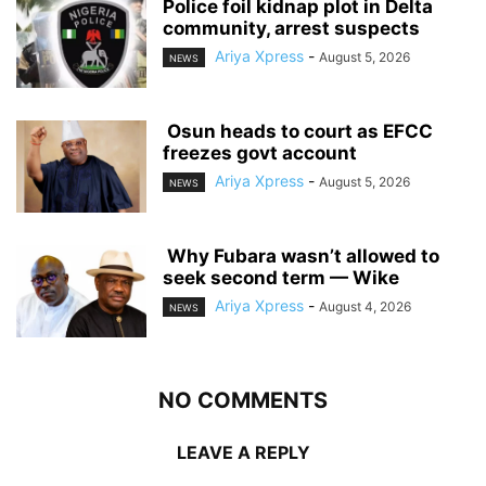
‎Police foil kidnap plot in Delta
community, arrest suspects
Ariya Xpress
-
August 5, 2026
NEWS
‎ ‎Osun heads to court as EFCC
freezes govt account
Ariya Xpress
-
August 5, 2026
NEWS
‎ ‎Why Fubara wasn’t allowed to
seek second term — Wike
Ariya Xpress
-
August 4, 2026
NEWS
NO COMMENTS
LEAVE A REPLY