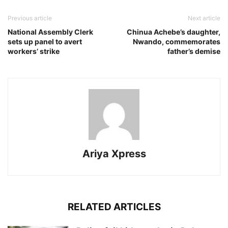
Previous article
Next article
National Assembly Clerk
Chinua Achebe’s daughter,
sets up panel to avert
Nwando, commemorates
workers’ strike
father’s demise
Ariya Xpress
RELATED ARTICLES