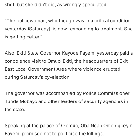
shot, but she didn’t die, as wrongly speculated.
“The policewoman, who though was in a critical condition
yesterday (Saturday), is now responding to treatment. She
is getting better.”
Also, Ekiti State Governor Kayode Fayemi yesterday paid a
condolence visit to Omuo-Ekiti, the headquarters of Ekiti
East Local Government Area where violence erupted
during Saturday’s by-election.
The governor was accompanied by Police Commissioner
Tunde Mobayo and other leaders of security agencies in
the state.
Speaking at the palace of Olomuo, Oba Noah Omonigbeyin,
Fayemi promised not to politicise the killings.