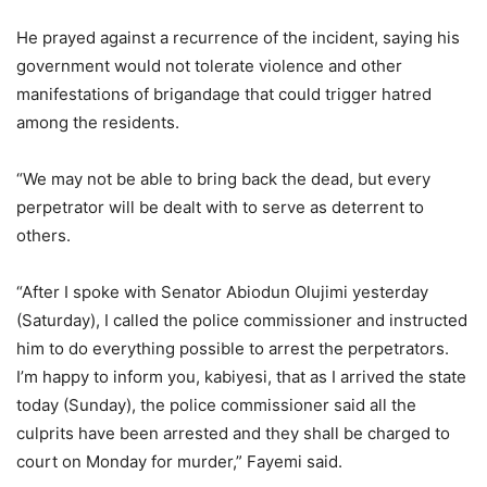
He prayed against a recurrence of the incident, saying his
government would not tolerate violence and other
manifestations of brigandage that could trigger hatred
among the residents.
“We may not be able to bring back the dead, but every
perpetrator will be dealt with to serve as deterrent to
others.
“After I spoke with Senator Abiodun Olujimi yesterday
(Saturday), I called the police commissioner and instructed
him to do everything possible to arrest the perpetrators.
I’m happy to inform you, kabiyesi, that as I arrived the state
today (Sunday), the police commissioner said all the
culprits have been arrested and they shall be charged to
court on Monday for murder,” Fayemi said.