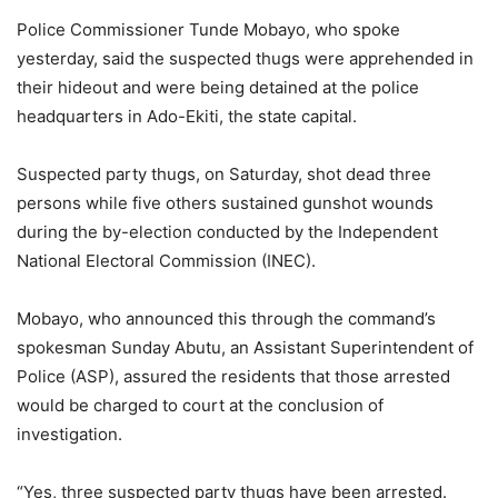
Police Commissioner Tunde Mobayo, who spoke
yesterday, said the suspected thugs were apprehended in
their hideout and were being detained at the police
headquarters in Ado-Ekiti, the state capital.
Suspected party thugs, on Saturday, shot dead three
persons while five others sustained gunshot wounds
during the by-election conducted by the Independent
National Electoral Commission (INEC).
Mobayo, who announced this through the command’s
spokesman Sunday Abutu, an Assistant Superintendent of
Police (ASP), assured the residents that those arrested
would be charged to court at the conclusion of
investigation.
“Yes, three suspected party thugs have been arrested.