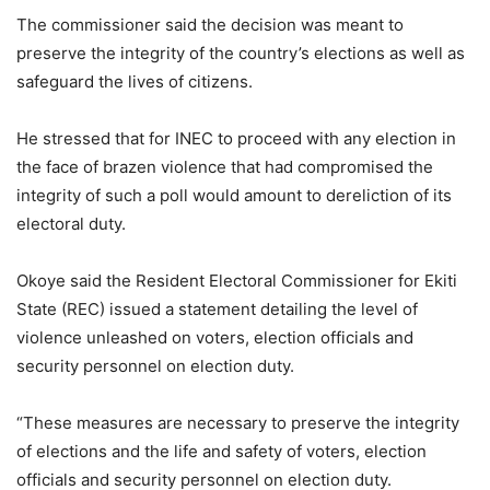
The commissioner said the decision was meant to
preserve the integrity of the country’s elections as well as
safeguard the lives of citizens.
He stressed that for INEC to proceed with any election in
the face of brazen violence that had compromised the
integrity of such a poll would amount to dereliction of its
electoral duty.
Okoye said the Resident Electoral Commissioner for Ekiti
State (REC) issued a statement detailing the level of
violence unleashed on voters, election officials and
security personnel on election duty.
“These measures are necessary to preserve the integrity
of elections and the life and safety of voters, election
officials and security personnel on election duty.