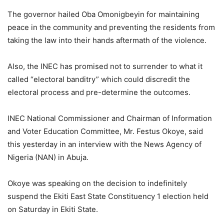
The governor hailed Oba Omonigbeyin for maintaining
peace in the community and preventing the residents from
taking the law into their hands aftermath of the violence.
Also, the INEC has promised not to surrender to what it
called “electoral banditry” which could discredit the
electoral process and pre-determine the outcomes.
INEC National Commissioner and Chairman of Information
and Voter Education Committee, Mr. Festus Okoye, said
this yesterday in an interview with the News Agency of
Nigeria (NAN) in Abuja.
Okoye was speaking on the decision to indefinitely
suspend the Ekiti East State Constituency 1 election held
on Saturday in Ekiti State.