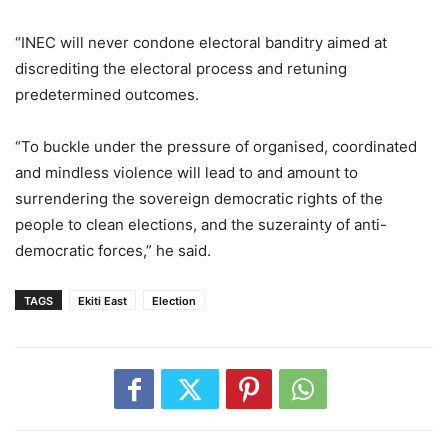
“INEC will never condone electoral banditry aimed at
discrediting the electoral process and retuning
predetermined outcomes.
“To buckle under the pressure of organised, coordinated
and mindless violence will lead to and amount to
surrendering the sovereign democratic rights of the
people to clean elections, and the suzerainty of anti-
democratic forces,” he said.
TAGS
Ekiti East
Election