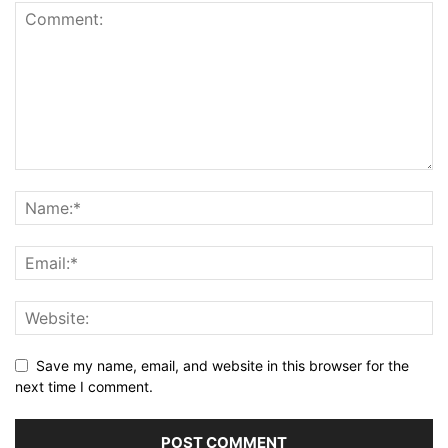
Save my name, email, and website in this browser for the
next time I comment.