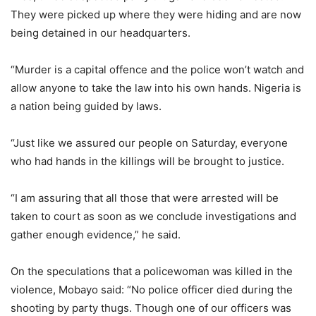
They were picked up where they were hiding and are now
being detained in our headquarters.
“Murder is a capital offence and the police won’t watch and
allow anyone to take the law into his own hands. Nigeria is
a nation being guided by laws.
“Just like we assured our people on Saturday, everyone
who had hands in the killings will be brought to justice.
“I am assuring that all those that were arrested will be
taken to court as soon as we conclude investigations and
gather enough evidence,” he said.
On the speculations that a policewoman was killed in the
violence, Mobayo said: “No police officer died during the
shooting by party thugs. Though one of our officers was