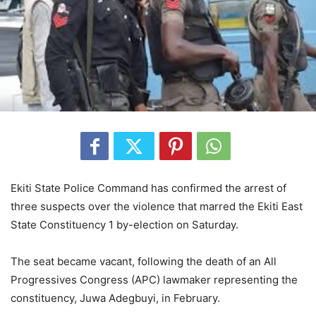
Ekiti State Police Command has confirmed the arrest of
three suspects over the violence that marred the Ekiti East
State Constituency 1 by-election on Saturday.
The seat became vacant, following the death of an All
Progressives Congress (APC) lawmaker representing the
constituency, Juwa Adegbuyi, in February.