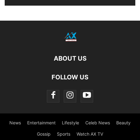
ABOUT US
FOLLOW US
News
Entertainment
Lifestyle
Celeb News
Beauty
Gossip
Sports
Watch AX TV