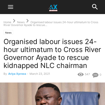
Home
News
Organised labour issues 24-hour ultimatum to Cross
River Governor Ayade to rescue...
News
Organised labour issues 24-
hour ultimatum to Cross River
Governor Ayade to rescue
kidnapped NLC chairman
By
Ariya Xpress
-
March 23, 2021
547
0