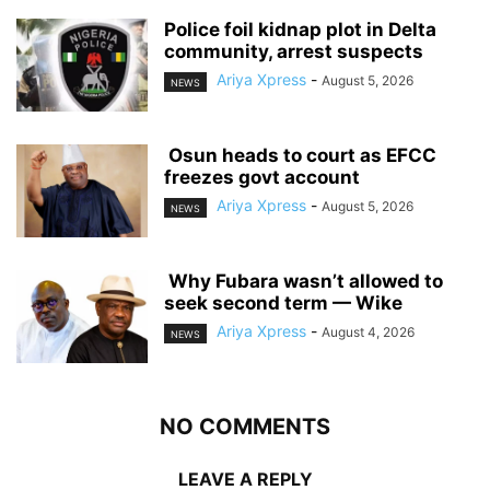
‎Police foil kidnap plot in Delta
community, arrest suspects
Ariya Xpress
-
August 5, 2026
NEWS
‎ ‎Osun heads to court as EFCC
freezes govt account
Ariya Xpress
-
August 5, 2026
NEWS
‎ ‎Why Fubara wasn’t allowed to
seek second term — Wike
Ariya Xpress
-
August 4, 2026
NEWS
NO COMMENTS
LEAVE A REPLY