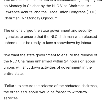
on Monday in Calabar by the NLC Vice Chairman, Mr
Lawrence Achuta, and the Trade Union Congress (TUC)
Chairman, Mr Monday Ogbodum.
The unions urged the state government and security
agencies to ensure that the NLC chairman was released
unharmed or be ready to face a showdown by labour.
“We want the state government to ensure the release of
the NLC Chairman unharmed within 24 hours or labour
unions will shut down activities of government in the
entire state.
“Failure to secure the release of the abducted chairman,
the organised labour would be forced to withdraw
services.