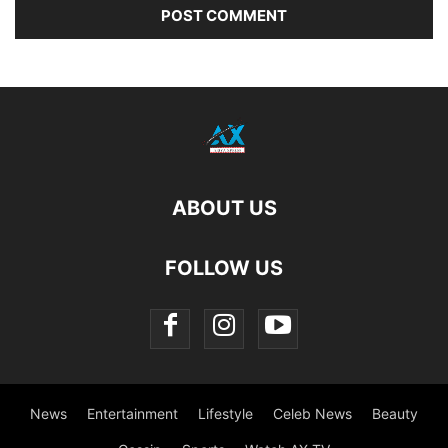
ABOUT US
FOLLOW US
News
Entertainment
Lifestyle
Celeb News
Beauty