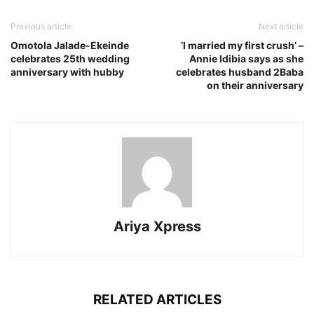
Previous article
Next article
Omotola Jalade-Ekeinde
‘I married my first crush’ –
celebrates 25th wedding
Annie Idibia says as she
anniversary with hubby
celebrates husband 2Baba
on their anniversary
Ariya Xpress
RELATED ARTICLES