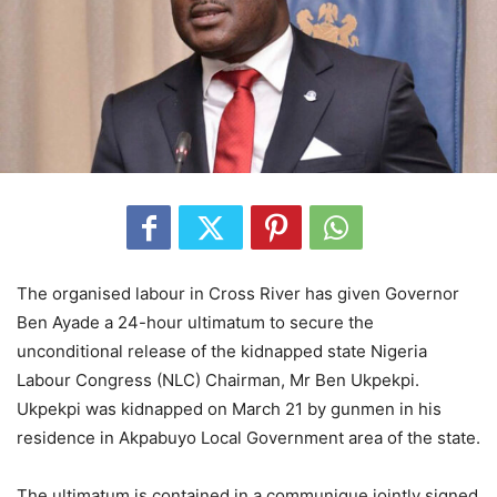
The organised labour in Cross River has given Governor
Ben Ayade a 24-hour ultimatum to secure the
unconditional release of the kidnapped state Nigeria
Labour Congress (NLC) Chairman, Mr Ben Ukpekpi.
Ukpekpi was kidnapped on March 21 by gunmen in his
residence in Akpabuyo Local Government area of the state.
The ultimatum is contained in a communique jointly signed