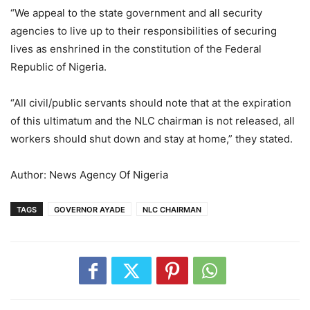
“We appeal to the state government and all security
agencies to live up to their responsibilities of securing
lives as enshrined in the constitution of the Federal
Republic of Nigeria.
“All civil/public servants should note that at the expiration
of this ultimatum and the NLC chairman is not released, all
workers should shut down and stay at home,” they stated.
Author: News Agency Of Nigeria
TAGS
GOVERNOR AYADE
NLC CHAIRMAN