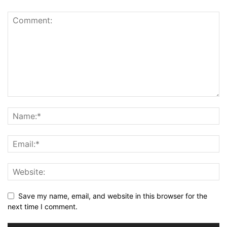
Save my name, email, and website in this browser for the
next time I comment.