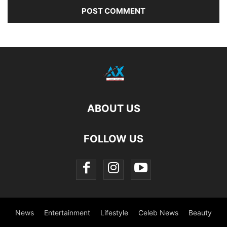
ABOUT US
FOLLOW US
News
Entertainment
Lifestyle
Celeb News
Beauty