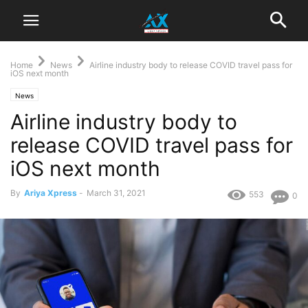
Home
News
Airline industry body to release COVID travel pass for
iOS next month
News
Airline industry body to
release COVID travel pass for
iOS next month
By
Ariya Xpress
-
March 31, 2021
553
0