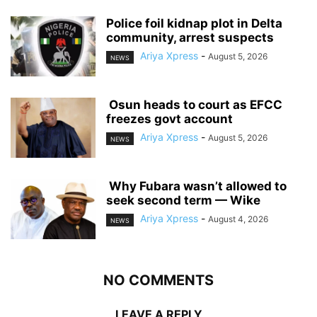
‎Police foil kidnap plot in Delta
community, arrest suspects
Ariya Xpress
-
August 5, 2026
NEWS
‎ ‎Osun heads to court as EFCC
freezes govt account
Ariya Xpress
-
August 5, 2026
NEWS
‎ ‎Why Fubara wasn’t allowed to
seek second term — Wike
Ariya Xpress
-
August 4, 2026
NEWS
NO COMMENTS
LEAVE A REPLY