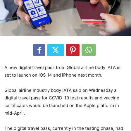
A new digital travel pass from Global airline body IATA is
set to launch on iOS 14 and iPhone next month.
Global airline industry body IATA said on Wednesday a
digital travel pass for COVID-19 test results and vaccine
certificates would be launched on the Apple platform in
mid-April.
The digital travel pass, currently in the testing phase, had