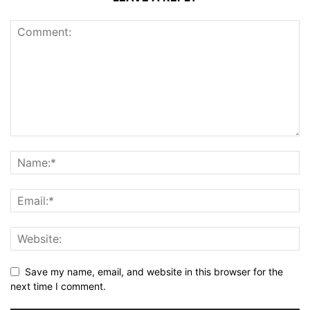
Save my name, email, and website in this browser for the
next time I comment.