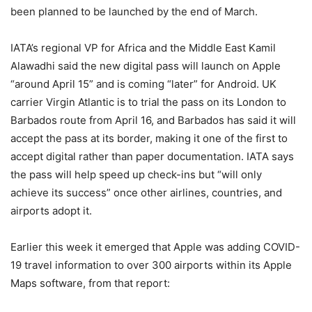
been planned to be launched by the end of March.
IATA’s regional VP for Africa and the Middle East Kamil
Alawadhi said the new digital pass will launch on Apple
“around April 15” and is coming “later” for Android. UK
carrier Virgin Atlantic is to trial the pass on its London to
Barbados route from April 16, and Barbados has said it will
accept the pass at its border, making it one of the first to
accept digital rather than paper documentation. IATA says
the pass will help speed up check-ins but “will only
achieve its success” once other airlines, countries, and
airports adopt it.
Earlier this week it emerged that Apple was adding COVID-
19 travel information to over 300 airports within its Apple
Maps software, from that report: