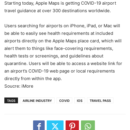
Starting today, Apple Maps is getting COVID-19 airport
travel guidance at over 300 destinations worldwide.
Users searching for airports on iPhone, iPad, or Mac will
be able to easily see health requirements at included
airports directly on the Apple Maps place card, which will
alert them to things like face-covering requirements,
health tests or screenings, and guidelines about
quarantine. Users will be able to access a website link for
an airport’s COVID-19 web page or local requirements
directly from within the app.
Soucre: iMore
TAGS
AIRLINE INDUSTRY
COVID
IOS
TRAVEL PASS