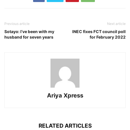
Previous article
Next article
Sotayo: I’ve been with my
INEC fixes FCT council poll
husband for seven years
for February 2022
Ariya Xpress
RELATED ARTICLES