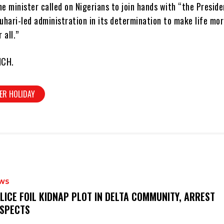
he minister called on Nigerians to join hands with “the Preside
ari-led administration in its determination to make life mo
 all.”
NCH.
ER HOLIDAY
WS
OLICE FOIL KIDNAP PLOT IN DELTA COMMUNITY, ARREST
SPECTS