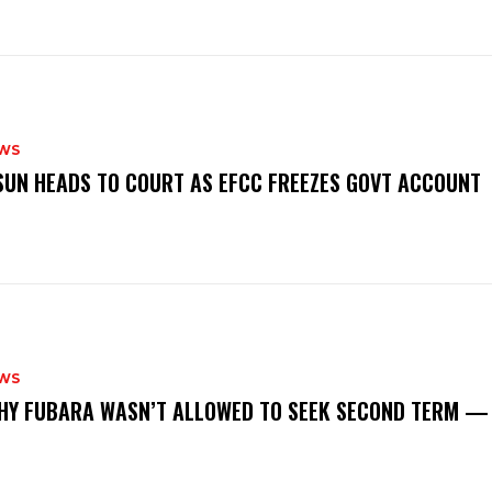
WS
‎OSUN HEADS TO COURT AS EFCC FREEZES GOVT ACCOUNT
WS
‎WHY FUBARA WASN’T ALLOWED TO SEEK SECOND TERM —