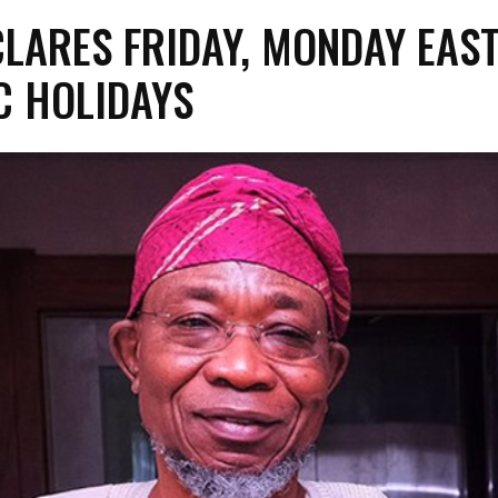
CLARES FRIDAY, MONDAY EAS
C HOLIDAYS