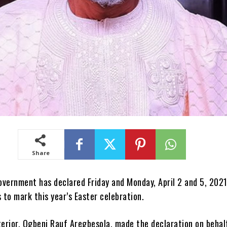
Share
overnment has declared Friday and Monday, April 2 and 5, 2021
s to mark this year’s Easter celebration.
terior, Ogbeni Rauf Aregbesola, made the declaration on behal