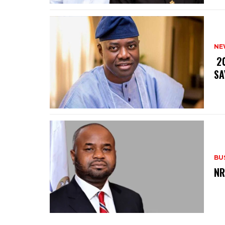
NE
‎ 
SA
BU
‎N