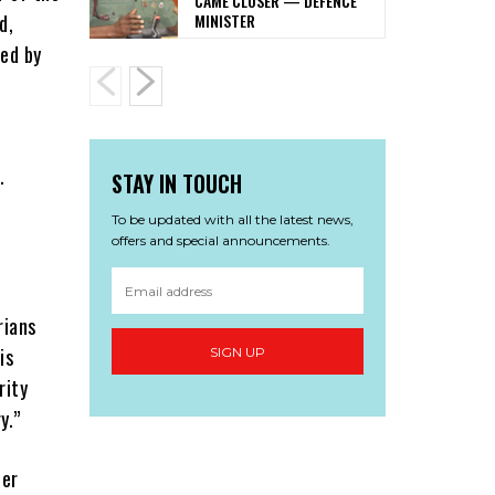
CAME CLOSER — DEFENCE
MINISTER
d,
ned by
.
STAY IN TOUCH
To be updated with all the latest news,
offers and special announcements.
rians
is
SIGN UP
rity
y.”
ter