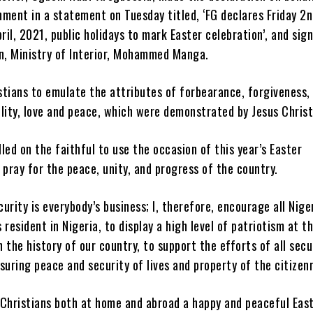
ment in a statement on Tuesday titled, ‘FG declares Friday 2n
il, 2021, public holidays to mark Easter celebration’, and sig
, Ministry of Interior, Mohammed Manga.
stians to emulate the attributes of forbearance, forgiveness,
lity, love and peace, which were demonstrated by Jesus Christ
led on the faithful to use the occasion of this year’s Easter
 pray for the peace, unity, and progress of the country.
urity is everybody’s business; I, therefore, encourage all Nige
 resident in Nigeria, to display a high level of patriotism at th
in the history of our country, to support the efforts of all secu
suring peace and security of lives and property of the citizenr
 Christians both at home and abroad a happy and peaceful Eas