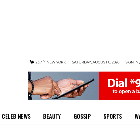
C
23.7
NEW YORK
SATURDAY, AUGUST 8, 2026
SIGN IN 
CELEB NEWS
BEAUTY
GOSSIP
SPORTS
W