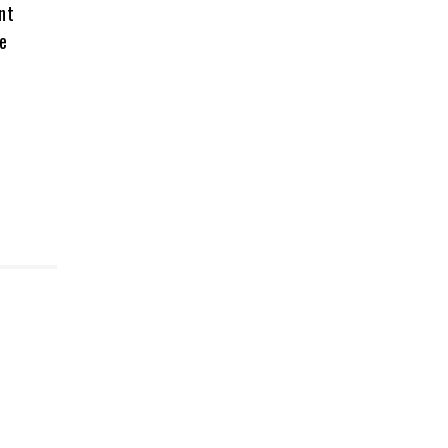
nt
re