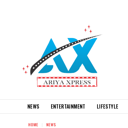
NEWS
ENTERTAINMENT
LIFESTYLE
HOME
NEWS