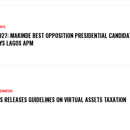
WS
‎2027: MAKINDE BEST OPPOSITION PRESIDENTIAL CANDIDA
YS LAGOS APM
SINESS
RS RELEASES GUIDELINES ON VIRTUAL ASSETS TAXATION