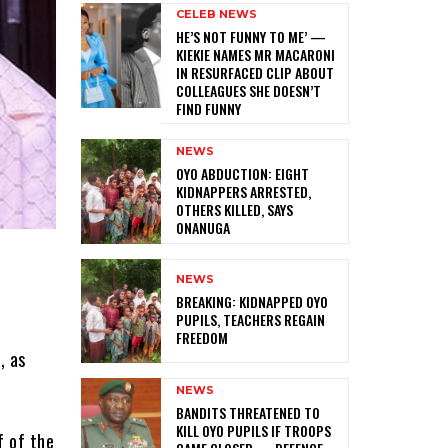
CELEB NEWS
HE’S NOT FUNNY TO ME’ —
KIEKIE NAMES MR MACARONI
IN RESURFACED CLIP ABOUT
COLLEAGUES SHE DOESN’T
FIND FUNNY
NEWS
‎OYO ABDUCTION: EIGHT
KIDNAPPERS ARRESTED,
OTHERS KILLED, SAYS
ONANUGA
NEWS
‎BREAKING: KIDNAPPED OYO
PUPILS, TEACHERS REGAIN
FREEDOM
, as
NEWS
‎BANDITS THREATENED TO
KILL OYO PUPILS IF TROOPS
f of the