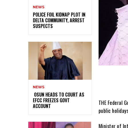
NEWS
‎POLICE FOIL KIDNAP PLOT IN
DELTA COMMUNITY, ARREST
SUSPECTS
NEWS
‎ ‎OSUN HEADS TO COURT AS
EFCC FREEZES GOVT
THE Federal G
ACCOUNT
public holiday
Minister of In