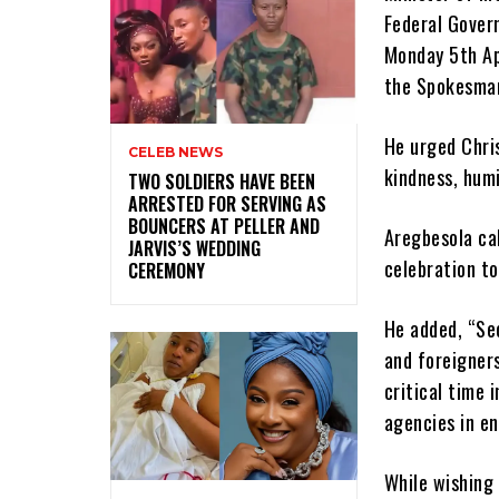
Federal Govern
Monday 5th Apr
the Spokesman
He urged Chri
CELEB NEWS
kindness, humi
‎TWO SOLDIERS HAVE BEEN
ARRESTED FOR SERVING AS
BOUNCERS AT PELLER AND
Aregbesola cal
JARVIS’S WEDDING
celebration to
CEREMONY
He added, “Sec
and foreigners
critical time 
agencies in en
While wishing