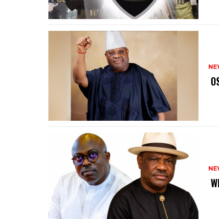
NE
‎ 
NE
‎ 