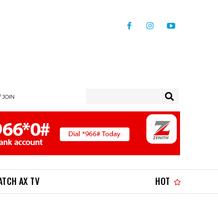
/ JOIN
ATCH AX TV
HOT