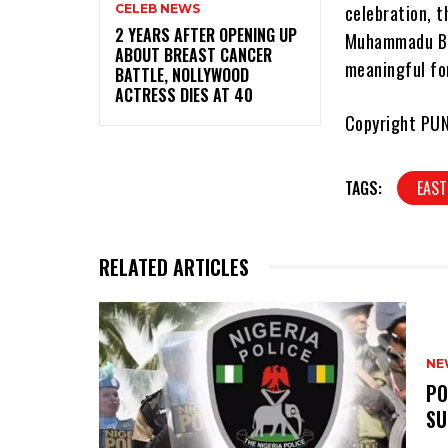
celebration, t
CELEB NEWS
‎2 YEARS AFTER OPENING UP
Muhammadu Buh
ABOUT BREAST CANCER
meaningful for
BATTLE, NOLLYWOOD
ACTRESS DIES AT 40
Copyright PU
TAGS:
EAST
RELATED ARTICLES
NE
‎P
SU