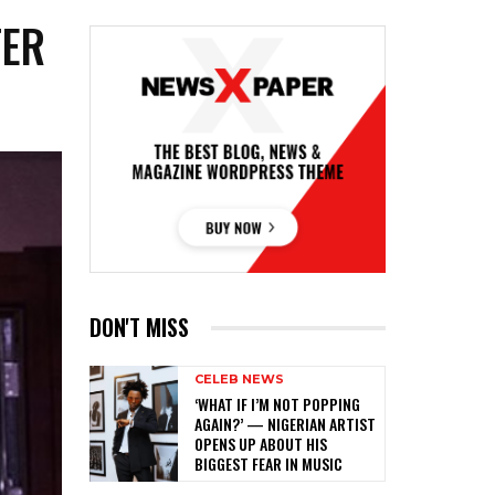
TER
DON'T MISS
CELEB NEWS
‎‘WHAT IF I’M NOT POPPING
AGAIN?’ — NIGERIAN ARTIST
OPENS UP ABOUT HIS
BIGGEST FEAR IN MUSIC