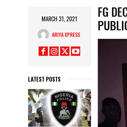
FG DE
MARCH 31, 2021
PUBLI
ARIYA XPRESS
LATEST POSTS