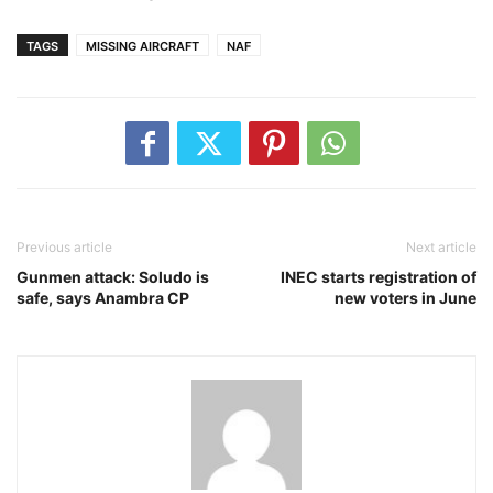
TAGS
MISSING AIRCRAFT
NAF
Previous article
Next article
Gunmen attack: Soludo is
INEC starts registration of
safe, says Anambra CP
new voters in June