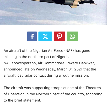
An aircraft of the Nigerian Air Force (NAF) has gone
missing in the northern part of Nigeria.
NAF spokesperson, Air Commodore Edward Gabkwet,
announced late on Wednesday, March 31, 2021 that the
aircraft lost radar contact during a routine mission.
The aircraft was supporting troops at one of the Theatres
of Operation in the Northern part of the country, according
to the brief statement.