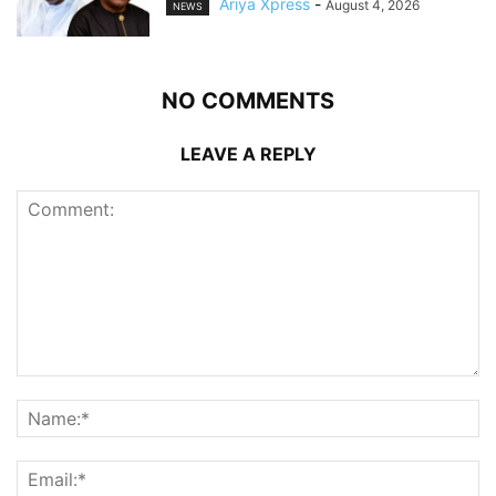
Ariya Xpress
-
August 4, 2026
NEWS
NO COMMENTS
LEAVE A REPLY