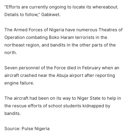
“Efforts are currently ongoing to locate its whereabout.
Details to follow,” Gabkwet.
The Armed Forces of Nigeria have numerous Theatres of
Operation combating Boko Haram terrorists in the
northeast region, and bandits in the other parts of the
north.
Seven personnel of the Force died in February when an
aircraft crashed near the Abuja airport after reporting
engine failure.
The aircraft had been on its way to Niger State to help in
the rescue efforts of school students kidnapped by
bandits.
Source: Pulse Nigeria