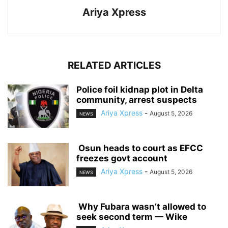
Ariya Xpress
RELATED ARTICLES
‎Police foil kidnap plot in Delta
community, arrest suspects
Ariya Xpress
-
August 5, 2026
NEWS
‎ ‎Osun heads to court as EFCC
freezes govt account
Ariya Xpress
-
August 5, 2026
NEWS
‎ ‎Why Fubara wasn’t allowed to
seek second term — Wike