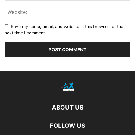
Save my name, email, and website in this browser for the
next time I comment.
ABOUT US
FOLLOW US