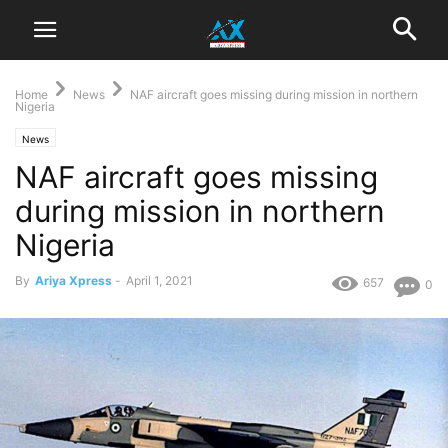
Home
News
NAF aircraft goes missing during mission in northern
Nigeria
News
NAF aircraft goes missing
during mission in northern
Nigeria
By
Ariya Xpress
-
April 1, 2021
657
0