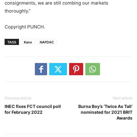
consignments, we are still combing our markets
thoroughly.”
Copyright PUNCH.
TAGS
Kano
NAFDAC
Previous article
Next article
INEC fixes FCT council poll
Burna Boy’s ‘Twice As Tall’
for February 2022
nominated for 2021 BRIT
Awards