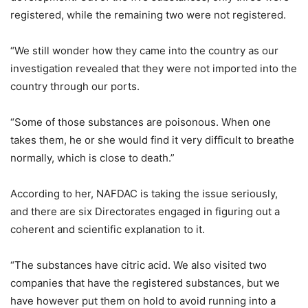
registered, while the remaining two were not registered.
“We still wonder how they came into the country as our
investigation revealed that they were not imported into the
country through our ports.
“Some of those substances are poisonous. When one
takes them, he or she would find it very difficult to breathe
normally, which is close to death.”
According to her, NAFDAC is taking the issue seriously,
and there are six Directorates engaged in figuring out a
coherent and scientific explanation to it.
“The substances have citric acid. We also visited two
companies that have the registered substances, but we
have however put them on hold to avoid running into a