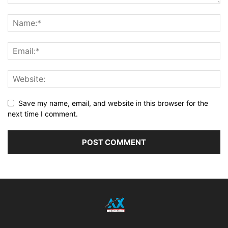
Save my name, email, and website in this browser for the
next time I comment.