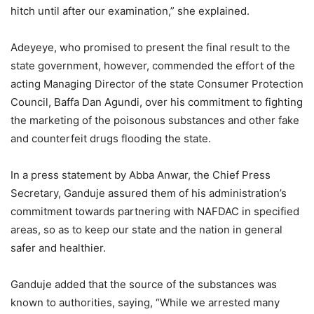
hitch until after our examination,” she explained.
Adeyeye, who promised to present the final result to the
state government, however, commended the effort of the
acting Managing Director of the state Consumer Protection
Council, Baffa Dan Agundi, over his commitment to fighting
the marketing of the poisonous substances and other fake
and counterfeit drugs flooding the state.
In a press statement by Abba Anwar, the Chief Press
Secretary, Ganduje assured them of his administration’s
commitment towards partnering with NAFDAC in specified
areas, so as to keep our state and the nation in general
safer and healthier.
Ganduje added that the source of the substances was
known to authorities, saying, “While we arrested many