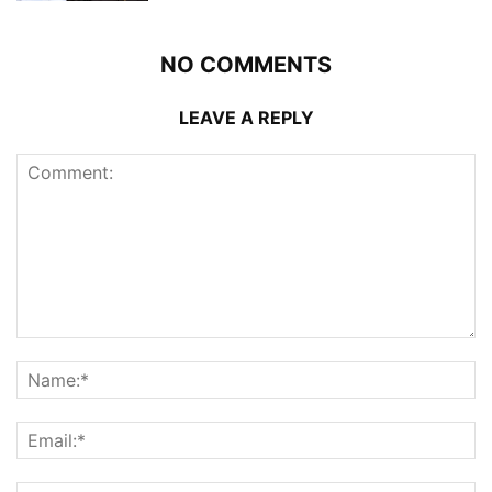
NO COMMENTS
LEAVE A REPLY