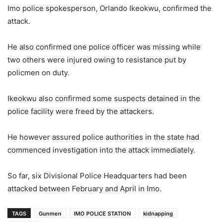
Imo police spokesperson, Orlando Ikeokwu, confirmed the
attack.
He also confirmed one police officer was missing while
two others were injured owing to resistance put by
policmen on duty.
Ikeokwu also confirmed some suspects detained in the
police facility were freed by the attackers.
He however assured police authorities in the state had
commenced investigation into the attack immediately.
So far, six Divisional Police Headquarters had been
attacked between February and April in Imo.
TAGS
Gunmen
IMO POLICE STATION
kidnapping