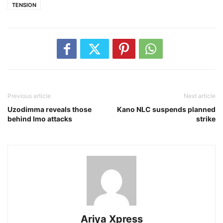
TENSION
Previous article
Next article
Uzodimma reveals those
Kano NLC suspends planned
behind Imo attacks
strike
Ariya Xpress