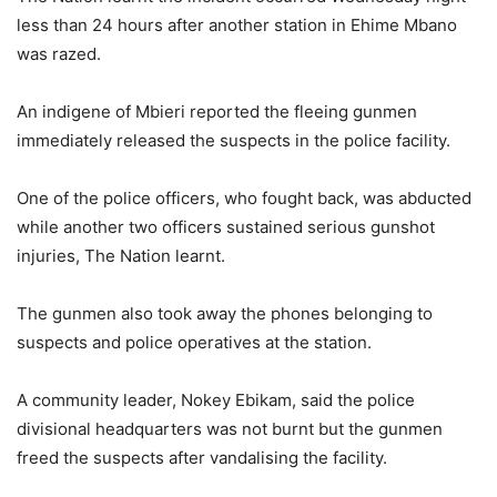
less than 24 hours after another station in Ehime Mbano
was razed.
An indigene of Mbieri reported the fleeing gunmen
immediately released the suspects in the police facility.
One of the police officers, who fought back, was abducted
while another two officers sustained serious gunshot
injuries, The Nation learnt.
The gunmen also took away the phones belonging to
suspects and police operatives at the station.
A community leader, Nokey Ebikam, said the police
divisional headquarters was not burnt but the gunmen
freed the suspects after vandalising the facility.