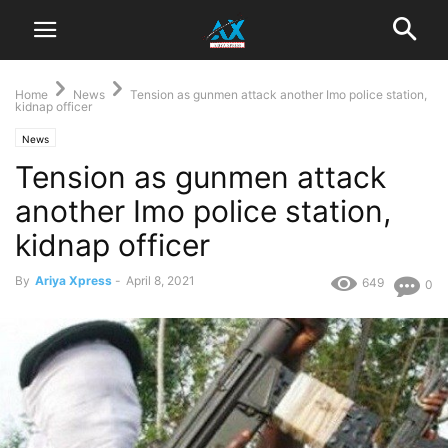
Home
News
Tension as gunmen attack another Imo police station,
kidnap officer
News
Tension as gunmen attack
another Imo police station,
kidnap officer
By
Ariya Xpress
-
April 8, 2021
649
0