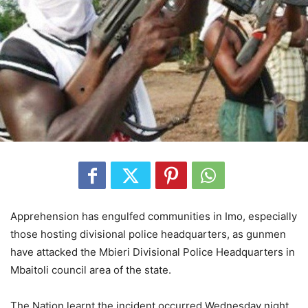
Apprehension has engulfed communities in Imo, especially
those hosting divisional police headquarters, as gunmen
have attacked the Mbieri Divisional Police Headquarters in
Mbaitoli council area of the state.
The Nation learnt the incident occurred Wednesday night