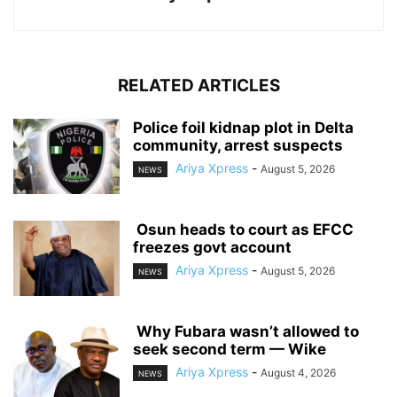
RELATED ARTICLES
‎Police foil kidnap plot in Delta
community, arrest suspects
Ariya Xpress
-
August 5, 2026
NEWS
‎ ‎Osun heads to court as EFCC
freezes govt account
Ariya Xpress
-
August 5, 2026
NEWS
‎ ‎Why Fubara wasn’t allowed to
seek second term — Wike
Ariya Xpress
-
August 4, 2026
NEWS