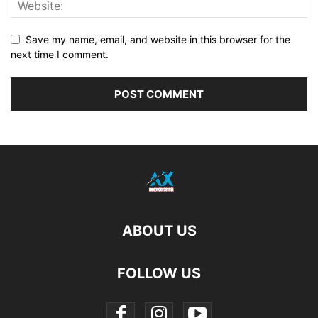
Save my name, email, and website in this browser for the
next time I comment.
ABOUT US
FOLLOW US