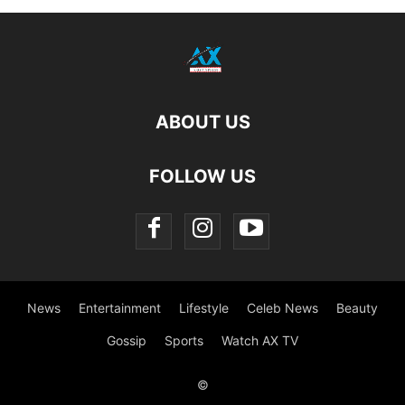
ABOUT US
FOLLOW US
News
Entertainment
Lifestyle
Celeb News
Beauty
Gossip
Sports
Watch AX TV
©