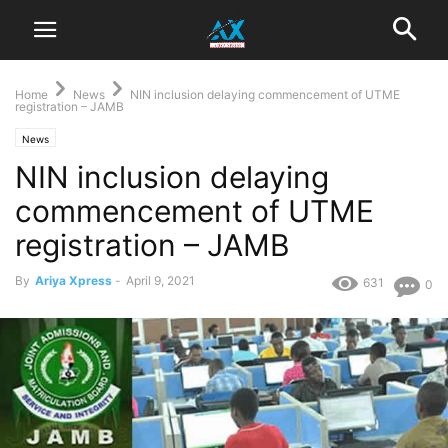
Home
News
NIN inclusion delaying commencement of UTME
registration – JAMB
News
NIN inclusion delaying
commencement of UTME
registration – JAMB
By
Ariya Xpress
-
April 9, 2021
631
0