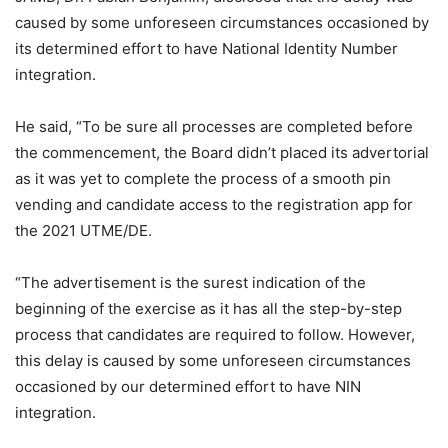
caused by some unforeseen circumstances occasioned by
its determined effort to have National Identity Number
integration.
He said, “To be sure all processes are completed before
the commencement, the Board didn’t placed its advertorial
as it was yet to complete the process of a smooth pin
vending and candidate access to the registration app for
the 2021 UTME/DE.
“The advertisement is the surest indication of the
beginning of the exercise as it has all the step-by-step
process that candidates are required to follow. However,
this delay is caused by some unforeseen circumstances
occasioned by our determined effort to have NIN
integration.