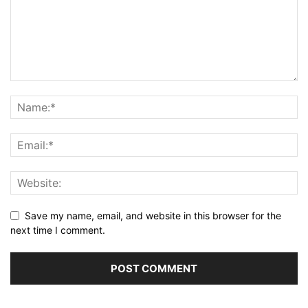
Save my name, email, and website in this browser for the
next time I comment.