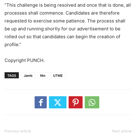
“This challenge is being resolved and once that is done, all
processes shall commence. Candidates are therefore
requested to exercise some patience. The process shall
be up and running shortly for our advertisement to be
rolled out so that candidates can begin the creation of
profile.”
Copyright PUNCH.
TAGS
Jamb
Nin
UTME
Previous article
Next article