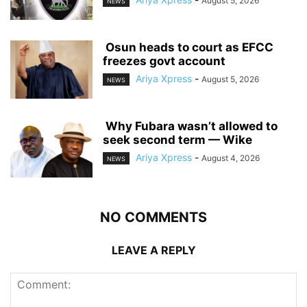
August 5, 2026
NEWS
‎ ‎Osun heads to court as EFCC
freezes govt account
Ariya Xpress
-
August 5, 2026
NEWS
‎ ‎Why Fubara wasn’t allowed to
seek second term — Wike
Ariya Xpress
-
August 4, 2026
NEWS
NO COMMENTS
LEAVE A REPLY