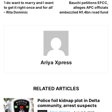
‘I do want to marry and I want
Bauchi petitions EFCC,
to get it right once and for all’
alleges APC officials
– Rita Dominic
embezzled N1.4bn road fund
Ariya Xpress
RELATED ARTICLES
‎Police foil kidnap plot in Delta
community, arrest suspects
Ariya Xpress
-