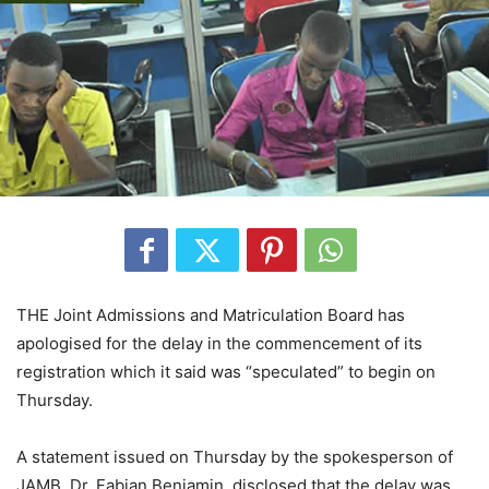
THE Joint Admissions and Matriculation Board has
apologised for the delay in the commencement of its
registration which it said was “speculated” to begin on
Thursday.
A statement issued on Thursday by the spokesperson of
JAMB, Dr. Fabian Benjamin, disclosed that the delay was