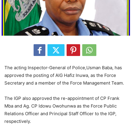
The acting Inspector-General of Police,Usman Baba, has
approved the posting of AIG Hafiz Inuwa, as the Force
Secretary and a member of the Force Management Team.
The IGP also approved the re-appointment of CP Frank
Mba and Ag. CP Idowu Owohunwa as the Force Public
Relations Officer and Principal Staff Officer to the IGP,
respectively.