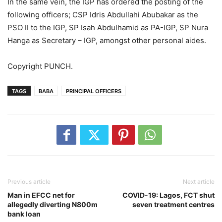
In the same vein, the IGP has ordered the posting of the
following officers; CSP Idris Abdullahi Abubakar as the
PSO II to the IGP, SP Isah Abdulhamid as PA-IGP, SP Nura
Hanga as Secretary – IGP, amongst other personal aides.
Copyright PUNCH.
TAGS
BABA
PRINCIPAL OFFICERS
Previous article
Next article
Man in EFCC net for
COVID-19: Lagos, FCT shut
allegedly diverting N800m
seven treatment centres
bank loan