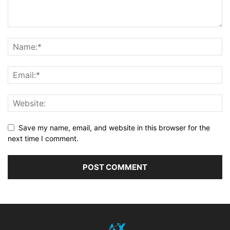
Save my name, email, and website in this browser for the
next time I comment.