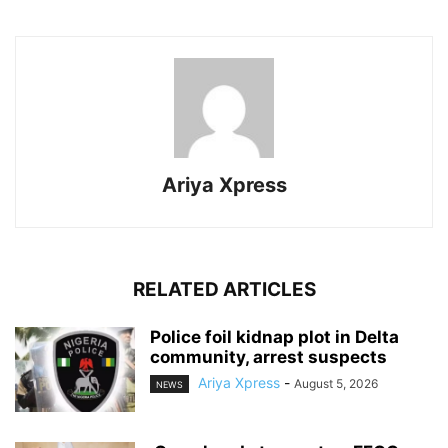
Ariya Xpress
RELATED ARTICLES
‎Police foil kidnap plot in Delta
community, arrest suspects
Ariya Xpress
-
August 5, 2026
NEWS