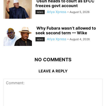
‎ ‎Osun heads to court as EFCC
freezes govt account
Ariya Xpress
-
August 5, 2026
NEWS
‎ ‎Why Fubara wasn’t allowed to
seek second term — Wike
Ariya Xpress
-
August 4, 2026
NEWS
NO COMMENTS
LEAVE A REPLY