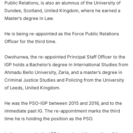
Public Relations, is also an alumnus of the University of
Dundee, Scotland, United Kingdom, where he earned a
Master’s degree in Law.
He is being re-appointed as the Force Public Relations
Officer for the third time.
Owohunwa, the re-appointed Principal Staff Officer to the
IGP holds a Bachelor’s degree in International Studies from
Ahmadu Bello University, Zaria, and a master’s degree in
Criminal Justice Studies and Policing from the University
of Leeds, United Kingdom.
He was the PSO-IGP between 2015 and 2016, and to the
immediate past IG. The re-appointment marks the third
time he is holding the position as the PSO.