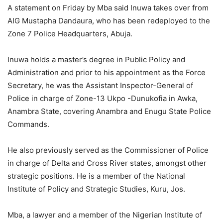
A statement on Friday by Mba said Inuwa takes over from
AIG Mustapha Dandaura, who has been redeployed to the
Zone 7 Police Headquarters, Abuja.
Inuwa holds a master’s degree in Public Policy and
Administration and prior to his appointment as the Force
Secretary, he was the Assistant Inspector-General of
Police in charge of Zone-13 Ukpo -Dunukofia in Awka,
Anambra State, covering Anambra and Enugu State Police
Commands.
He also previously served as the Commissioner of Police
in charge of Delta and Cross River states, amongst other
strategic positions. He is a member of the National
Institute of Policy and Strategic Studies, Kuru, Jos.
Mba, a lawyer and a member of the Nigerian Institute of