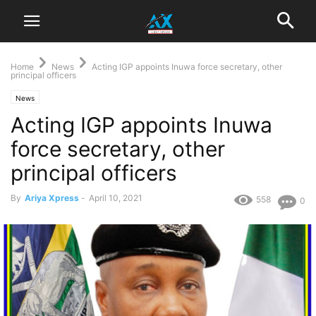
Home
News
Acting IGP appoints Inuwa force secretary, other
principal officers
News
Acting IGP appoints Inuwa
force secretary, other
principal officers
By
Ariya Xpress
-
April 10, 2021
558
0