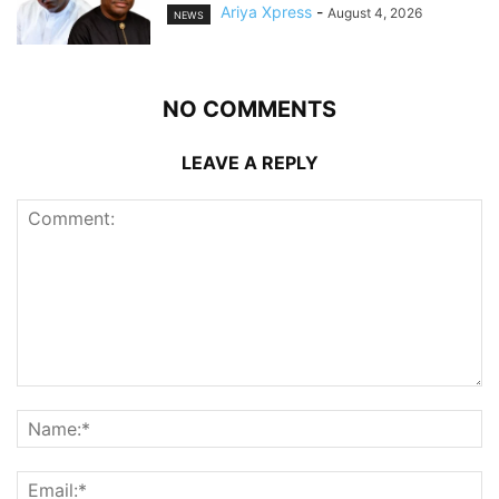
Ariya Xpress
-
August 4, 2026
NEWS
NO COMMENTS
LEAVE A REPLY