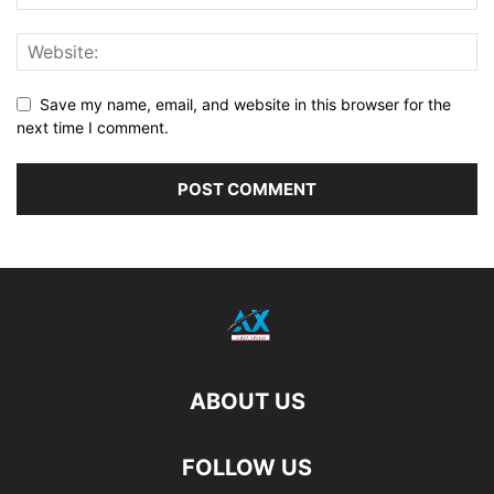
Save my name, email, and website in this browser for the
next time I comment.
ABOUT US
FOLLOW US