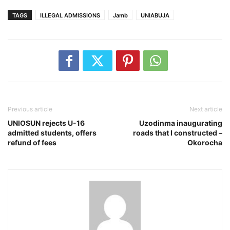
TAGS
ILLEGAL ADMISSIONS
Jamb
UNIABUJA
Previous article
Next article
UNIOSUN rejects U-16
Uzodinma inaugurating
admitted students, offers
roads that I constructed –
refund of fees
Okorocha