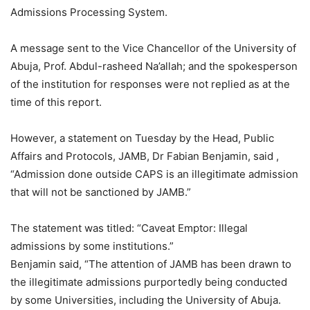
Admissions Processing System.
A message sent to the Vice Chancellor of the University of
Abuja, Prof. Abdul-rasheed Na’allah; and the spokesperson
of the institution for responses were not replied as at the
time of this report.
However, a statement on Tuesday by the Head, Public
Affairs and Protocols, JAMB, Dr Fabian Benjamin, said ,
“Admission done outside CAPS is an illegitimate admission
that will not be sanctioned by JAMB.”
The statement was titled: “Caveat Emptor: Illegal
admissions by some institutions.”
Benjamin said, “The attention of JAMB has been drawn to
the illegitimate admissions purportedly being conducted
by some Universities, including the University of Abuja.