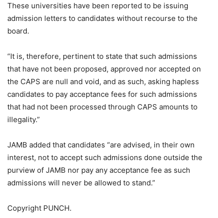
These universities have been reported to be issuing
admission letters to candidates without recourse to the
board.
“It is, therefore, pertinent to state that such admissions
that have not been proposed, approved nor accepted on
the CAPS are null and void, and as such, asking hapless
candidates to pay acceptance fees for such admissions
that had not been processed through CAPS amounts to
illegality.”
JAMB added that candidates “are advised, in their own
interest, not to accept such admissions done outside the
purview of JAMB nor pay any acceptance fee as such
admissions will never be allowed to stand.”
Copyright PUNCH.