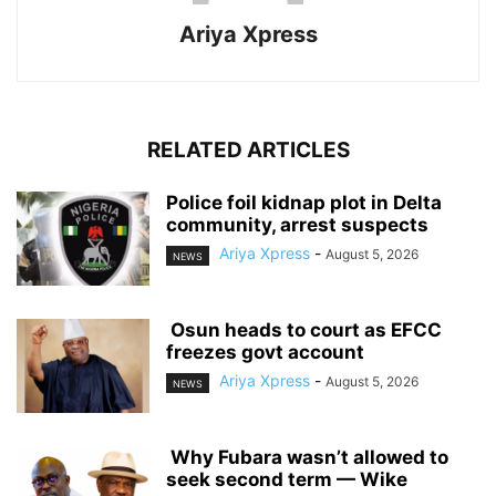
Ariya Xpress
RELATED ARTICLES
‎Police foil kidnap plot in Delta
community, arrest suspects
Ariya Xpress
-
August 5, 2026
NEWS
‎ ‎Osun heads to court as EFCC
freezes govt account
Ariya Xpress
-
August 5, 2026
NEWS
‎ ‎Why Fubara wasn’t allowed to
seek second term — Wike