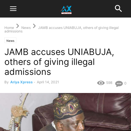
Home
News
JAMB accuses UNIABUJA, others of giving illegal
admissions
News
JAMB accuses UNIABUJA,
others of giving illegal
admissions
By
Ariya Xpress
-
April 14, 2021
598
0