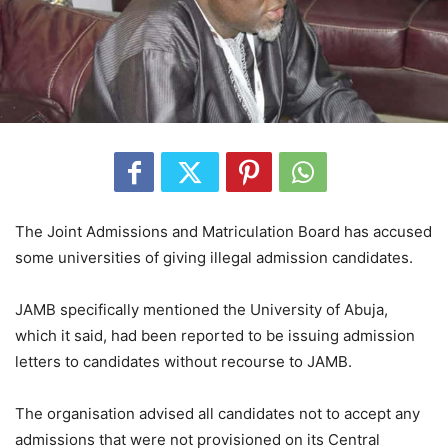
The Joint Admissions and Matriculation Board has accused
some universities of giving illegal admission candidates.
JAMB specifically mentioned the University of Abuja,
which it said, had been reported to be issuing admission
letters to candidates without recourse to JAMB.
The organisation advised all candidates not to accept any
admissions that were not provisioned on its Central