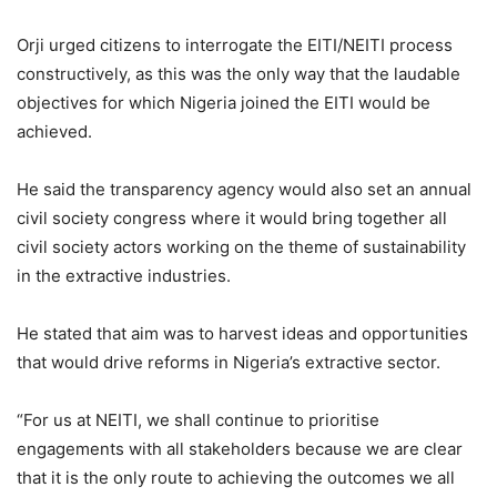
Orji urged citizens to interrogate the EITI/NEITI process
constructively, as this was the only way that the laudable
objectives for which Nigeria joined the EITI would be
achieved.
He said the transparency agency would also set an annual
civil society congress where it would bring together all
civil society actors working on the theme of sustainability
in the extractive industries.
He stated that aim was to harvest ideas and opportunities
that would drive reforms in Nigeria’s extractive sector.
“For us at NEITI, we shall continue to prioritise
engagements with all stakeholders because we are clear
that it is the only route to achieving the outcomes we all