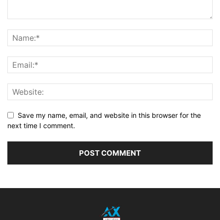
Save my name, email, and website in this browser for the
next time I comment.