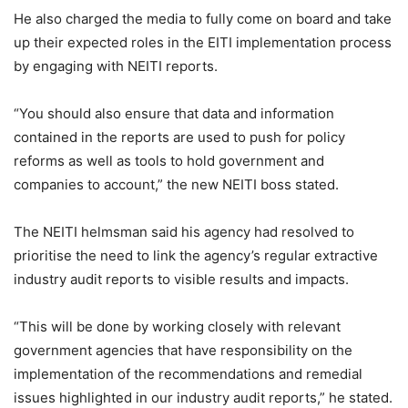
He also charged the media to fully come on board and take
up their expected roles in the EITI implementation process
by engaging with NEITI reports.
“You should also ensure that data and information
contained in the reports are used to push for policy
reforms as well as tools to hold government and
companies to account,” the new NEITI boss stated.
The NEITI helmsman said his agency had resolved to
prioritise the need to link the agency’s regular extractive
industry audit reports to visible results and impacts.
“This will be done by working closely with relevant
government agencies that have responsibility on the
implementation of the recommendations and remedial
issues highlighted in our industry audit reports,” he stated.