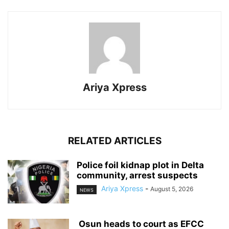
Ariya Xpress
RELATED ARTICLES
‎Police foil kidnap plot in Delta
community, arrest suspects
Ariya Xpress
-
August 5, 2026
NEWS
‎ ‎Osun heads to court as EFCC