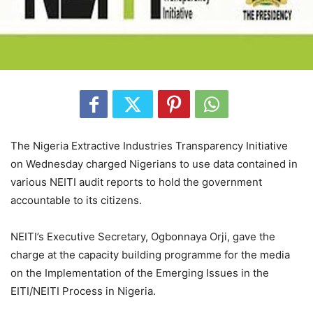
The Nigeria Extractive Industries Transparency Initiative
on Wednesday charged Nigerians to use data contained in
various NEITI audit reports to hold the government
accountable to its citizens.
NEITI’s Executive Secretary, Ogbonnaya Orji, gave the
charge at the capacity building programme for the media
on the Implementation of the Emerging Issues in the
EITI/NEITI Process in Nigeria.