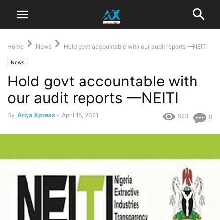
Home
News
Hold govt accountable with our audit reports —NEITI
News
Hold govt accountable with
our audit reports —NEITI
By
Ariya Xpress
-
April 15, 2021
523
0