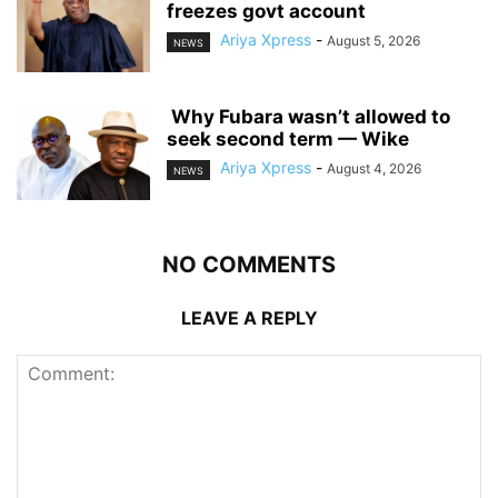
freezes govt account
Ariya Xpress
-
August 5, 2026
NEWS
‎ ‎Why Fubara wasn’t allowed to
seek second term — Wike
Ariya Xpress
-
August 4, 2026
NEWS
NO COMMENTS
LEAVE A REPLY