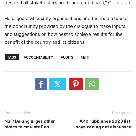
desire if all stakeholders are brought on board,” Orji stated.
He urged civil society organisations and the media to use
the opportunity provided by the dialogue to make inputs
and suggestions on how best to achieve results for the
benefit of the country and its citizens.
TAGS
ACCOUNTABILITY
AUDITS
NEITI
Previous article
Next article
NSF: Dalung urges other
APC rubbishes 2023 list,
states to emulate Edo
says zoning not discussed