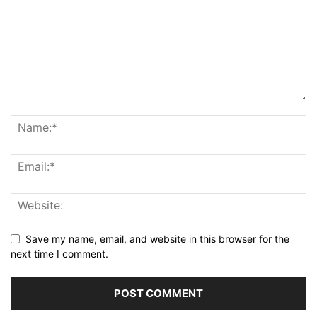
Save my name, email, and website in this browser for the
next time I comment.