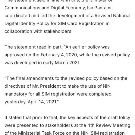
Communications and Digital Economy, Isa Pantami,
coordinated and led the development of a Revised National
Digital Identity Policy for SIM Card Registration in
collaboration with stakeholders.
The statement read in part, “An earlier policy was
approved on the February 4, 2020, while the revised policy
was developed in early March 2021.
“The final amendments to the revised policy based on the
directives of Mr. President to make the use of NIN
mandatory for all SIM registration were completed
yesterday, April 14, 2021.”
It stated that prior to that, the key aspects of the draft lolicy
were presented to stakeholders at the 4th Review Meeting
of the Ministerial Task Force on the NIN-SIM registration