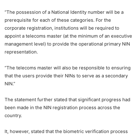
“The possession of a National Identity number will be a
prerequisite for each of these categories. For the
corporate registration, institutions will be required to
appoint a telecoms master (at the minimum of an executive
management level) to provide the operational primary NIN
representation.
“The telecoms master will also be responsible to ensuring
that the users provide their NINs to serve as a secondary
NIN.”
The statement further stated that significant progress had
been made in the NIN registration process across the
country.
It, however, stated that the biometric verification process