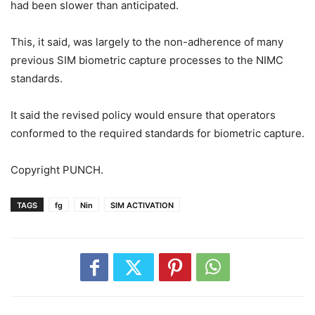
had been slower than anticipated.
This, it said, was largely to the non-adherence of many
previous SIM biometric capture processes to the NIMC
standards.
It said the revised policy would ensure that operators
conformed to the required standards for biometric capture.
Copyright PUNCH.
TAGS
fg
Nin
SIM ACTIVATION