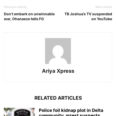
Previous article
Next article
Don’t embark on unwinnable
TB Joshua’s TV suspended
war, Ohanaeze tells FG
on YouTube
Ariya Xpress
RELATED ARTICLES
‎Police foil kidnap plot in Delta
community, arrest suspects