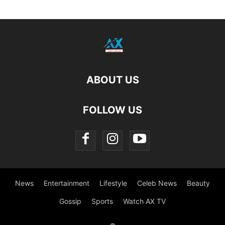
ABOUT US
FOLLOW US
News
Entertainment
Lifestyle
Celeb News
Beauty
Gossip
Sports
Watch AX TV