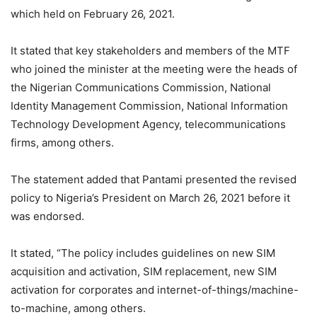
which held on February 26, 2021.
It stated that key stakeholders and members of the MTF
who joined the minister at the meeting were the heads of
the Nigerian Communications Commission, National
Identity Management Commission, National Information
Technology Development Agency, telecommunications
firms, among others.
The statement added that Pantami presented the revised
policy to Nigeria’s President on March 26, 2021 before it
was endorsed.
It stated, “The policy includes guidelines on new SIM
acquisition and activation, SIM replacement, new SIM
activation for corporates and internet-of-things/machine-
to-machine, among others.