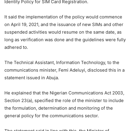
Identity Policy for SIM Card Registration.
It said the implementation of the policy would commence
on April 19, 2021, and the issuance of new SIMs and other
suspended activities would resume on the same date, as
long as verification was done and the guidelines were fully
adhered to.
The Technical Assistant, Information Technology, to the
communications minister, Femi Adeluyi, disclosed this in a
statement issued in Abuja.
He explained that the Nigerian Communications Act 2003,
Section 23(a), specified the role of the minister to include
the formulation, determination and monitoring of the
general policy for the communications sector.
The statement said in line with this, the Minister of