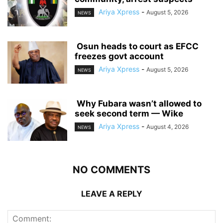
Ariya Xpress
-
August 5, 2026
NEWS
‎ ‎Osun heads to court as EFCC
freezes govt account
Ariya Xpress
-
August 5, 2026
NEWS
‎ ‎Why Fubara wasn’t allowed to
seek second term — Wike
Ariya Xpress
-
August 4, 2026
NEWS
NO COMMENTS
LEAVE A REPLY