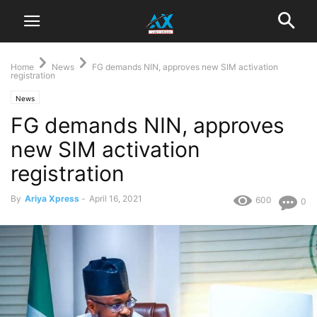
Home
News
FG demands NIN, approves new SIM activation
registration
News
FG demands NIN, approves
new SIM activation
registration
By
Ariya Xpress
-
April 16, 2021
600
0