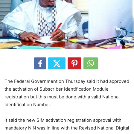
The Federal Government on Thursday said it had approved
the activation of Subscriber Identification Module
registration but this must be done with a valid National
Identification Number.
It said the new SIM activation registration approval with
mandatory NIN was in line with the Revised National Digital