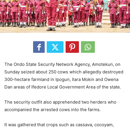
The Ondo State Security Network Agency, Amotekun, on
Sunday seized about 250 cows which allegedly destroyed
300-hectare farmland in Ipogun, Ilara Mokin and Owena
Dan areas of Ifedore Local Government Area of the state.
The security outfit also apprehended two herders who
accompanied the arrested cows into the farms.
It was gathered that crops such as cassava, cocoyam,