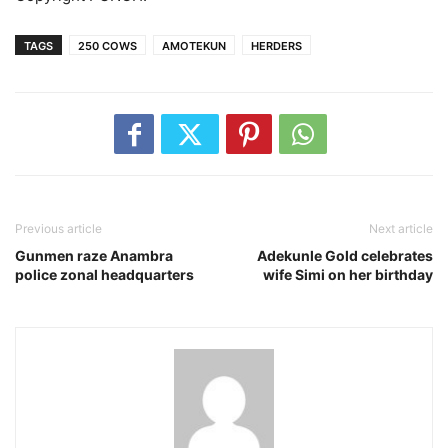
TAGS
250 COWS
AMOTEKUN
HERDERS
Previous article
Next article
Gunmen raze Anambra
Adekunle Gold celebrates
police zonal headquarters
wife Simi on her birthday