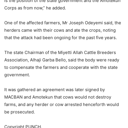
is the position of the state government and the Amotekun
Corps as from now,” he added.
One of the affected farmers, Mr Joseph Odeyemi said, the
herders came with their cows and ate the crops, noting
that the attack had been ongoing for the past five years.
The state Chairman of the Miyetti Allah Cattle Breeders
Association, Alhaji Garba Bello, said the body were ready
to compensate the farmers and cooperate with the state
government.
It was gathered an agreement was later signed by
MACBAN and Amotekun that cows would not destroy
farms, and any herder or cow arrested henceforth would
be prosecuted.
Copyright PUNCH.