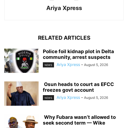
Ariya Xpress
RELATED ARTICLES
‎Police foil kidnap plot in Delta
community, arrest suspects
Ariya Xpress
-
August 5, 2026
NEWS
‎ ‎Osun heads to court as EFCC
freezes govt account
Ariya Xpress
-
August 5, 2026
NEWS
‎ ‎Why Fubara wasn’t allowed to
seek second term — Wike