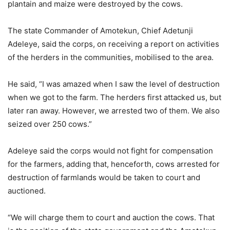
plantain and maize were destroyed by the cows.
The state Commander of Amotekun, Chief Adetunji
Adeleye, said the corps, on receiving a report on activities
of the herders in the communities, mobilised to the area.
He said, “I was amazed when I saw the level of destruction
when we got to the farm. The herders first attacked us, but
later ran away. However, we arrested two of them. We also
seized over 250 cows.”
Adeleye said the corps would not fight for compensation
for the farmers, adding that, henceforth, cows arrested for
destruction of farmlands would be taken to court and
auctioned.
“We will charge them to court and auction the cows. That