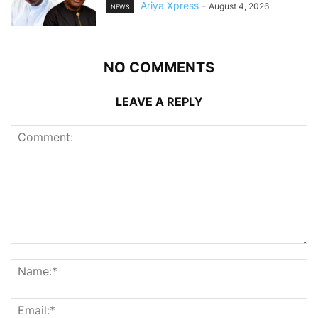
Ariya Xpress
-
August 4, 2026
NEWS
NO COMMENTS
LEAVE A REPLY