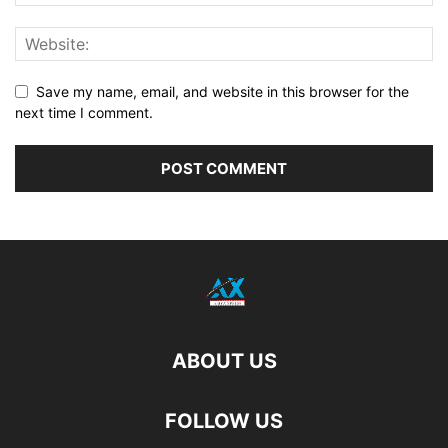
Save my name, email, and website in this browser for the
next time I comment.
ABOUT US
FOLLOW US