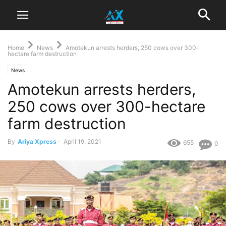
Home
News
Amotekun arrests herders, 250 cows over 300-
hectare farm destruction
News
Amotekun arrests herders,
250 cows over 300-hectare
farm destruction
By
Ariya Xpress
-
April 19, 2021
655
0