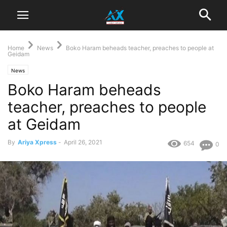
Home
News
Boko Haram beheads teacher, preaches to people at
Geidam
News
Boko Haram beheads
teacher, preaches to people
at Geidam
By
Ariya Xpress
-
April 26, 2021
654
0