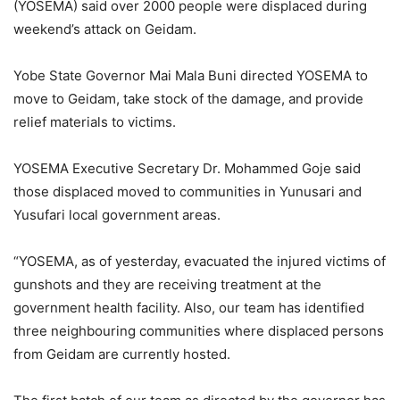
(YOSEMA) said over 2000 people were displaced during
weekend’s attack on Geidam.
Yobe State Governor Mai Mala Buni directed YOSEMA to
move to Geidam, take stock of the damage, and provide
relief materials to victims.
YOSEMA Executive Secretary Dr. Mohammed Goje said
those displaced moved to communities in Yunusari and
Yusufari local government areas.
“YOSEMA, as of yesterday, evacuated the injured victims of
gunshots and they are receiving treatment at the
government health facility. Also, our team has identified
three neighbouring communities where displaced persons
from Geidam are currently hosted.