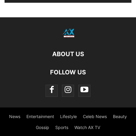
ABOUT US
FOLLOW US
News
Entertainment
Lifestyle
Celeb News
Beauty
Gossip
Sports
Watch AX TV