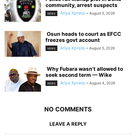
community, arrest suspects
Ariya Xpress
-
August 5, 2026
NEWS
‎ ‎Osun heads to court as EFCC
freezes govt account
Ariya Xpress
-
August 5, 2026
NEWS
‎ ‎Why Fubara wasn’t allowed to
seek second term — Wike
Ariya Xpress
-
August 4, 2026
NEWS
NO COMMENTS
LEAVE A REPLY