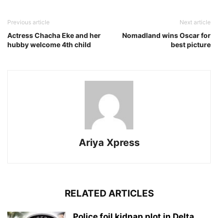
Previous article
Next article
Actress Chacha Eke and her
Nomadland wins Oscar for
hubby welcome 4th child
best picture
Ariya Xpress
RELATED ARTICLES
‎Police foil kidnap plot in Delta