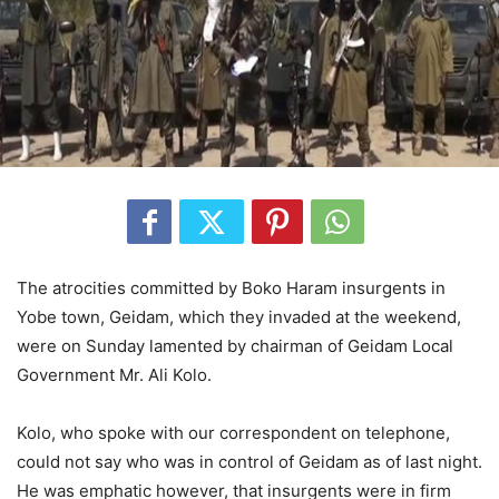
The atrocities committed by Boko Haram insurgents in
Yobe town, Geidam, which they invaded at the weekend,
were on Sunday lamented by chairman of Geidam Local
Government Mr. Ali Kolo.
Kolo, who spoke with our correspondent on telephone,
could not say who was in control of Geidam as of last night.
He was emphatic however, that insurgents were in firm