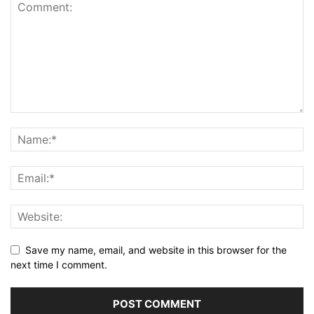
Save my name, email, and website in this browser for the
next time I comment.