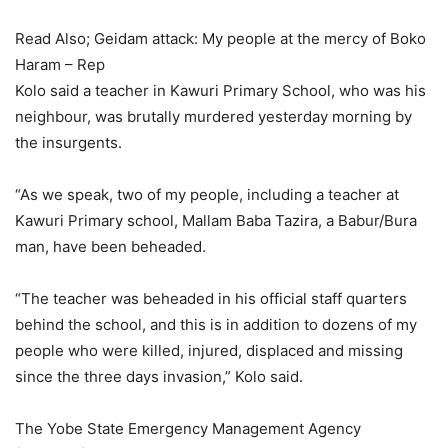
Read Also; Geidam attack: My people at the mercy of Boko
Haram – Rep
Kolo said a teacher in Kawuri Primary School, who was his
neighbour, was brutally murdered yesterday morning by
the insurgents.
“As we speak, two of my people, including a teacher at
Kawuri Primary school, Mallam Baba Tazira, a Babur/Bura
man, have been beheaded.
“The teacher was beheaded in his official staff quarters
behind the school, and this is in addition to dozens of my
people who were killed, injured, displaced and missing
since the three days invasion,” Kolo said.
The Yobe State Emergency Management Agency