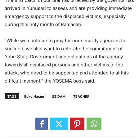
The first batch of our team as directed by the governor has
arrived in Yunusari to assess and are providing immediate
emergency support to the displaced victims, especially
during this holy month of Ramadan.
“While we continue to pray for our security agencies to
succeed, we also want to reiterate the commitment of
Yobe State Government and obligations of the agency
towards all displaced persons and other victims of the
attack, who need to be supported and attended to at this
difficult moment,” the YOSEMA boss said.
TAGS
Boko Haram
GEIDAM
TEACHER