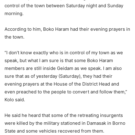
control of the town between Saturday night and Sunday
morning.
According to him, Boko Haram had their evening prayers in
the town.
“I don’t know exactly who is in control of my town as we
speak, but what I am sure is that some Boko Haram
members are still inside Geidam as we speak. I am also
sure that as of yesterday (Saturday), they had their
evening prayers at the House of the District Head and
even preached to the people to convert and follow them,”
Kolo said.
He said he heard that some of the retreating insurgents
were killed by the military stationed in Damasak in Borno
State and some vehicles recovered from them.