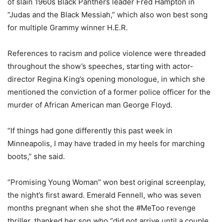
of slain 1960s Black Panthers leader Fred Hampton in
“Judas and the Black Messiah,” which also won best song
for multiple Grammy winner H.E.R.
References to racism and police violence were threaded
throughout the show’s speeches, starting with actor-
director Regina King’s opening monologue, in which she
mentioned the conviction of a former police officer for the
murder of African American man George Floyd.
“If things had gone differently this past week in
Minneapolis, I may have traded in my heels for marching
boots,” she said.
“Promising Young Woman” won best original screenplay,
the night’s first award. Emerald Fennell, who was seven
months pregnant when she shot the #MeToo revenge
thriller, thanked her son who “did not arrive until a couple