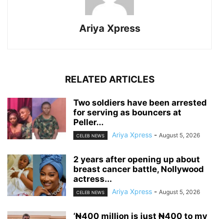
Ariya Xpress
RELATED ARTICLES
‎Two soldiers have been arrested
for serving as bouncers at
Peller...
Ariya Xpress
-
August 5, 2026
CELEB NEWS
‎2 years after opening up about
breast cancer battle, Nollywood
actress...
Ariya Xpress
-
August 5, 2026
CELEB NEWS
‘₦400 million is just ₦400 to my