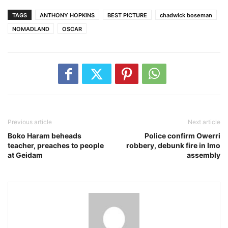
TAGS
ANTHONY HOPKINS
BEST PICTURE
chadwick boseman
NOMADLAND
OSCAR
Previous article
Next article
Boko Haram beheads
Police confirm Owerri
teacher, preaches to people
robbery, debunk fire in Imo
at Geidam
assembly