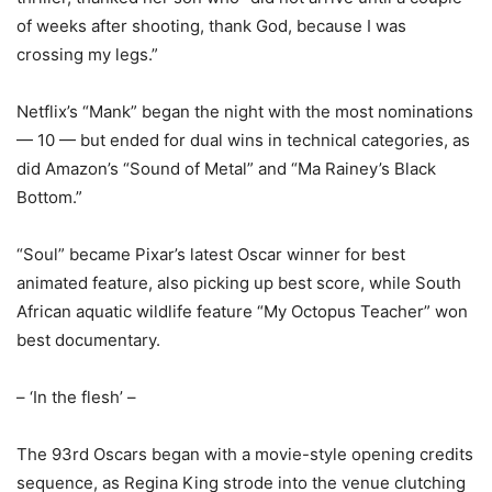
of weeks after shooting, thank God, because I was
crossing my legs.”
Netflix’s “Mank” began the night with the most nominations
— 10 — but ended for dual wins in technical categories, as
did Amazon’s “Sound of Metal” and “Ma Rainey’s Black
Bottom.”
“Soul” became Pixar’s latest Oscar winner for best
animated feature, also picking up best score, while South
African aquatic wildlife feature “My Octopus Teacher” won
best documentary.
– ‘In the flesh’ –
The 93rd Oscars began with a movie-style opening credits
sequence, as Regina King strode into the venue clutching