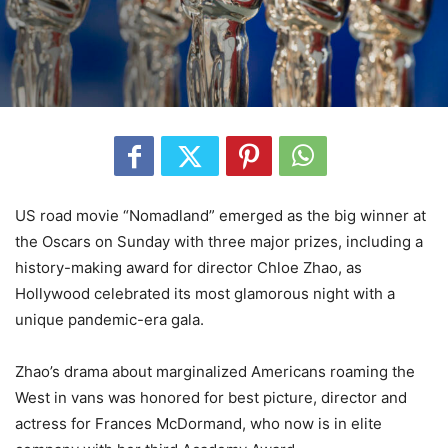
US road movie “Nomadland” emerged as the big winner at
the Oscars on Sunday with three major prizes, including a
history-making award for director Chloe Zhao, as
Hollywood celebrated its most glamorous night with a
unique pandemic-era gala.
Zhao’s drama about marginalized Americans roaming the
West in vans was honored for best picture, director and
actress for Frances McDormand, who now is in elite