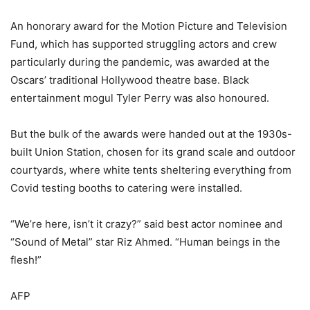
An honorary award for the Motion Picture and Television
Fund, which has supported struggling actors and crew
particularly during the pandemic, was awarded at the
Oscars’ traditional Hollywood theatre base. Black
entertainment mogul Tyler Perry was also honoured.
But the bulk of the awards were handed out at the 1930s-
built Union Station, chosen for its grand scale and outdoor
courtyards, where white tents sheltering everything from
Covid testing booths to catering were installed.
“We’re here, isn’t it crazy?” said best actor nominee and
“Sound of Metal” star Riz Ahmed. “Human beings in the
flesh!”
AFP