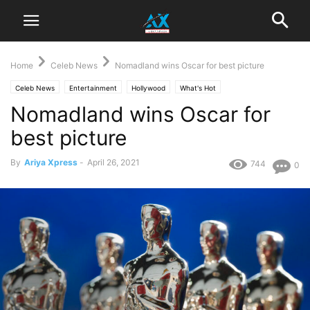
Home
Celeb News
Nomadland wins Oscar for best picture
Celeb News
Entertainment
Hollywood
What's Hot
Nomadland wins Oscar for
best picture
By
Ariya Xpress
-
April 26, 2021
744
0