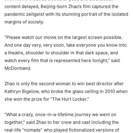
content delayed, Beijing-born Zhao’s film captured the
pandemic zeitgeist with its stunning portrait of the isolated
margins of society.
“Please watch our movie on the largest screen possible.
And one day very, very soon, take everyone you know into
a theatre, shoulder to shoulder in that dark space, and
watch every film that is represented here tonight,” said
McDormand.
Zhao is only the second woman to win best director after
Kathryn Bigelow, who broke the glass ceiling in 2010 when
she won the prize for “The Hurt Locker.”
“What a crazy, once-in-a-lifetime journey we went on
together,” said Zhao to her crew and cast including the
real-life “nomads” who played fictionalized versions of