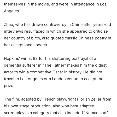
themselves in the movie, and were in attendance in Los
Angeles.
Zhao, who has drawn controversy in China after years-old
interviews resurfaced in which she appeared to criticize
her country of birth, also quoted classic Chinese poetry in
her acceptance speech.
Hopkins’ win at 83 for his shattering portrayal of a
dementia sufferer in “The Father” makes him the oldest
actor to win a competitive Oscar in history. He did not
travel to Los Angeles or a London venue to accept the
prize.
The film, adapted by French playwright Florian Zeller from
his own stage production, also won best adapted
screenplay in a category that also included “Nomadland.”