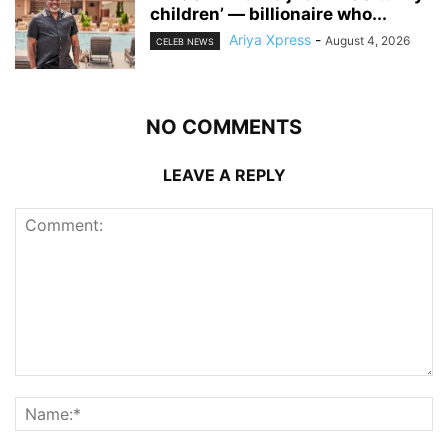
children’ — billionaire who...
Ariya Xpress
-
August 4, 2026
CELEB NEWS
NO COMMENTS
LEAVE A REPLY