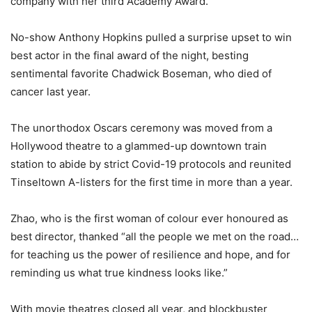
company with her third Academy Award.
No-show Anthony Hopkins pulled a surprise upset to win
best actor in the final award of the night, besting
sentimental favorite Chadwick Boseman, who died of
cancer last year.
The unorthodox Oscars ceremony was moved from a
Hollywood theatre to a glammed-up downtown train
station to abide by strict Covid-19 protocols and reunited
Tinseltown A-listers for the first time in more than a year.
Zhao, who is the first woman of colour ever honoured as
best director, thanked “all the people we met on the road…
for teaching us the power of resilience and hope, and for
reminding us what true kindness looks like.”
With movie theatres closed all year, and blockbuster