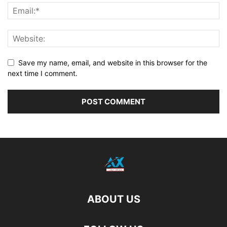
Save my name, email, and website in this browser for the
next time I comment.
ABOUT US