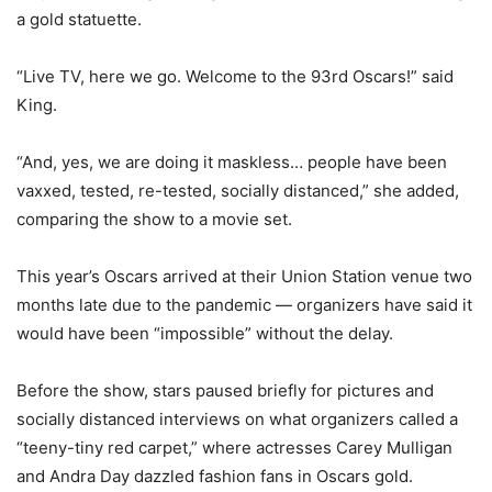
a gold statuette.
“Live TV, here we go. Welcome to the 93rd Oscars!” said
King.
“And, yes, we are doing it maskless… people have been
vaxxed, tested, re-tested, socially distanced,” she added,
comparing the show to a movie set.
This year’s Oscars arrived at their Union Station venue two
months late due to the pandemic — organizers have said it
would have been “impossible” without the delay.
Before the show, stars paused briefly for pictures and
socially distanced interviews on what organizers called a
“teeny-tiny red carpet,” where actresses Carey Mulligan
and Andra Day dazzled fashion fans in Oscars gold.