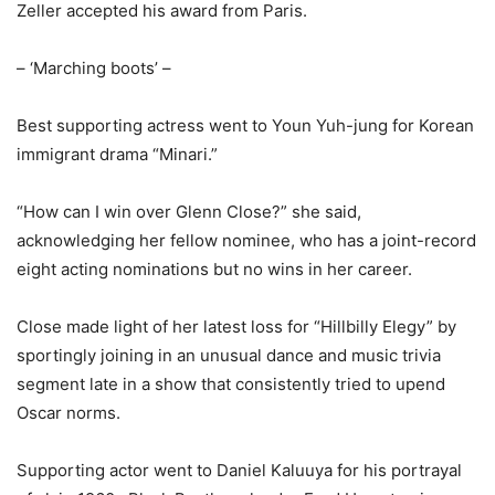
Zeller accepted his award from Paris.
– ‘Marching boots’ –
Best supporting actress went to Youn Yuh-jung for Korean
immigrant drama “Minari.”
“How can I win over Glenn Close?” she said,
acknowledging her fellow nominee, who has a joint-record
eight acting nominations but no wins in her career.
Close made light of her latest loss for “Hillbilly Elegy” by
sportingly joining in an unusual dance and music trivia
segment late in a show that consistently tried to upend
Oscar norms.
Supporting actor went to Daniel Kaluuya for his portrayal