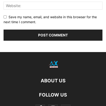
Save my name, email, and website in this browser for the
next time I comment.
ABOUT US
FOLLOW US