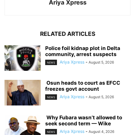
Ariya Xpress
RELATED ARTICLES
‎Police foil kidnap plot in Delta
community, arrest suspects
Ariya Xpress
-
August 5, 2026
NEWS
‎ ‎Osun heads to court as EFCC
freezes govt account
Ariya Xpress
-
August 5, 2026
NEWS
‎ ‎Why Fubara wasn’t allowed to
seek second term — Wike
Ariya Xpress
-
August 4, 2026
NEWS