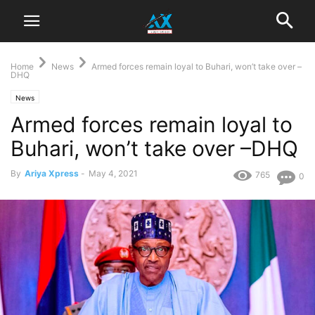
Home
News
Armed forces remain loyal to Buhari, won’t take over –
DHQ
News
Armed forces remain loyal to
Buhari, won’t take over –DHQ
By
Ariya Xpress
-
May 4, 2021
765
0