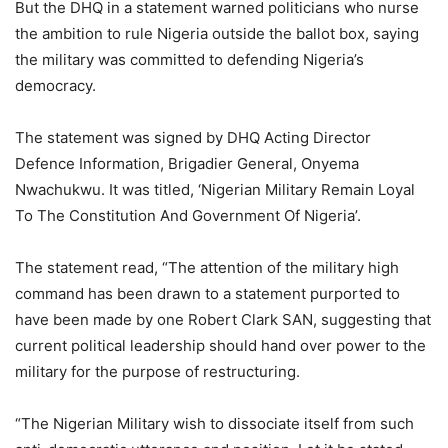
But the DHQ in a statement warned politicians who nurse
the ambition to rule Nigeria outside the ballot box, saying
the military was committed to defending Nigeria’s
democracy.
The statement was signed by DHQ Acting Director
Defence Information, Brigadier General, Onyema
Nwachukwu. It was titled, ‘Nigerian Military Remain Loyal
To The Constitution And Government Of Nigeria’.
The statement read, “The attention of the military high
command has been drawn to a statement purported to
have been made by one Robert Clark SAN, suggesting that
current political leadership should hand over power to the
military for the purpose of restructuring.
“The Nigerian Military wish to dissociate itself from such