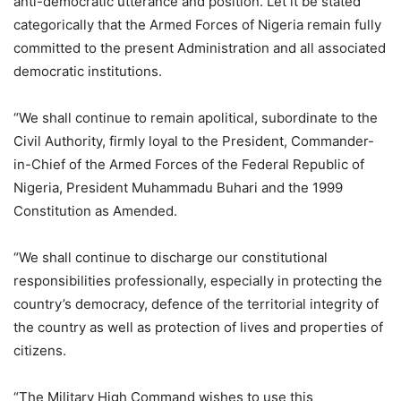
anti-democratic utterance and position. Let it be stated
categorically that the Armed Forces of Nigeria remain fully
committed to the present Administration and all associated
democratic institutions.
“We shall continue to remain apolitical, subordinate to the
Civil Authority, firmly loyal to the President, Commander-
in-Chief of the Armed Forces of the Federal Republic of
Nigeria, President Muhammadu Buhari and the 1999
Constitution as Amended.
“We shall continue to discharge our constitutional
responsibilities professionally, especially in protecting the
country’s democracy, defence of the territorial integrity of
the country as well as protection of lives and properties of
citizens.
“The Military High Command wishes to use this