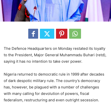
The Defence Headquarters on Monday restated its loyalty
to the President, Major General Muhammadu Buhari (retd),
saying it has no intention to take over power.
Nigeria returned to democratic rule in 1999 after decades
of dark despotic military rule. The country’s democracy
has, however, be plagued with a number of challenges
with many calling for devolution of powers, fiscal
federalism, restructuring and even outright secession.