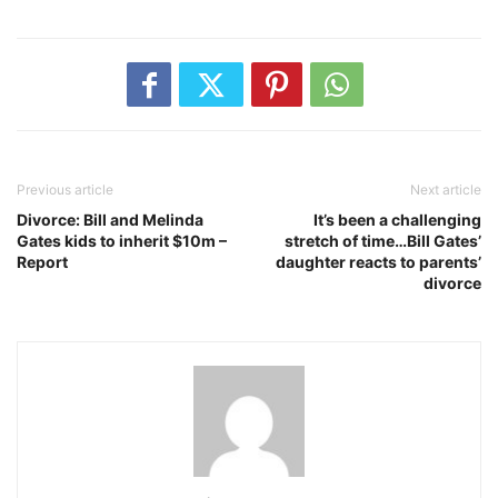
Previous article
Next article
Divorce: Bill and Melinda
It’s been a challenging
Gates kids to inherit $10m –
stretch of time…Bill Gates’
Report
daughter reacts to parents’
divorce