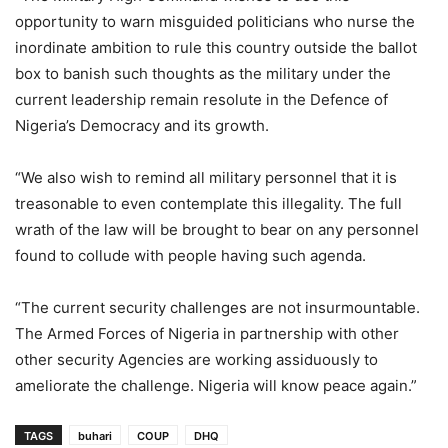
opportunity to warn misguided politicians who nurse the
inordinate ambition to rule this country outside the ballot
box to banish such thoughts as the military under the
current leadership remain resolute in the Defence of
Nigeria’s Democracy and its growth.
“We also wish to remind all military personnel that it is
treasonable to even contemplate this illegality. The full
wrath of the law will be brought to bear on any personnel
found to collude with people having such agenda.
“The current security challenges are not insurmountable.
The Armed Forces of Nigeria in partnership with other
other security Agencies are working assiduously to
ameliorate the challenge. Nigeria will know peace again.”
TAGS
buhari
COUP
DHQ