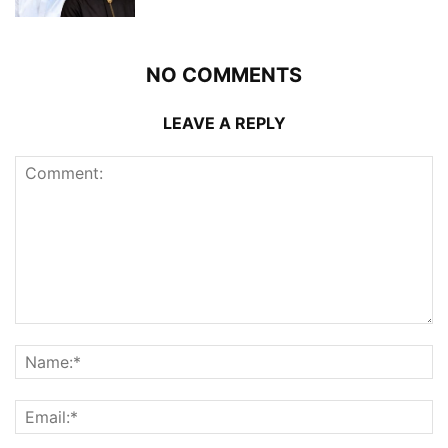
NO COMMENTS
LEAVE A REPLY