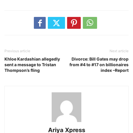
Previous article
Next article
Khloe Kardashian allegedly
Divorce: Bill Gates may drop
sent a message to Tristan
from #4 to #17 on billionaires
Thompson’s fling
index –Report
Ariya Xpress