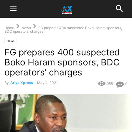
Home
News
FG prepares 400 suspected Boko Haram sponsors,
BDC operators’ charges
News
FG prepares 400 suspected
Boko Haram sponsors, BDC
operators’ charges
By
Ariya Xpress
-
May 4, 2021
568
0