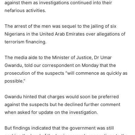
against them as investigations continued into their
nefarious activities.
The arrest of the men was sequel to the jailing of six
Nigerians in the United Arab Emirates over allegations of
terrorism financing.
The media aide to the Minister of Justice, Dr Umar
Gwandu, told our correspondent on Monday that the
prosecution of the suspects “will commence as quickly as
possible.”
Gwandu hinted that charges would soon be preferred
against the suspects but he declined further comment
when asked for update on the investigation.
But findings indicated that the government was still