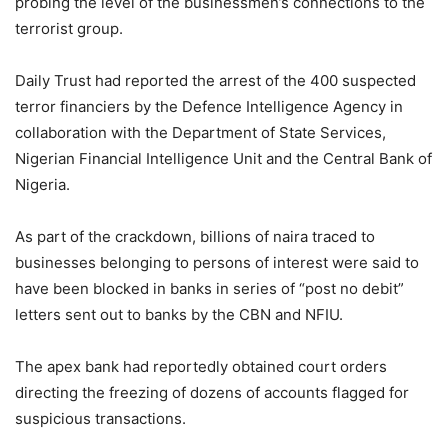
probing the level of the businessmen’s connections to the
terrorist group.
Daily Trust had reported the arrest of the 400 suspected
terror financiers by the Defence Intelligence Agency in
collaboration with the Department of State Services,
Nigerian Financial Intelligence Unit and the Central Bank of
Nigeria.
As part of the crackdown, billions of naira traced to
businesses belonging to persons of interest were said to
have been blocked in banks in series of “post no debit”
letters sent out to banks by the CBN and NFIU.
The apex bank had reportedly obtained court orders
directing the freezing of dozens of accounts flagged for
suspicious transactions.