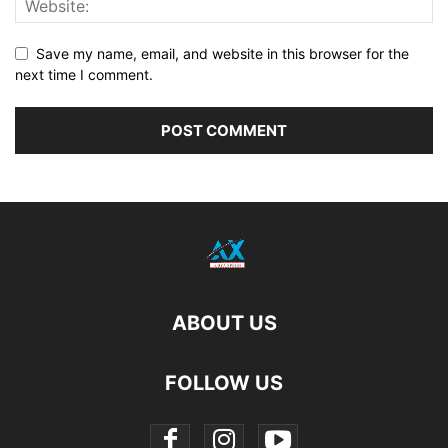
Save my name, email, and website in this browser for the
next time I comment.
ABOUT US
FOLLOW US