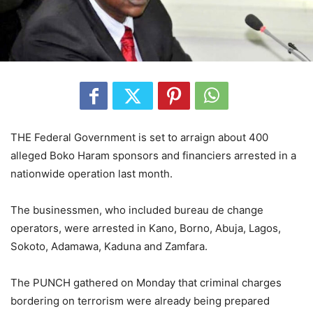
THE Federal Government is set to arraign about 400
alleged Boko Haram sponsors and financiers arrested in a
nationwide operation last month.
The businessmen, who included bureau de change
operators, were arrested in Kano, Borno, Abuja, Lagos,
Sokoto, Adamawa, Kaduna and Zamfara.
The PUNCH gathered on Monday that criminal charges
bordering on terrorism were already being prepared