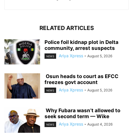
RELATED ARTICLES
‎Police foil kidnap plot in Delta
community, arrest suspects
Ariya Xpress
-
August 5, 2026
NEWS
‎ ‎Osun heads to court as EFCC
freezes govt account
Ariya Xpress
-
August 5, 2026
NEWS
‎ ‎Why Fubara wasn’t allowed to
seek second term — Wike
Ariya Xpress
-
August 4, 2026
NEWS