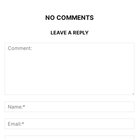
NO COMMENTS
LEAVE A REPLY