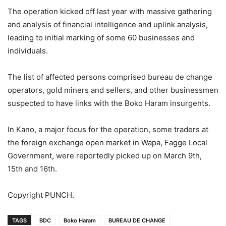
The operation kicked off last year with massive gathering
and analysis of financial intelligence and uplink analysis,
leading to initial marking of some 60 businesses and
individuals.
The list of affected persons comprised bureau de change
operators, gold miners and sellers, and other businessmen
suspected to have links with the Boko Haram insurgents.
In Kano, a major focus for the operation, some traders at
the foreign exchange open market in Wapa, Fagge Local
Government, were reportedly picked up on March 9th,
15th and 16th.
Copyright PUNCH.
TAGS
BDC
Boko Haram
BUREAU DE CHANGE