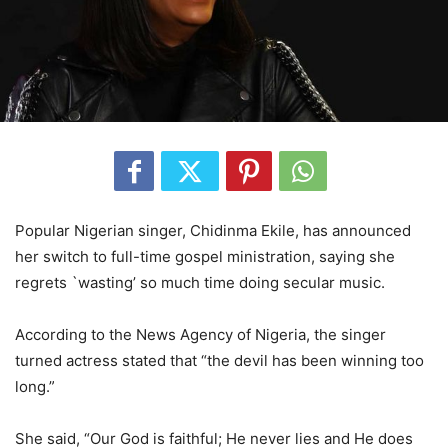
Popular Nigerian singer, Chidinma Ekile, has announced
her switch to full-time gospel ministration, saying she
regrets `wasting’ so much time doing secular music.
According to the News Agency of Nigeria, the singer
turned actress stated that “the devil has been winning too
long.”
She said, “Our God is faithful; He never lies and He does