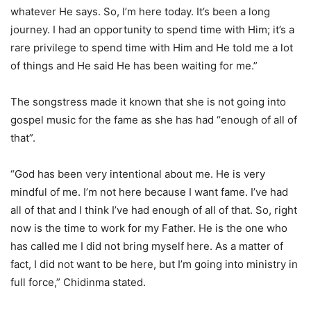
whatever He says. So, I’m here today. It’s been a long
journey. I had an opportunity to spend time with Him; it’s a
rare privilege to spend time with Him and He told me a lot
of things and He said He has been waiting for me.”
The songstress made it known that she is not going into
gospel music for the fame as she has had “enough of all of
that”.
“God has been very intentional about me. He is very
mindful of me. I’m not here because I want fame. I’ve had
all of that and I think I’ve had enough of all of that. So, right
now is the time to work for my Father. He is the one who
has called me I did not bring myself here. As a matter of
fact, I did not want to be here, but I’m going into ministry in
full force,” Chidinma stated.