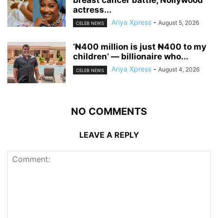
breast cancer battle, Nollywood
actress...
Ariya Xpress
-
August 5, 2026
CELEB NEWS
‘₦400 million is just ₦400 to my
children’ — billionaire who...
Ariya Xpress
-
August 4, 2026
CELEB NEWS
NO COMMENTS
LEAVE A REPLY