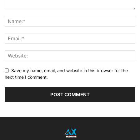
Save my name, email, and website in this browser for the
next time I comment.