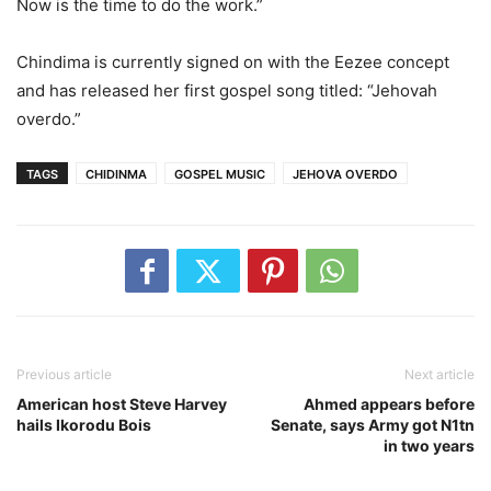
Now is the time to do the work.”
Chindima is currently signed on with the Eezee concept
and has released her first gospel song titled: “Jehovah
overdo.”
TAGS
CHIDINMA
GOSPEL MUSIC
JEHOVA OVERDO
Previous article
Next article
American host Steve Harvey
Ahmed appears before
hails Ikorodu Bois
Senate, says Army got N1tn
in two years