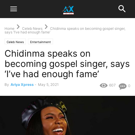
Home
Celeb News
Chidinma speaks on becoming gospel singer,
says ‘I’ve had enough fame’
Celeb News
Entertainment
Chidinma speaks on
becoming gospel singer, says
‘I’ve had enough fame’
By
Ariya Xpress
-
May 5, 2021
607
0