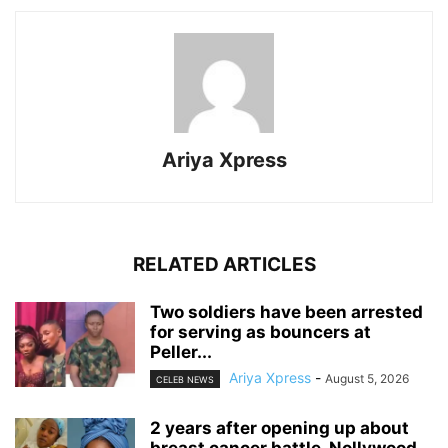
Ariya Xpress
RELATED ARTICLES
‎Two soldiers have been arrested
for serving as bouncers at
Peller...
Ariya Xpress
-
August 5, 2026
CELEB NEWS
‎2 years after opening up about