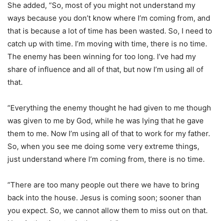
She added, “So, most of you might not understand my
ways because you don’t know where I’m coming from, and
that is because a lot of time has been wasted. So, I need to
catch up with time. I’m moving with time, there is no time.
The enemy has been winning for too long. I’ve had my
share of influence and all of that, but now I’m using all of
that.
“Everything the enemy thought he had given to me though
was given to me by God, while he was lying that he gave
them to me. Now I’m using all of that to work for my father.
So, when you see me doing some very extreme things,
just understand where I’m coming from, there is no time.
“There are too many people out there we have to bring
back into the house. Jesus is coming soon; sooner than
you expect. So, we cannot allow them to miss out on that.