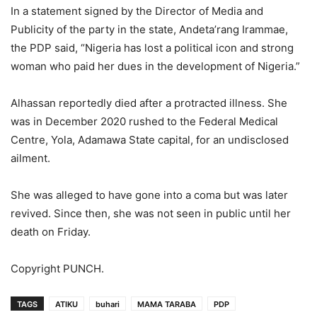
In a statement signed by the Director of Media and
Publicity of the party in the state, Andeta’rang Irammae,
the PDP said, “Nigeria has lost a political icon and strong
woman who paid her dues in the development of Nigeria.”
Alhassan reportedly died after a protracted illness. She
was in December 2020 rushed to the Federal Medical
Centre, Yola, Adamawa State capital, for an undisclosed
ailment.
She was alleged to have gone into a coma but was later
revived. Since then, she was not seen in public until her
death on Friday.
Copyright PUNCH.
TAGS
ATIKU
buhari
MAMA TARABA
PDP