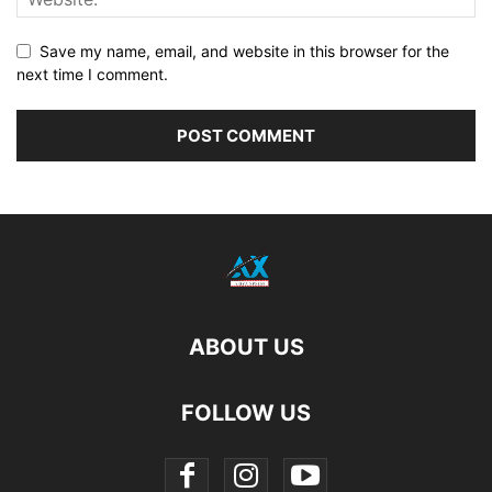
Save my name, email, and website in this browser for the
next time I comment.
ABOUT US
FOLLOW US