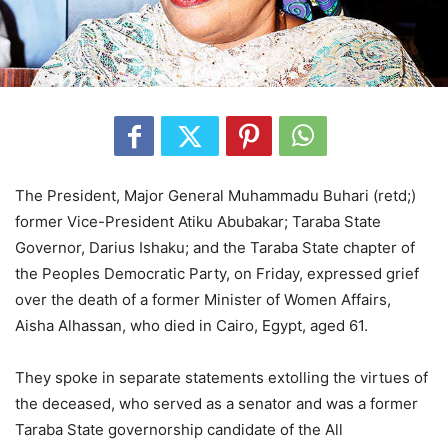
The President, Major General Muhammadu Buhari (retd;)
former Vice-President Atiku Abubakar; Taraba State
Governor, Darius Ishaku; and the Taraba State chapter of
the Peoples Democratic Party, on Friday, expressed grief
over the death of a former Minister of Women Affairs,
Aisha Alhassan, who died in Cairo, Egypt, aged 61.
They spoke in separate statements extolling the virtues of
the deceased, who served as a senator and was a former
Taraba State governorship candidate of the All