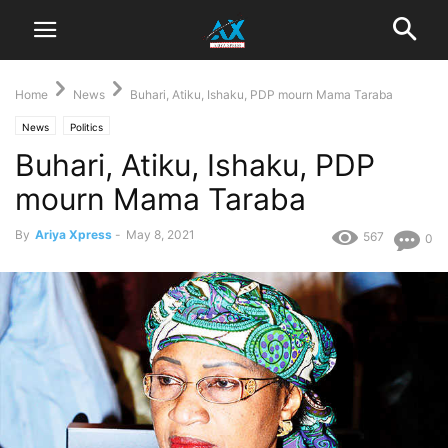
Home
News
Buhari, Atiku, Ishaku, PDP mourn Mama Taraba
News
Politics
Buhari, Atiku, Ishaku, PDP
mourn Mama Taraba
By
Ariya Xpress
-
May 8, 2021
567
0