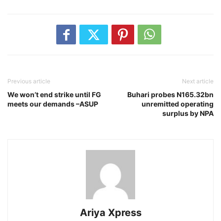
Previous article
Next article
We won’t end strike until FG
Buhari probes N165.32bn
meets our demands –ASUP
unremitted operating
surplus by NPA
Ariya Xpress