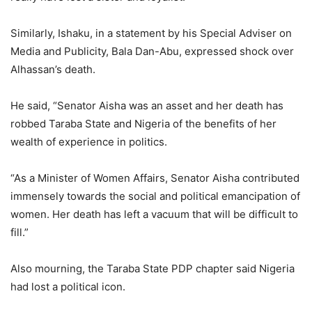
Similarly, Ishaku, in a statement by his Special Adviser on
Media and Publicity, Bala Dan-Abu, expressed shock over
Alhassan’s death.
He said, “Senator Aisha was an asset and her death has
robbed Taraba State and Nigeria of the benefits of her
wealth of experience in politics.
“As a Minister of Women Affairs, Senator Aisha contributed
immensely towards the social and political emancipation of
women. Her death has left a vacuum that will be difficult to
fill.”
Also mourning, the Taraba State PDP chapter said Nigeria
had lost a political icon.