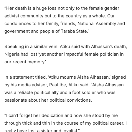
“Her death is a huge loss not only to the female gender
activist community but to the country as a whole. Our
condolences to her family, friends, National Assembly and
government and people of Taraba State.”
Speaking in a similar vein, Atiku said with Alhassan’s death,
Nigeria had lost ‘yet another impactful female politician in
our recent memory.’
In a statement titled, ‘Atiku mourns Aisha Alhassan,’ signed
by his media adviser, Paul Ibe, Atiku said, “Aisha Alhassan
was a reliable political ally and a foot soldier who was
passionate about her political convictions.
“I can’t forget her dedication and how she stood by me
through thick and thin in the course of my political career. I
really have lost a sister and loyalist.”