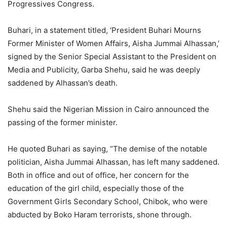
Progressives Congress.
Buhari, in a statement titled, ‘President Buhari Mourns
Former Minister of Women Affairs, Aisha Jummai Alhassan,’
signed by the Senior Special Assistant to the President on
Media and Publicity, Garba Shehu, said he was deeply
saddened by Alhassan’s death.
Shehu said the Nigerian Mission in Cairo announced the
passing of the former minister.
He quoted Buhari as saying, “The demise of the notable
politician, Aisha Jummai Alhassan, has left many saddened.
Both in office and out of office, her concern for the
education of the girl child, especially those of the
Government Girls Secondary School, Chibok, who were
abducted by Boko Haram terrorists, shone through.