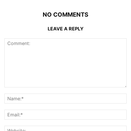
NO COMMENTS
LEAVE A REPLY