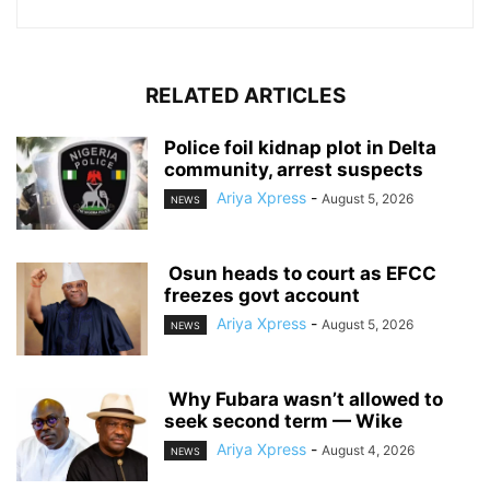
RELATED ARTICLES
‎Police foil kidnap plot in Delta
community, arrest suspects
Ariya Xpress
-
August 5, 2026
NEWS
‎ ‎Osun heads to court as EFCC
freezes govt account
Ariya Xpress
-
August 5, 2026
NEWS
‎ ‎Why Fubara wasn’t allowed to
seek second term — Wike
Ariya Xpress
-
August 4, 2026
NEWS