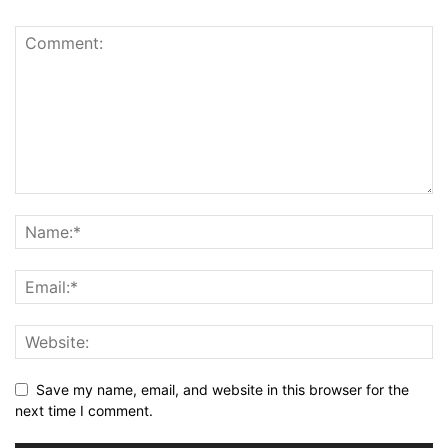
Save my name, email, and website in this browser for the
next time I comment.