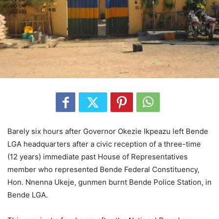
Barely six hours after Governor Okezie Ikpeazu left Bende
LGA headquarters after a civic reception of a three-time
(12 years) immediate past House of Representatives
member who represented Bende Federal Constituency,
Hon. Nnenna Ukeje, gunmen burnt Bende Police Station, in
Bende LGA.