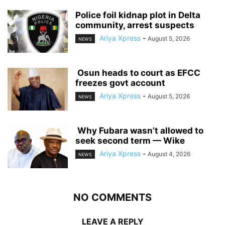
‎Police foil kidnap plot in Delta
community, arrest suspects
Ariya Xpress
-
August 5, 2026
NEWS
‎ ‎Osun heads to court as EFCC
freezes govt account
Ariya Xpress
-
August 5, 2026
NEWS
‎ ‎Why Fubara wasn’t allowed to
seek second term — Wike
Ariya Xpress
-
August 4, 2026
NEWS
NO COMMENTS
LEAVE A REPLY