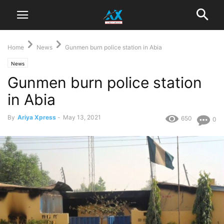
Home
News
Gunmen burn police station in Abia
News
Gunmen burn police station
in Abia
By
Ariya Xpress
-
May 13, 2021
650
0