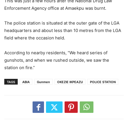
This was just a few hours after the National Drug Law
Enforcement Agency office at Amaekpu was burnt.
The police station is situated at the outer gate of the LGA
headquarters and about less than 10 metres from the LGA
field where the occasion held.
According to nearby residents, “We heard series of
gunshots, and when we rushed outside, we saw the
station on fire.”
TAGS
ABIA
Gunmen
OKEZIE IKPEAZU
POLICE STATION