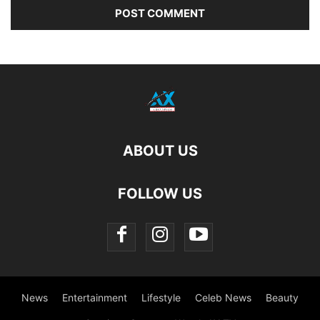
ABOUT US
FOLLOW US
News
Entertainment
Lifestyle
Celeb News
Beauty