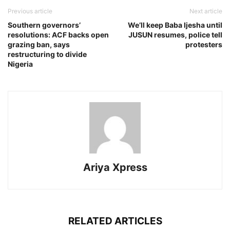
Previous article
Next article
Southern governors’
We’ll keep Baba Ijesha until
resolutions: ACF backs open
JUSUN resumes, police tell
grazing ban, says
protesters
restructuring to divide
Nigeria
Ariya Xpress
RELATED ARTICLES