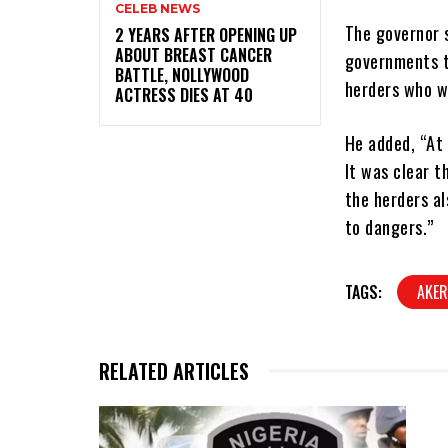
CELEB NEWS
The governor 
‎2 YEARS AFTER OPENING UP
ABOUT BREAST CANCER
governments t
BATTLE, NOLLYWOOD
herders who w
ACTRESS DIES AT 40
He added, “At 
It was clear t
the herders al
to dangers.”
TAGS:
AKER
RELATED ARTICLES