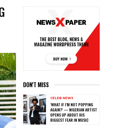
G
DON'T MISS
CELEB NEWS
‎‘WHAT IF I’M NOT POPPING
AGAIN?’ — NIGERIAN ARTIST
OPENS UP ABOUT HIS
BIGGEST FEAR IN MUSIC