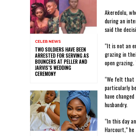
Akeredolu, wh
during an inte
said the decis
CELEB NEWS
“It is not an 
‎TWO SOLDIERS HAVE BEEN
grazing in the
ARRESTED FOR SERVING AS
BOUNCERS AT PELLER AND
open grazing. 
JARVIS’S WEDDING
CEREMONY
“We felt that 
particularly b
have changed 
husbandry.
“In this day 
Harcourt,” he 