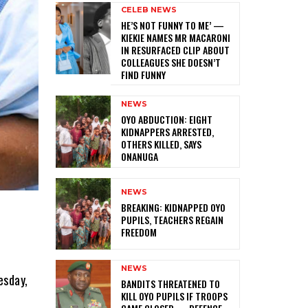
CELEB NEWS
HE’S NOT FUNNY TO ME’ —
KIEKIE NAMES MR MACARONI
IN RESURFACED CLIP ABOUT
COLLEAGUES SHE DOESN’T
FIND FUNNY
NEWS
‎OYO ABDUCTION: EIGHT
KIDNAPPERS ARRESTED,
OTHERS KILLED, SAYS
ONANUGA
NEWS
‎BREAKING: KIDNAPPED OYO
PUPILS, TEACHERS REGAIN
FREEDOM
NEWS
esday,
‎BANDITS THREATENED TO
KILL OYO PUPILS IF TROOPS