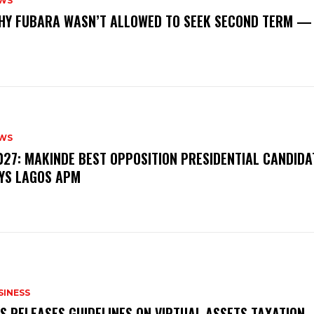
WS
‎WHY FUBARA WASN’T ALLOWED TO SEEK SECOND TERM —
WS
‎2027: MAKINDE BEST OPPOSITION PRESIDENTIAL CANDIDA
YS LAGOS APM
SINESS
RS RELEASES GUIDELINES ON VIRTUAL ASSETS TAXATION