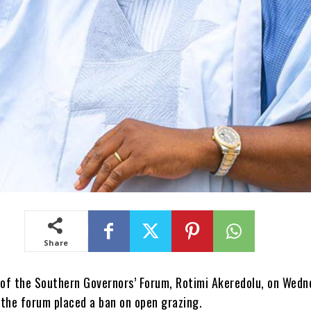
Share
of the Southern Governors’ Forum, Rotimi Akeredolu, on Wedn
 the forum placed a ban on open grazing.