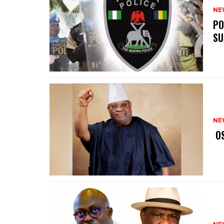
NE
‎P
SU
NE
‎ 