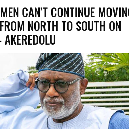
MEN CAN’T CONTINUE MOVIN
FROM NORTH TO SOUTH ON
– AKEREDOLU