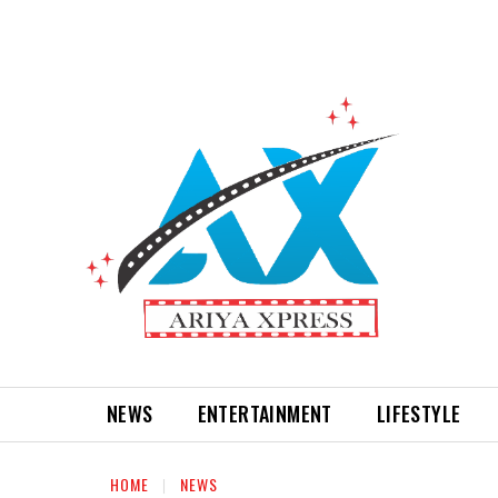
NEWS
ENTERTAINMENT
LIFESTYLE
HOME
NEWS