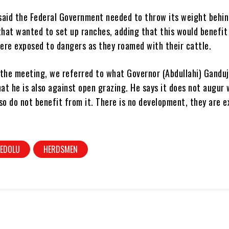
said the Federal Government needed to throw its weight behin
hat wanted to set up ranches, adding that this would benefit
ere exposed to dangers as they roamed with their cattle.
the meeting, we referred to what Governor (Abdullahi) Ganduj
hat he is also against open grazing. He says it does not augur 
so do not benefit from it. There is no development, they are 
EDOLU
HERDSMEN