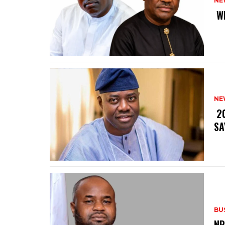
NE
‎ 
NE
‎ 
SA
BU
‎N