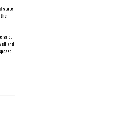
d state
 the
e said.
well and
exposed