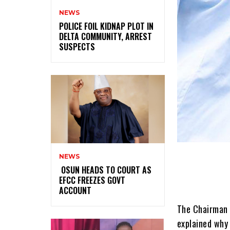
NEWS
‎POLICE FOIL KIDNAP PLOT IN
DELTA COMMUNITY, ARREST
SUSPECTS
NEWS
‎ ‎OSUN HEADS TO COURT AS
EFCC FREEZES GOVT
ACCOUNT
The Chairman 
explained why