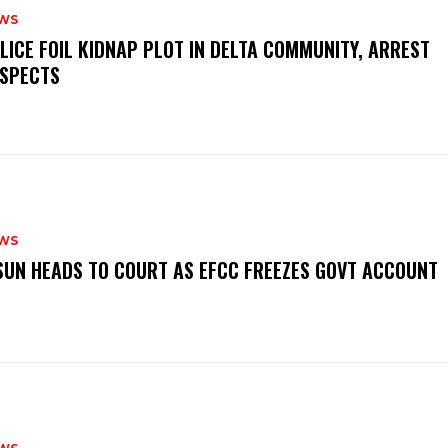
WS
OLICE FOIL KIDNAP PLOT IN DELTA COMMUNITY, ARREST
SPECTS
WS
‎OSUN HEADS TO COURT AS EFCC FREEZES GOVT ACCOUNT