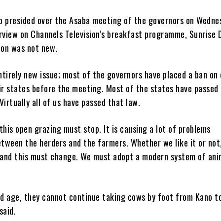
o presided over the Asaba meeting of the governors on Wedne
rview on Channels Television’s breakfast programme, Sunrise D
ion was not new.
entirely new issue; most of the governors have placed a ban on
ir states before the meeting. Most of the states have passed
Virtually all of us have passed that law.
this open grazing must stop. It is causing a lot of problems
etween the herders and the farmers. Whether we like it or not
and this must change. We must adopt a modern system of ani
and age, they cannot continue taking cows by foot from Kano t
said.