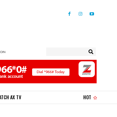
JOIN
ATCH AX TV
HOT