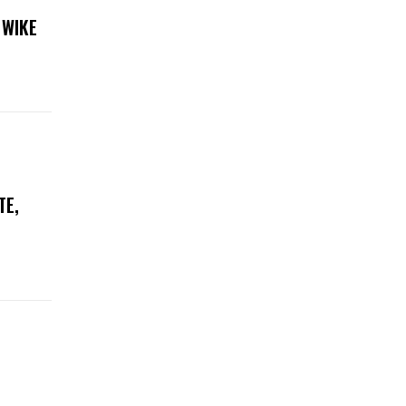
 WIKE
TE,