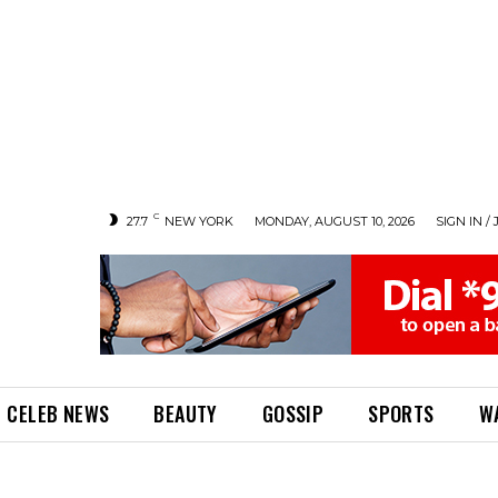
C
27.7
NEW YORK
MONDAY, AUGUST 10, 2026
SIGN IN / 
CELEB NEWS
BEAUTY
GOSSIP
SPORTS
W