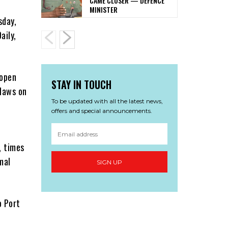
CAME CLOSER — DEFENCE
MINISTER
sday,
aily,
 open
STAY IN TOUCH
 laws on
To be updated with all the latest news,
offers and special announcements.
, times
mal
SIGN UP
o Port