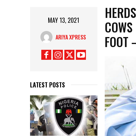
HERDS
MAY 13, 2021
COWS 
FOOT 
ARIYA XPRESS
LATEST POSTS