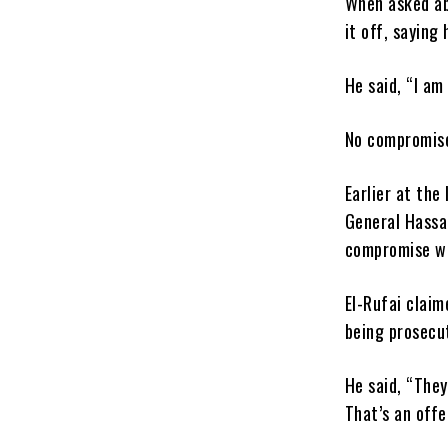
When asked ab
it off, saying
He said, “I am
No compromise 
Earlier at the
General Hassa
compromise wi
El-Rufai claim
being prosecu
He said, “The
That’s an off