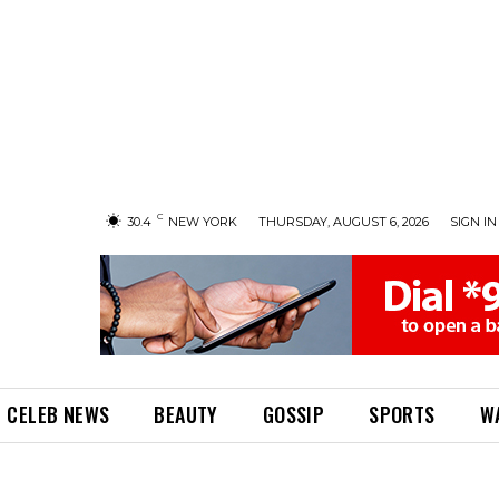
C
30.4
NEW YORK
THURSDAY, AUGUST 6, 2026
SIGN IN 
CELEB NEWS
BEAUTY
GOSSIP
SPORTS
W