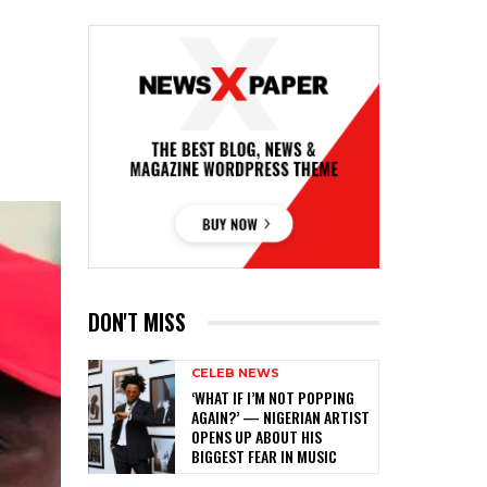
DON'T MISS
CELEB NEWS
‎‘WHAT IF I’M NOT POPPING
AGAIN?’ — NIGERIAN ARTIST
OPENS UP ABOUT HIS
BIGGEST FEAR IN MUSIC