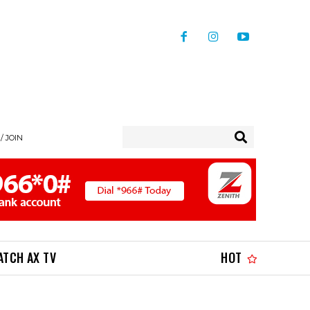
/ JOIN
ATCH AX TV
HOT