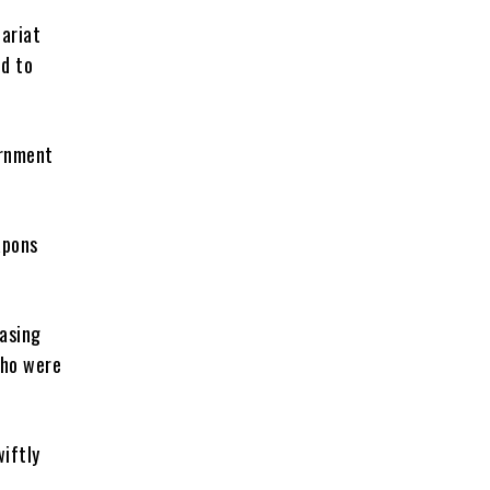
ariat
d to
ernment
apons
asing
who were
iftly