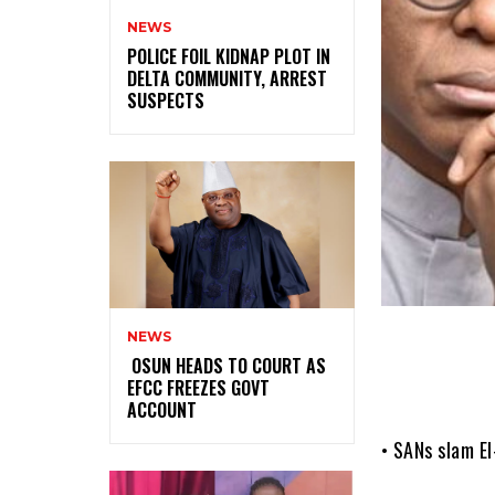
NEWS
‎POLICE FOIL KIDNAP PLOT IN
DELTA COMMUNITY, ARREST
SUSPECTS
NEWS
‎ ‎OSUN HEADS TO COURT AS
EFCC FREEZES GOVT
ACCOUNT
• SANs slam E