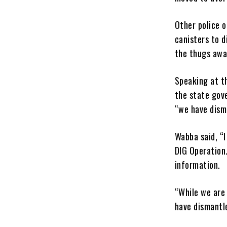
Other police o
canisters to 
the thugs away
Speaking at th
the state gove
“we have dism
Wabba said, “I
DIG Operation.
information.
“While we are
have dismantl