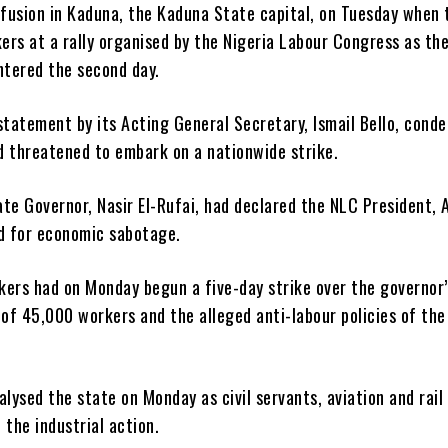
fusion in Kaduna, the Kaduna State capital, on Tuesday when 
rs at a rally organised by the Nigeria Labour Congress as the
ntered the second day.
statement by its Acting General Secretary, Ismail Bello, cond
d threatened to embark on a nationwide strike.
tate Governor, Nasir El-Rufai, had declared the NLC President, 
 for economic sabotage.
kers had on Monday begun a five-day strike over the governor’
of 45,000 workers and the alleged anti-labour policies of the
alysed the state on Monday as civil servants, aviation and rail
 the industrial action.