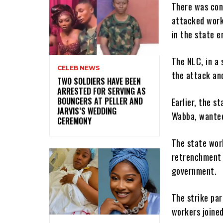
There was con
attacked worke
in the state e
The NLC, in a 
CELEB NEWS
the attack an
‎TWO SOLDIERS HAVE BEEN
ARRESTED FOR SERVING AS
BOUNCERS AT PELLER AND
Earlier, the s
JARVIS’S WEDDING
Wabba, wanted
CEREMONY
The state wor
retrenchment 
government.
The strike par
workers joined