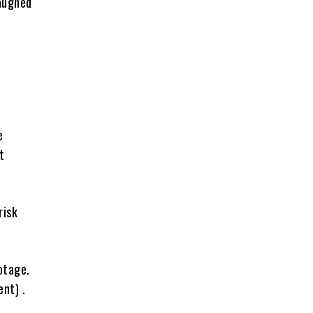
aughed
e
t
risk
otage.
nt) .