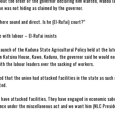
out the order of the governor declaring him wanted, Wabba l
 he was not hiding as claimed by the governor.
 here sound and direct. Is he (El-Rufai) court?”
with labour – El-Rufai insists
 launch of the Kaduna State Agricultural Policy held at the lat
n Katsina House, Kawo, Kaduna, the governor said he would no
th the labour leaders over the sacking of workers.
ed that the union had attacked facilities in the state as such 
ted.
y have attacked facilities. They have engaged in economic sab
ence under the miscellaneous act and we want him (NLC Preside