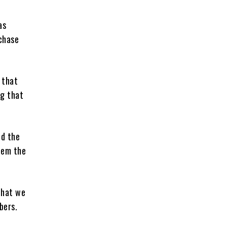
as
chase
 that
ng that
ed the
them the
that we
bers.