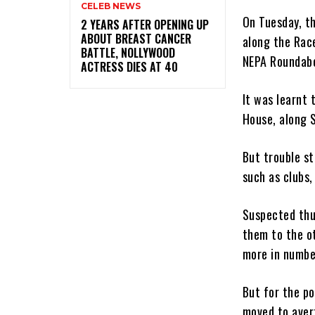
CELEB NEWS
On Tuesday, t
‎2 YEARS AFTER OPENING UP
ABOUT BREAST CANCER
along the Rac
BATTLE, NOLLYWOOD
NEPA Roundabo
ACTRESS DIES AT 40
It was learnt
House, along S
But trouble s
such as clubs,
Suspected thu
them to the o
more in numbe
But for the p
moved to avert