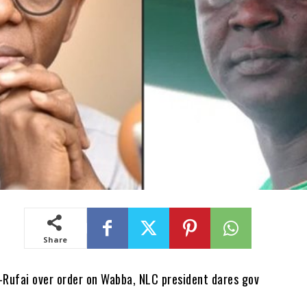
Share
l-Rufai over order on Wabba, NLC president dares gov