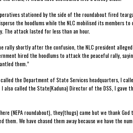
peratives stationed by the side of the roundabout fired tearg
disperse the hoodlums while the NLC mobilised its members to 
. The attack lasted for less than an hour.
e rally shortly after the confusion, the NLC president alleged
rnment hired the hoodlums to attack the peaceful rally, sayi
antled them.”
 called the Department of State Services headquarters, I call
 I also called the State(Kaduna) Director of the DSS, I gave 
 here (NEPA roundabout), they(thugs) came but we thank God 
ed them. We have chased them away because we have the num