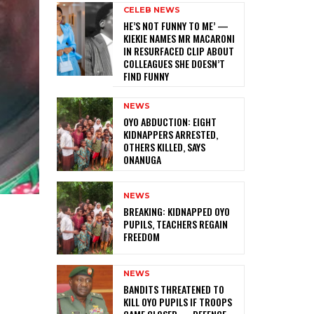
CELEB NEWS
HE’S NOT FUNNY TO ME’ —
KIEKIE NAMES MR MACARONI
IN RESURFACED CLIP ABOUT
COLLEAGUES SHE DOESN’T
FIND FUNNY
NEWS
‎OYO ABDUCTION: EIGHT
KIDNAPPERS ARRESTED,
OTHERS KILLED, SAYS
ONANUGA
NEWS
‎BREAKING: KIDNAPPED OYO
PUPILS, TEACHERS REGAIN
FREEDOM
NEWS
‎BANDITS THREATENED TO
KILL OYO PUPILS IF TROOPS