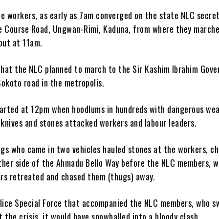
he workers, as early as 7am converged on the state NLC secret
e Course Road, Ungwan-Rimi, Kaduna, from where they marche
ut at 11am.
 that the NLC planned to march to the Sir Kashim Ibrahim Gov
okoto road in the metropolis.
tarted at 12pm when hoodlums in hundreds with dangerous we
 knives and stones attacked workers and labour leaders.
gs who came in two vehicles hauled stones at the workers, ch
ther side of the Ahmadu Bello Way before the NLC members, 
rs retreated and chased them (thugs) away.
olice Special Force that accompanied the NLC members, who sw
 the crisis, it would have snowballed into a bloody clash.