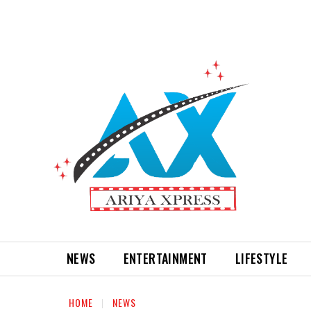
NEWS
ENTERTAINMENT
LIFESTYLE
HOME
NEWS