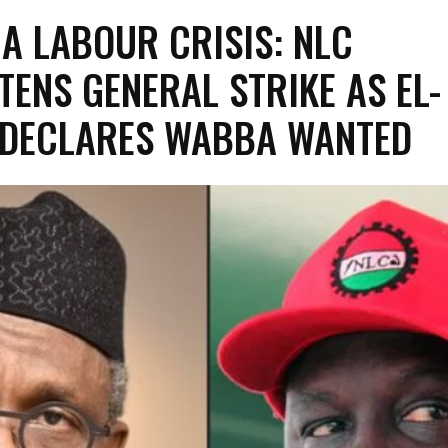
A LABOUR CRISIS: NLC
TENS GENERAL STRIKE AS EL-
 DECLARES WABBA WANTED