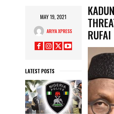
KADUN
MAY 19, 2021
THREA
RUFAI
ARIYA XPRESS
LATEST POSTS