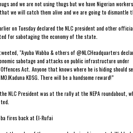
hugs and we are not using thugs but we have Nigerian workers
that we will catch them alive and we are going to dismantle 
arlier on Tuesday declared the NLC president and other officia
ted for sabotaging the economy of the state.
tweeted, “Ayuba Wabba & others of @NLCHeadquarters decla
onomic sabotage and attacks on public infrastructure under
 Offences Act. Anyone that knows where he is hiding should s
MOJKaduna KDSG. There will be a handsome reward!”
 the NLC President was at the rally at the NEPA roundabout, w
pted.
ba fires back at El-Rufai