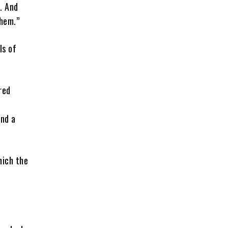
. And
them.”
ls of
red
end a
hich the