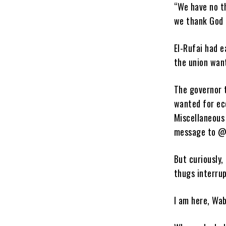
“We have no t
we thank God 
El-Rufai had e
the union wan
The governor 
wanted for ec
Miscellaneous
message to @
But curiously,
thugs interru
I am here, Wab