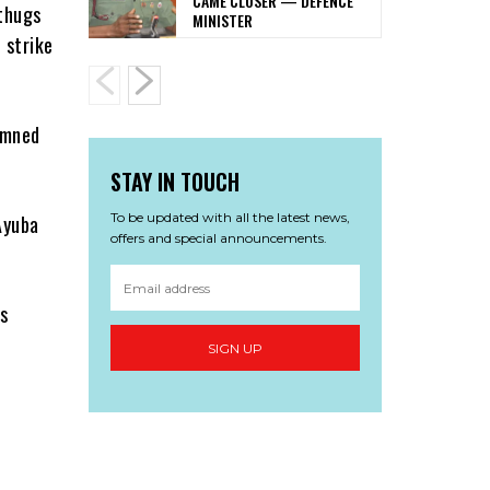
CAME CLOSER — DEFENCE
thugs
MINISTER
 strike
emned
STAY IN TOUCH
To be updated with all the latest news,
Ayuba
offers and special announcements.
s
SIGN UP