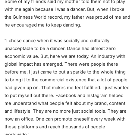
Some of my friends said my mother told them not to play
with me again because I was a dancer. But, when I broke
the Guinness World record, my father was proud of me and
he encouraged me to keep dancing.
“I chose dance when it was socially and culturally
unacceptable to be a dancer. Dance had almost zero
economic value. But, here we are today. An industry with
global impact has emerged. There were people there
before me. I just came to put a sparkle to the whole thing
to bring it to the commercial existence that a lot of people
had given up on. That makes me feel fulfilled. I just wanted
to put myself out there. Facebook and Instagram helped
me understand what people felt about my brand, content
and lifestyle. They are no more just social tools. They are
now an office. One can promote oneself every week with
these platforms and reach thousands of people
worldwide.”