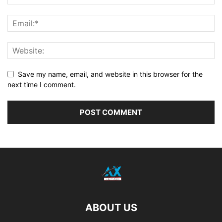
Save my name, email, and website in this browser for the
next time I comment.
ABOUT US