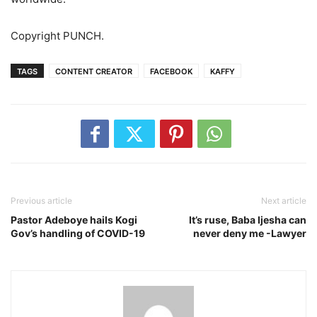
Copyright PUNCH.
TAGS
CONTENT CREATOR
FACEBOOK
KAFFY
Previous article
Next article
Pastor Adeboye hails Kogi
It’s ruse, Baba Ijesha can
Gov’s handling of COVID-19
never deny me -Lawyer