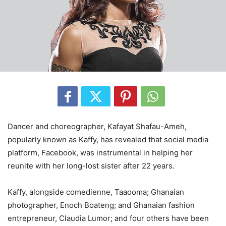
Dancer and choreographer, Kafayat Shafau-Ameh,
popularly known as Kaffy, has revealed that social media
platform, Facebook, was instrumental in helping her
reunite with her long-lost sister after 22 years.
Kaffy, alongside comedienne, Taaooma; Ghanaian
photographer, Enoch Boateng; and Ghanaian fashion
entrepreneur, Claudia Lumor; and four others have been