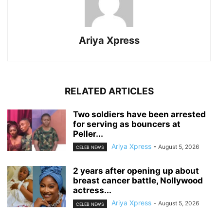
Ariya Xpress
RELATED ARTICLES
‎Two soldiers have been arrested
for serving as bouncers at
Peller...
Ariya Xpress
-
August 5, 2026
CELEB NEWS
‎2 years after opening up about
breast cancer battle, Nollywood
actress...
Ariya Xpress
-
August 5, 2026
CELEB NEWS