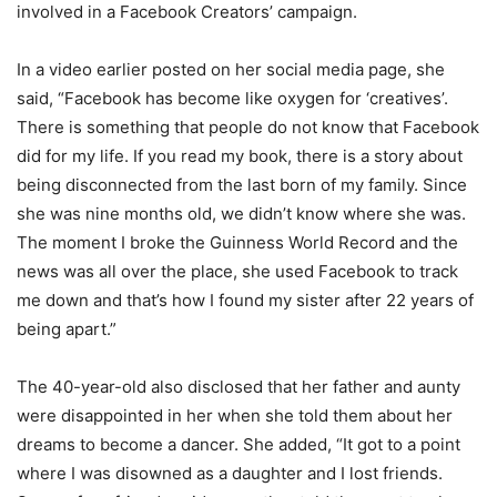
involved in a Facebook Creators’ campaign.
In a video earlier posted on her social media page, she
said, “Facebook has become like oxygen for ‘creatives’.
There is something that people do not know that Facebook
did for my life. If you read my book, there is a story about
being disconnected from the last born of my family. Since
she was nine months old, we didn’t know where she was.
The moment I broke the Guinness World Record and the
news was all over the place, she used Facebook to track
me down and that’s how I found my sister after 22 years of
being apart.”
The 40-year-old also disclosed that her father and aunty
were disappointed in her when she told them about her
dreams to become a dancer. She added, “It got to a point
where I was disowned as a daughter and I lost friends.