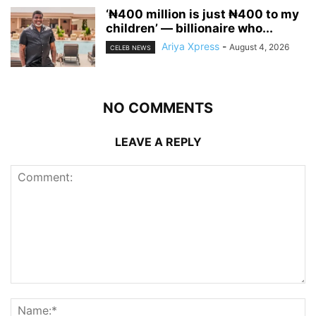
‘₦400 million is just ₦400 to my
children’ — billionaire who...
Ariya Xpress
-
August 4, 2026
CELEB NEWS
NO COMMENTS
LEAVE A REPLY