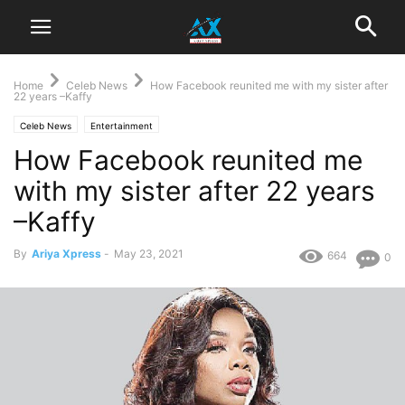
Home
Celeb News
How Facebook reunited me with my sister after
22 years –Kaffy
Celeb News
Entertainment
How Facebook reunited me
with my sister after 22 years
–Kaffy
By
Ariya Xpress
-
May 23, 2021
664
0