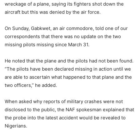
wreckage of a plane, saying its fighters shot down the
aircraft but this was denied by the air force.
On Sunday, Gabkwet, an air commodore, told one of our
correspondents that there was no update on the two
missing pilots missing since March 31.
He noted that the plane and the pilots had not been found.
“The pilots have been declared missing in action until we
are able to ascertain what happened to that plane and the
two officers,’’ he added.
When asked why reports of military crashes were not
disclosed to the public, the NAF spokesman explained that
the probe into the latest accident would be revealed to
Nigerians.