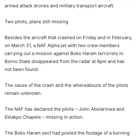
armed attack drones and military transport aircraft.
Two pilots, plane still missing
Besides the aircraft that crashed on Friday and in February,
on March 31, a NAF Alpha jet with two crew members
carrying out a mission against Boko Haram terrorists in
Borno State disappeared from the radar at 6pm and has
not been found.
The cause of the crash and the whereabouts of the pilots
remain unknown.
The NAF has declared the pilots – John Abolarinwa and
Ebiakpo Chapele – missing in action.
The Boko Haram sect had posted the footage of a burning