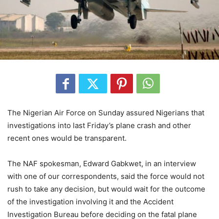
The Nigerian Air Force on Sunday assured Nigerians that
investigations into last Friday’s plane crash and other
recent ones would be transparent.
The NAF spokesman, Edward Gabkwet, in an interview
with one of our correspondents, said the force would not
rush to take any decision, but would wait for the outcome
of the investigation involving it and the Accident
Investigation Bureau before deciding on the fatal plane