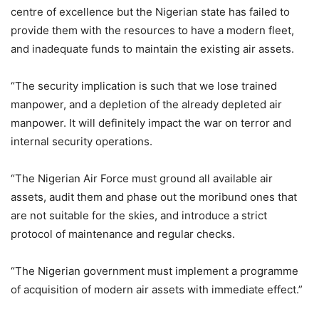
centre of excellence but the Nigerian state has failed to
provide them with the resources to have a modern fleet,
and inadequate funds to maintain the existing air assets.
“The security implication is such that we lose trained
manpower, and a depletion of the already depleted air
manpower. It will definitely impact the war on terror and
internal security operations.
“The Nigerian Air Force must ground all available air
assets, audit them and phase out the moribund ones that
are not suitable for the skies, and introduce a strict
protocol of maintenance and regular checks.
“The Nigerian government must implement a programme
of acquisition of modern air assets with immediate effect.”