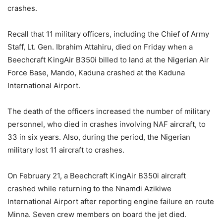
crashes.
Recall that 11 military officers, including the Chief of Army
Staff, Lt. Gen. Ibrahim Attahiru, died on Friday when a
Beechcraft KingAir B350i billed to land at the Nigerian Air
Force Base, Mando, Kaduna crashed at the Kaduna
International Airport.
The death of the officers increased the number of military
personnel, who died in crashes involving NAF aircraft, to
33 in six years. Also, during the period, the Nigerian
military lost 11 aircraft to crashes.
On February 21, a Beechcraft KingAir B350i aircraft
crashed while returning to the Nnamdi Azikiwe
International Airport after reporting engine failure en route
Minna. Seven crew members on board the jet died.