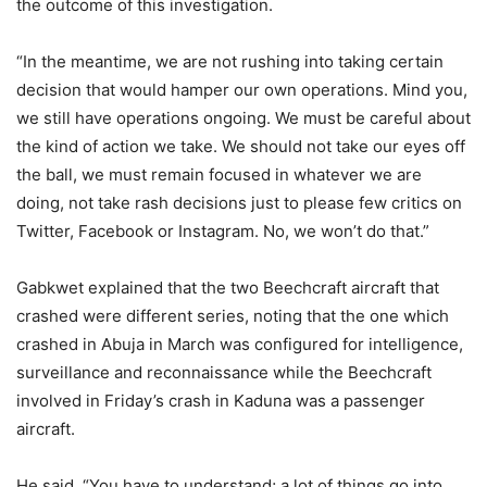
the outcome of this investigation.
“In the meantime, we are not rushing into taking certain
decision that would hamper our own operations. Mind you,
we still have operations ongoing. We must be careful about
the kind of action we take. We should not take our eyes off
the ball, we must remain focused in whatever we are
doing, not take rash decisions just to please few critics on
Twitter, Facebook or Instagram. No, we won’t do that.”
Gabkwet explained that the two Beechcraft aircraft that
crashed were different series, noting that the one which
crashed in Abuja in March was configured for intelligence,
surveillance and reconnaissance while the Beechcraft
involved in Friday’s crash in Kaduna was a passenger
aircraft.
He said, “You have to understand; a lot of things go into