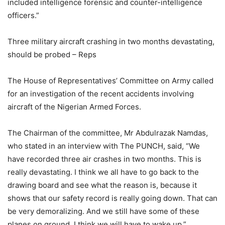
included intelligence forensic and counter-intelligence
officers.”
Three military aircraft crashing in two months devastating,
should be probed – Reps
The House of Representatives’ Committee on Army called
for an investigation of the recent accidents involving
aircraft of the Nigerian Armed Forces.
The Chairman of the committee, Mr Abdulrazak Namdas,
who stated in an interview with The PUNCH, said, “We
have recorded three air crashes in two months. This is
really devastating. I think we all have to go back to the
drawing board and see what the reason is, because it
shows that our safety record is really going down. That can
be very demoralizing. And we still have some of these
planes on ground. I think we will have to wake up.”