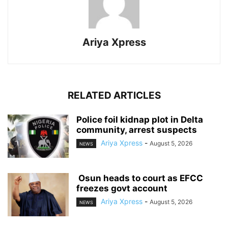
Ariya Xpress
RELATED ARTICLES
‎Police foil kidnap plot in Delta
community, arrest suspects
Ariya Xpress
-
August 5, 2026
NEWS
‎ ‎Osun heads to court as EFCC
freezes govt account
Ariya Xpress
-
August 5, 2026
NEWS