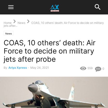
Home
News
COAS, 10 others’ death: Air Force to decide on military
jets after...
News
COAS, 10 others’ death: Air
Force to decide on military
jets after probe
By
Ariya Xpress
-
May 24, 2021
559
0