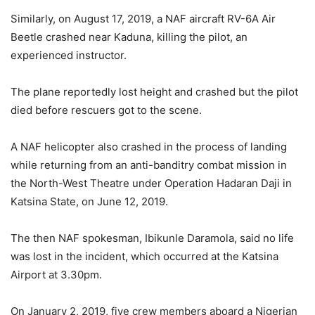
Similarly, on August 17, 2019, a NAF aircraft RV-6A Air
Beetle crashed near Kaduna, killing the pilot, an
experienced instructor.
The plane reportedly lost height and crashed but the pilot
died before rescuers got to the scene.
A NAF helicopter also crashed in the process of landing
while returning from an anti-banditry combat mission in
the North-West Theatre under Operation Hadaran Daji in
Katsina State, on June 12, 2019.
The then NAF spokesman, Ibikunle Daramola, said no life
was lost in the incident, which occurred at the Katsina
Airport at 3.30pm.
On January 2, 2019, five crew members aboard a Nigerian