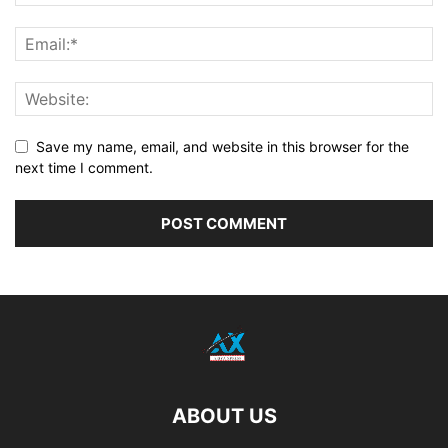
Save my name, email, and website in this browser for the
next time I comment.
ABOUT US