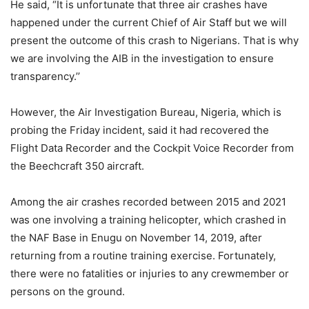
He said, “It is unfortunate that three air crashes have
happened under the current Chief of Air Staff but we will
present the outcome of this crash to Nigerians. That is why
we are involving the AIB in the investigation to ensure
transparency.’’
However, the Air Investigation Bureau, Nigeria, which is
probing the Friday incident, said it had recovered the
Flight Data Recorder and the Cockpit Voice Recorder from
the Beechcraft 350 aircraft.
Among the air crashes recorded between 2015 and 2021
was one involving a training helicopter, which crashed in
the NAF Base in Enugu on November 14, 2019, after
returning from a routine training exercise. Fortunately,
there were no fatalities or injuries to any crewmember or
persons on the ground.