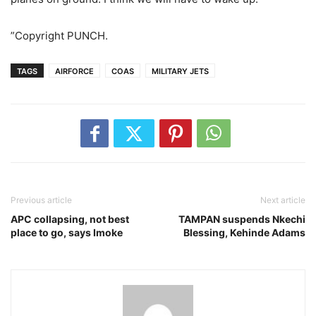
”Copyright PUNCH.
TAGS
AIRFORCE
COAS
MILITARY JETS
Previous article
Next article
APC collapsing, not best
TAMPAN suspends Nkechi
place to go, says Imoke
Blessing, Kehinde Adams