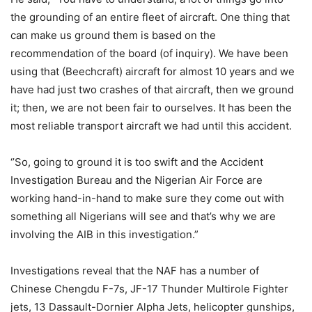
the grounding of an entire fleet of aircraft. One thing that
can make us ground them is based on the
recommendation of the board (of inquiry). We have been
using that (Beechcraft) aircraft for almost 10 years and we
have had just two crashes of that aircraft, then we ground
it; then, we are not been fair to ourselves. It has been the
most reliable transport aircraft we had until this accident.
‘’So, going to ground it is too swift and the Accident
Investigation Bureau and the Nigerian Air Force are
working hand-in-hand to make sure they come out with
something all Nigerians will see and that’s why we are
involving the AIB in this investigation.”
Investigations reveal that the NAF has a number of
Chinese Chengdu F-7s, JF-17 Thunder Multirole Fighter
jets, 13 Dassault-Dornier Alpha Jets, helicopter gunships,