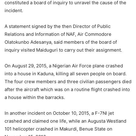
constituted a board of inquiry to unravel the cause of the
incident.
A statement signed by the then Director of Public
Relations and Information of NAF, Air Commodore
Olatokunbo Adesanya, said members of the board of
inquiry visited Maiduguri to carry out their assignment.
On August 29, 2015, a Nigerian Air Force plane crashed
into a house in Kaduna, killing all seven people on board.
The four crew members and three civilian passengers died
after the aircraft which was on a routine flight crashed into
a house within the barracks.
In another incident on October 10, 2015, a F-7Nl jet
crashed and claimed one life, while an Augusta Westland
101 helicopter crashed in Makurdi, Benue State on