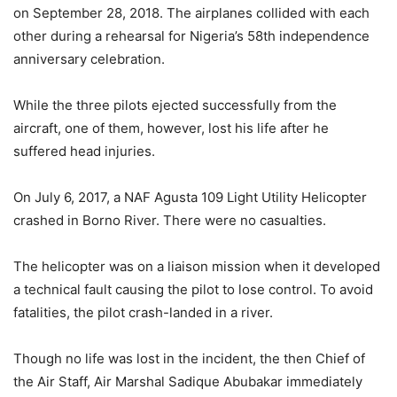
on September 28, 2018. The airplanes collided with each
other during a rehearsal for Nigeria’s 58th independence
anniversary celebration.
While the three pilots ejected successfully from the
aircraft, one of them, however, lost his life after he
suffered head injuries.
On July 6, 2017, a NAF Agusta 109 Light Utility Helicopter
crashed in Borno River. There were no casualties.
The helicopter was on a liaison mission when it developed
a technical fault causing the pilot to lose control. To avoid
fatalities, the pilot crash-landed in a river.
Though no life was lost in the incident, the then Chief of
the Air Staff, Air Marshal Sadique Abubakar immediately