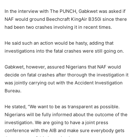
In the interview with The PUNCH, Gabkwet was asked if
NAF would ground Beechcraft KingAir B350i since there
had been two crashes involving it in recent times.
He said such an action would be hasty, adding that
investigations into the fatal crashes were still going on.
Gabkwet, however, assured Nigerians that NAF would
decide on fatal crashes after thorough the investigation it
was jointly carrying out with the Accident Investigation
Bureau.
He stated, “We want to be as transparent as possible.
Nigerians will be fully informed about the outcome of the
investigation. We are going to have a joint press
conference with the AIB and make sure everybody gets