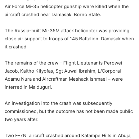
Air Force Mi-35 helicopter gunship were killed when the
aircraft crashed near Damasak, Borno State.
The Russia-built Mi-35M attack helicopter was providing
close air support to troops of 145 Battalion, Damasak when
it crashed.
The remains of the crew – Flight Lieutenants Perowei
Jacob, Kaltho Kilyofas, Sgt Auwal Ibrahim, L/Corporal
Adamu Nura and Aircraftman Meshack Ishmael – were
interred in Maiduguri.
An investigation into the crash was subsequently
commissioned, but the outcome has not been made public
two years after.
Two F-7Ni aircraft crashed around Katampe Hills in Abuja,