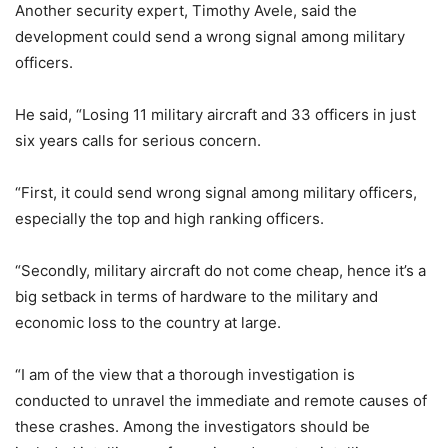
Another security expert, Timothy Avele, said the
development could send a wrong signal among military
officers.
He said, “Losing 11 military aircraft and 33 officers in just
six years calls for serious concern.
“First, it could send wrong signal among military officers,
especially the top and high ranking officers.
“Secondly, military aircraft do not come cheap, hence it’s a
big setback in terms of hardware to the military and
economic loss to the country at large.
“I am of the view that a thorough investigation is
conducted to unravel the immediate and remote causes of
these crashes. Among the investigators should be