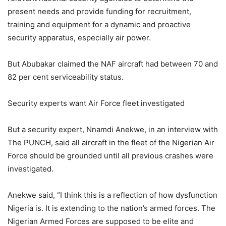
present needs and provide funding for recruitment,
training and equipment for a dynamic and proactive
security apparatus, especially air power.
But Abubakar claimed the NAF aircraft had between 70 and
82 per cent serviceability status.
Security experts want Air Force fleet investigated
But a security expert, Nnamdi Anekwe, in an interview with
The PUNCH, said all aircraft in the fleet of the Nigerian Air
Force should be grounded until all previous crashes were
investigated.
Anekwe said, “I think this is a reflection of how dysfunction
Nigeria is. It is extending to the nation’s armed forces. The
Nigerian Armed Forces are supposed to be elite and