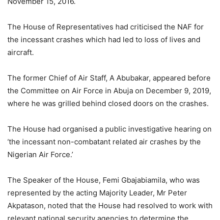
November 15, 2016.
The House of Representatives had criticised the NAF for
the incessant crashes which had led to loss of lives and
aircraft.
The former Chief of Air Staff, A Abubakar, appeared before
the Committee on Air Force in Abuja on December 9, 2019,
where he was grilled behind closed doors on the crashes.
The House had organised a public investigative hearing on
‘the incessant non-combatant related air crashes by the
Nigerian Air Force.’
The Speaker of the House, Femi Gbajabiamila, who was
represented by the acting Majority Leader, Mr Peter
Akpatason, noted that the House had resolved to work with
relevant national security agencies to determine the