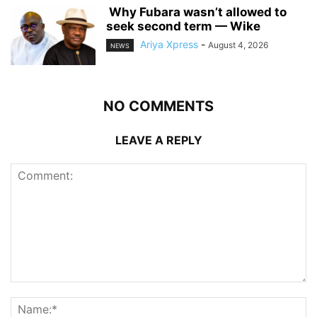
‎ ‎Why Fubara wasn’t allowed to
seek second term — Wike
Ariya Xpress
-
August 4, 2026
NEWS
NO COMMENTS
LEAVE A REPLY