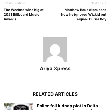
Previous article
Next article
The Weeknd wins big at
Matthew Baus discusses
2021 Billboard Music
how he ignored Wizkid but
Awards
signed Burna Boy
Ariya Xpress
RELATED ARTICLES
‎Police foil kidnap plot in Delta