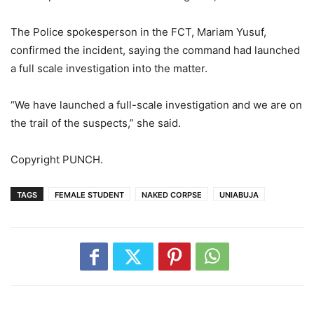
The Police spokesperson in the FCT, Mariam Yusuf,
confirmed the incident, saying the command had launched
a full scale investigation into the matter.
“We have launched a full-scale investigation and we are on
the trail of the suspects,” she said.
Copyright PUNCH.
TAGS
FEMALE STUDENT
NAKED CORPSE
UNIABUJA