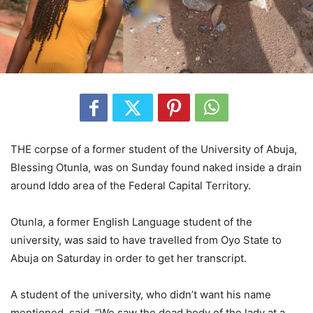
THE corpse of a former student of the University of Abuja,
Blessing Otunla, was on Sunday found naked inside a drain
around Iddo area of the Federal Capital Territory.
Otunla, a former English Language student of the
university, was said to have travelled from Oyo State to
Abuja on Saturday in order to get her transcript.
A student of the university, who didn’t want his name
mentioned, said, “We saw the dead body of the lady at a