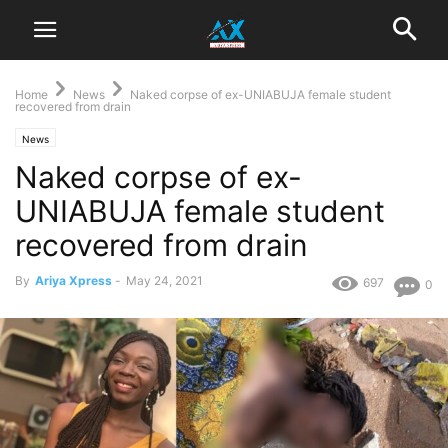
Home
News
Naked corpse of ex-UNIABUJA female student
recovered from drain
News
Naked corpse of ex-
UNIABUJA female student
recovered from drain
By
Ariya Xpress
-
May 24, 2021
697
0