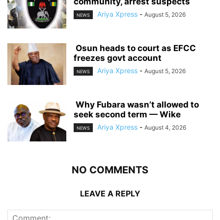
community, arrest suspects
Ariya Xpress
-
August 5, 2026
NEWS
‎ ‎Osun heads to court as EFCC
freezes govt account
Ariya Xpress
-
August 5, 2026
NEWS
‎ ‎Why Fubara wasn’t allowed to
seek second term — Wike
Ariya Xpress
-
August 4, 2026
NEWS
NO COMMENTS
LEAVE A REPLY