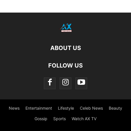
ABOUT US
FOLLOW US
News
Entertainment
Lifestyle
Celeb News
Beauty
Gossip
Sports
Watch AX TV