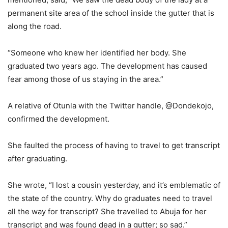
permanent site area of the school inside the gutter that is
along the road.
“Someone who knew her identified her body. She
graduated two years ago. The development has caused
fear among those of us staying in the area.”
A relative of Otunla with the Twitter handle, @Dondekojo,
confirmed the development.
She faulted the process of having to travel to get transcript
after graduating.
She wrote, “I lost a cousin yesterday, and it’s emblematic of
the state of the country. Why do graduates need to travel
all the way for transcript? She travelled to Abuja for her
transcript and was found dead in a gutter; so sad.”