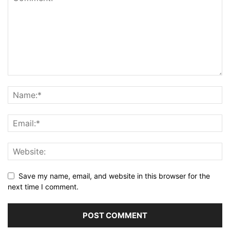
Save my name, email, and website in this browser for the
next time I comment.