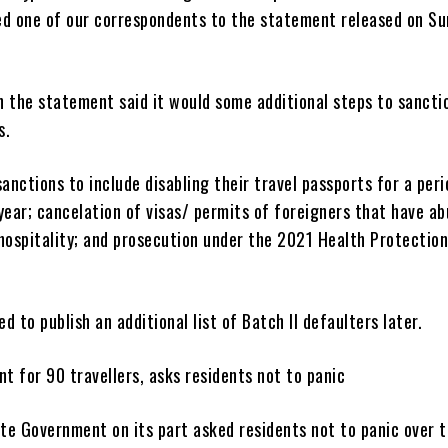
ed one of our correspondents to the statement released on Su
n the statement said it would some additional steps to sancti
s.
sanctions to include disabling their travel passports for a per
year; cancelation of visas/ permits of foreigners that have a
hospitality; and prosecution under the 2021 Health Protectio
d to publish an additional list of Batch II defaulters later.
nt for 90 travellers, asks residents not to panic
te Government on its part asked residents not to panic over 