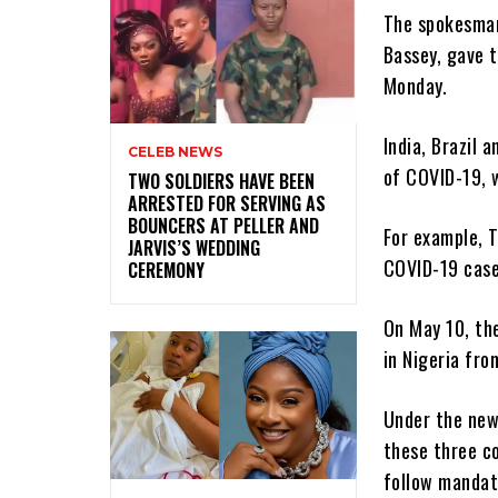
The spokesman
Bassey, gave t
Monday.
India, Brazil 
CELEB NEWS
of COVID-19, 
‎TWO SOLDIERS HAVE BEEN
ARRESTED FOR SERVING AS
BOUNCERS AT PELLER AND
For example, 
JARVIS’S WEDDING
COVID-19 cases
CEREMONY
On May 10, the
in Nigeria fro
Under the new
these three co
follow mandato