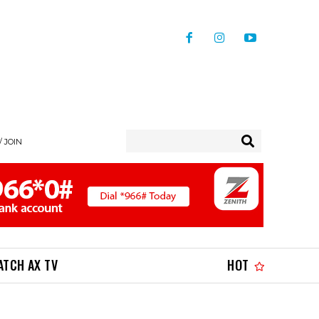
/ JOIN
ATCH AX TV
HOT