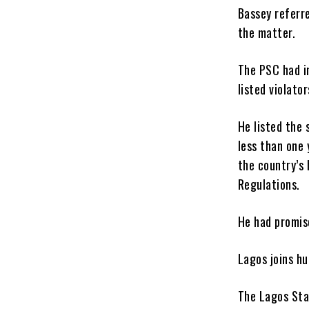
Bassey referr
the matter.
The PSC had i
listed violator
He listed the 
less than one 
the country’s 
Regulations.
He had promise
Lagos joins hu
The Lagos Sta