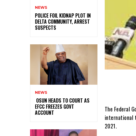
NEWS
‎POLICE FOIL KIDNAP PLOT IN
DELTA COMMUNITY, ARREST
SUSPECTS
NEWS
‎ ‎OSUN HEADS TO COURT AS
EFCC FREEZES GOVT
The Federal G
ACCOUNT
international 
2021.