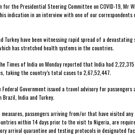
 for the Presidential Steering Committee on COVID-19, Mr Wi
his indication in an interview with one of our correspondents 
and Turkey have been witnessing rapid spread of a devastating 
which has stretched health systems in the countries.
The Times of India on Monday reported that India had 2,22,31
, taking the country’s total cases to 2,67,52,447.
 Federal Government issued a travel advisory for passengers a
m Brazil, India and Turkey.
 measures, passengers arriving from/or that have visited any 
untries within 14 days prior to the visit to Nigeria, are requir
ry arrival quarantine and testing protocols in designated faci