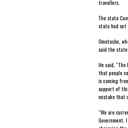
travellers.
The state Com
state had set 
Omotosho, who
said the stat
He said, “The
that people co
is coming from
support of th
mistake that 
“We are curren
Government. I