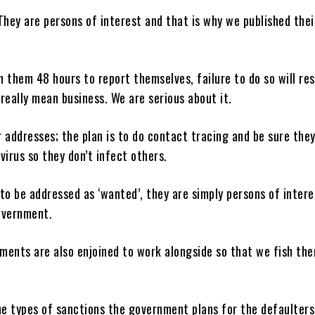
They are persons of interest and that is why we published thei
 them 48 hours to report themselves, failure to do so will res
really mean business. We are serious about it.
 addresses; the plan is to do contact tracing and be sure they
virus so they don’t infect others.
to be addressed as ‘wanted’, they are simply persons of intere
overnment.
ments are also enjoined to work alongside so that we fish th
e types of sanctions the government plans for the defaulters