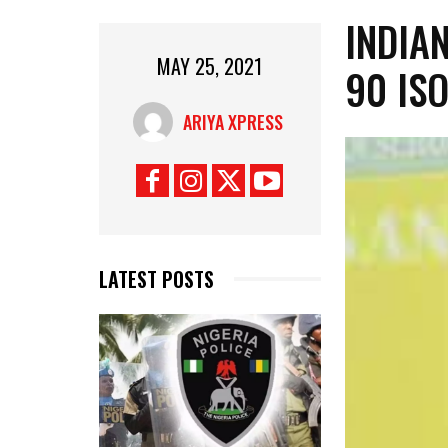
INDIA
MAY 25, 2021
90 IS
ARIYA XPRESS
LATEST POSTS