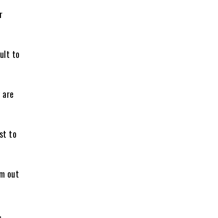
r
ult to
 are
st to
em out
,