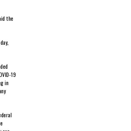
id the
day,
ided
COVID-19
g in
any
ederal
re