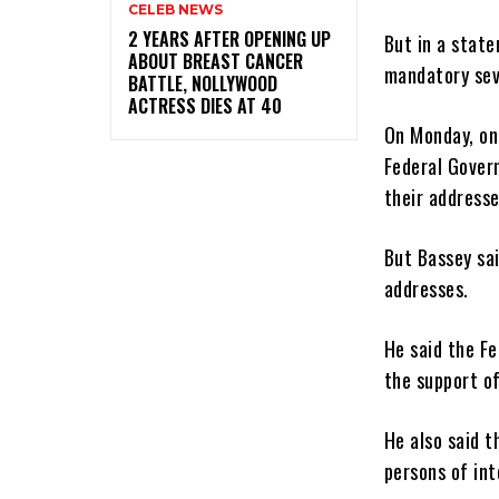
CELEB NEWS
‎2 YEARS AFTER OPENING UP
But in a stat
ABOUT BREAST CANCER
mandatory sev
BATTLE, NOLLYWOOD
ACTRESS DIES AT 40
On Monday, on
Federal Gover
their addresse
But Bassey sa
addresses.
He said the F
the support o
He also said 
persons of int