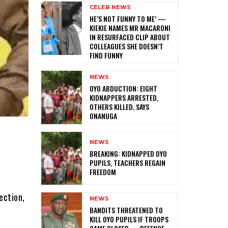
CELEB NEWS
HE’S NOT FUNNY TO ME’ —
KIEKIE NAMES MR MACARONI
IN RESURFACED CLIP ABOUT
COLLEAGUES SHE DOESN’T
FIND FUNNY
NEWS
‎OYO ABDUCTION: EIGHT
KIDNAPPERS ARRESTED,
OTHERS KILLED, SAYS
ONANUGA
NEWS
‎BREAKING: KIDNAPPED OYO
PUPILS, TEACHERS REGAIN
FREEDOM
ection,
NEWS
‎BANDITS THREATENED TO
KILL OYO PUPILS IF TROOPS