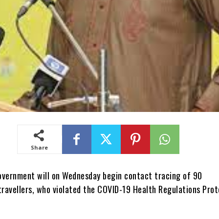
Share
overnment will on Wednesday begin contact tracing of 90
travellers, who violated the COVID-19 Health Regulations Prot