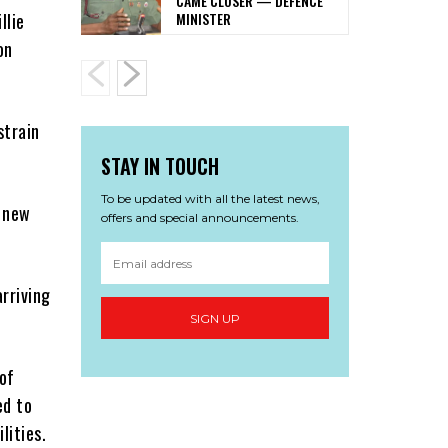
CAME CLOSER — DEFENCE
MINISTER
llie
on
strain
STAY IN TOUCH
To be updated with all the latest news,
5 new
offers and special announcements.
rriving
SIGN UP
of
ed to
lities.