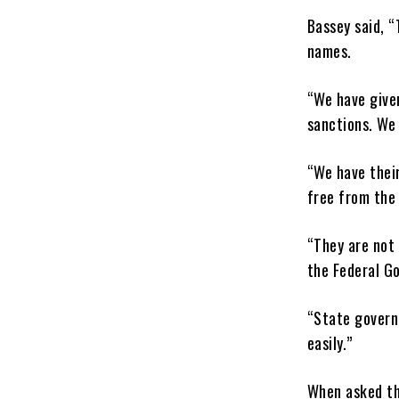
Bassey said, “
names.
“We have given
sanctions. We 
“We have their
free from the 
“They are not 
the Federal G
“State govern
easily.”
When asked th