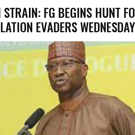
N STRAIN: FG BEGINS HUNT F
OLATION EVADERS WEDNESDAY