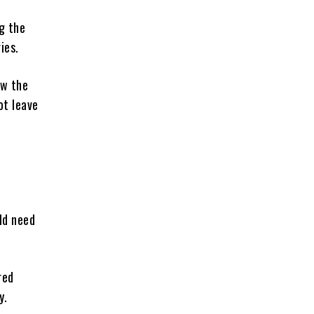
g the
ies.
ow the
ot leave
ld need
red
y.