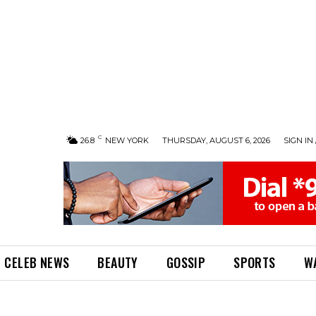
C
26.8
NEW YORK
THURSDAY, AUGUST 6, 2026
SIGN IN 
CELEB NEWS
BEAUTY
GOSSIP
SPORTS
W