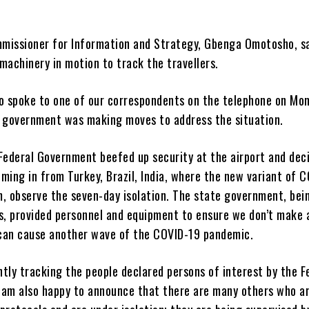
missioner for Information and Strategy, Gbenga Omotosho, sa
machinery in motion to track the travellers.
 spoke to one of our correspondents on the telephone on Mon
e government was making moves to address the situation.
 Federal Government beefed up security at the airport and dec
ming in from Turkey, Brazil, India, where the new variant of 
, observe the seven-day isolation. The state government, bein
is, provided personnel and equipment to ensure we don’t make 
can cause another wave of the COVID-19 pandemic.
tly tracking the people declared persons of interest by the F
 am also happy to announce that there are many others who a