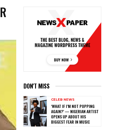
OR
DON'T MISS
CELEB NEWS
‎‘WHAT IF I’M NOT POPPING
AGAIN?’ — NIGERIAN ARTIST
OPENS UP ABOUT HIS
BIGGEST FEAR IN MUSIC