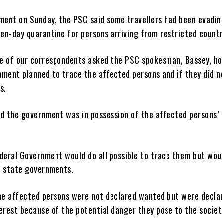
ement on Sunday, the PSC said some travellers had been evadin
en-day quarantine for persons arriving from restricted countr
e of our correspondents asked the PSC spokesman, Bassey, h
nment planned to trace the affected persons and if they did n
s.
id the government was in possession of the affected persons’
ederal Government would do all possible to trace them but wou
f state governments.
the affected persons were not declared wanted but were decla
erest because of the potential danger they pose to the societ