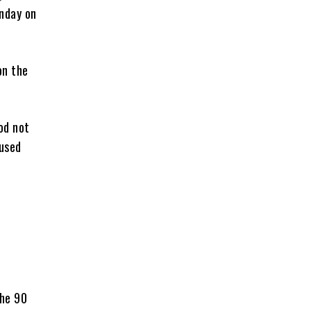
nday on
on the
iod not
bused
n
the 90