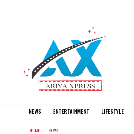
NEWS
ENTERTAINMENT
LIFESTYLE
HOME
NEWS