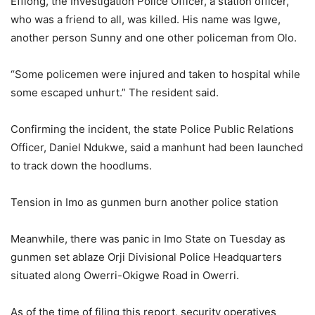
Effiong, the Investigation Police Officer, a station officer,
who was a friend to all, was killed. His name was Igwe,
another person Sunny and one other policeman from Olo.
“Some policemen were injured and taken to hospital while
some escaped unhurt.” The resident said.
Confirming the incident, the state Police Public Relations
Officer, Daniel Ndukwe, said a manhunt had been launched
to track down the hoodlums.
Tension in Imo as gunmen burn another police station
Meanwhile, there was panic in Imo State on Tuesday as
gunmen set ablaze Orji Divisional Police Headquarters
situated along Owerri-Okigwe Road in Owerri.
As of the time of filing this report, security operatives