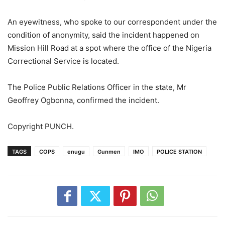
An eyewitness, who spoke to our correspondent under the
condition of anonymity, said the incident happened on
Mission Hill Road at a spot where the office of the Nigeria
Correctional Service is located.
The Police Public Relations Officer in the state, Mr
Geoffrey Ogbonna, confirmed the incident.
Copyright PUNCH.
TAGS
COPS
enugu
Gunmen
IMO
POLICE STATION