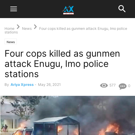
Home
News
Four cops killed as gunmen attack Enugu, Imo police
stations
News
Four cops killed as gunmen
attack Enugu, Imo police
stations
By
Ariya Xpress
-
May 26, 2021
577
0