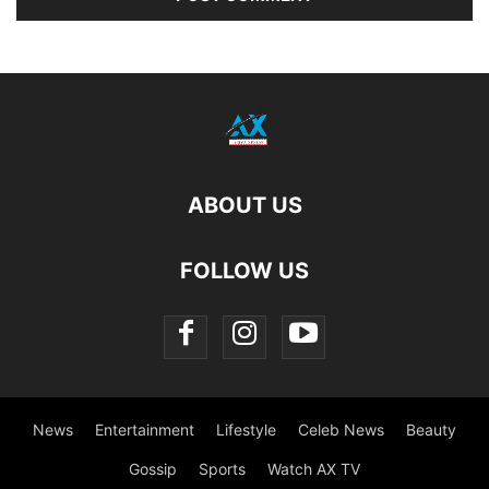
ABOUT US
FOLLOW US
News
Entertainment
Lifestyle
Celeb News
Beauty
Gossip
Sports
Watch AX TV