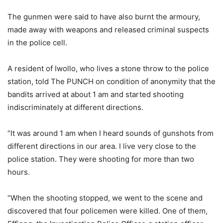
The gunmen were said to have also burnt the armoury,
made away with weapons and released criminal suspects
in the police cell.
A resident of Iwollo, who lives a stone throw to the police
station, told The PUNCH on condition of anonymity that the
bandits arrived at about 1 am and started shooting
indiscriminately at different directions.
“It was around 1 am when I heard sounds of gunshots from
different directions in our area. I live very close to the
police station. They were shooting for more than two
hours.
“When the shooting stopped, we went to the scene and
discovered that four policemen were killed. One of them,