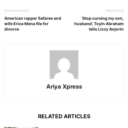
Previous article
Next article
American rapper Safaree and
‘Stop cursing my son,
wife Erica Mena file for
husband’, Toyin Abraham
divorce
tells Lizzy Anjorin
Ariya Xpress
RELATED ARTICLES