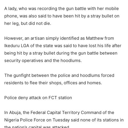
A lady, who was recording the gun battle with her mobile
phone, was also said to have been hit by a stray bullet on
her leg, but did not die.
However, an artisan simply identified as Matthew from
Ikeduru LGA of the state was said to have lost his life after
being hit by a stray bullet during the gun battle between
security operatives and the hoodlums.
The gunfight between the police and hoodlums forced
residents to flee their shops, offices and homes.
Police deny attack on FCT station
In Abuja, the Federal Capital Territory Command of the
Nigeria Police Force on Tuesday said none of its stations in
the nation’s capital was attacked.