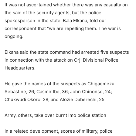
It was not ascertained whether there was any casualty on
the said of the security agents, but the police
spokesperson in the state, Bala Elkana, told our
correspondent that “we are repelling them. The war is
ongoing.
Elkana said the state command had arrested five suspects
in connection with the attack on Orji Divisional Police
Headquarters.
He gave the names of the suspects as Chigaemezu
Sebastine, 26; Casmir Ibe, 36; John Chinonso, 24;
Chukwudi Okoro, 28; and Alozie Daberechi, 25.
Army, others, take over burnt Imo police station
In a related development, scores of military, police