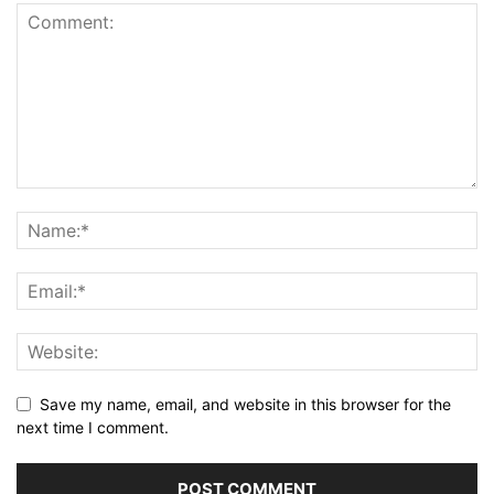
Save my name, email, and website in this browser for the
next time I comment.