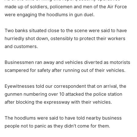
made up of soldiers, policemen and men of the Air Force
were engaging the hoodlums in gun duel.
Two banks situated close to the scene were said to have
hurriedly shot down, ostensibly to protect their workers
and customers.
Businessmen ran away and vehicles diverted as motorists
scampered for safety after running out of their vehicles.
Eyewitnesses told our correspondent that on arrival, the
gunmen numbering over 10 attacked the police station
after blocking the expressway with their vehicles.
The hoodlums were said to have told nearby business
people not to panic as they didn’t come for them.