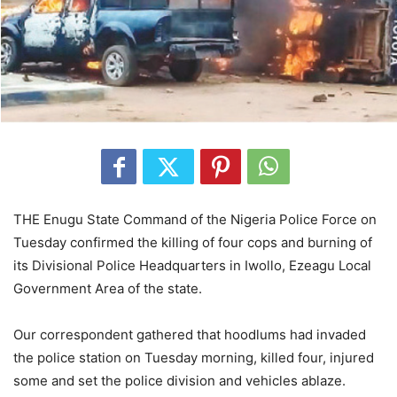
THE Enugu State Command of the Nigeria Police Force on
Tuesday confirmed the killing of four cops and burning of
its Divisional Police Headquarters in Iwollo, Ezeagu Local
Government Area of the state.
Our correspondent gathered that hoodlums had invaded
the police station on Tuesday morning, killed four, injured
some and set the police division and vehicles ablaze.