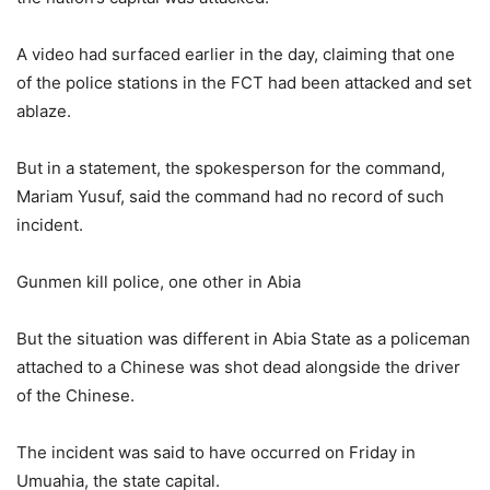
A video had surfaced earlier in the day, claiming that one
of the police stations in the FCT had been attacked and set
ablaze.
But in a statement, the spokesperson for the command,
Mariam Yusuf, said the command had no record of such
incident.
Gunmen kill police, one other in Abia
But the situation was different in Abia State as a policeman
attached to a Chinese was shot dead alongside the driver
of the Chinese.
The incident was said to have occurred on Friday in
Umuahia, the state capital.