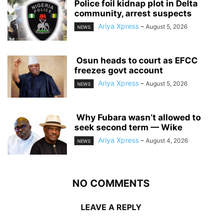
‎Police foil kidnap plot in Delta
community, arrest suspects
Ariya Xpress
-
August 5, 2026
NEWS
‎ ‎Osun heads to court as EFCC
freezes govt account
Ariya Xpress
-
August 5, 2026
NEWS
‎ ‎Why Fubara wasn’t allowed to
seek second term — Wike
Ariya Xpress
-
August 4, 2026
NEWS
NO COMMENTS
LEAVE A REPLY