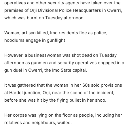
operatives and other security agents have taken over the
premises of Orji Divisional Police Headquarters in Owerri,
which was burnt on Tuesday afternoon.
Woman, artisan killed, Imo residents flee as police,
hoodlums engage in gunflight
However, a businesswoman was shot dead on Tuesday
afternoon as gunmen and security operatives engaged in a
gun duel in Owerri, the Imo State capital.
It was gathered that the woman in her 60s sold provisions
at Hardel junction, Orji, near the scene of the incident,
before she was hit by the flying bullet in her shop.
Her corpse was lying on the floor as people, including her
relatives and neighbours, wailed.