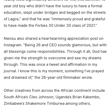
year old boy who didn’t have the luxury to have a formal
education, slept under bridges and begged on the streets
of Lagos,” and that he was “immensely proud and grateful
to have made the Forbes 30 Under 30 class of 2021.”
Nwosu also shared a heartwarming appreciation post on
Instagram. “Being 26 and CEO sounds glamorous, but with
all blessings come responsibilities. Through it all, God has
given me the strength to overcome and see my dreams
through. This was once a tweet and affirmation in my
journal. I know this is my moment, something I’ve prayed
and dreamed of,” the 26-year-old filmmaker wrote.
Other creatives from across the African continent include
South Africa’s Cleo Johnson, Uganda’s Brian Kakembo,
Zimbabwe’s Shakemore Timburwa among others.