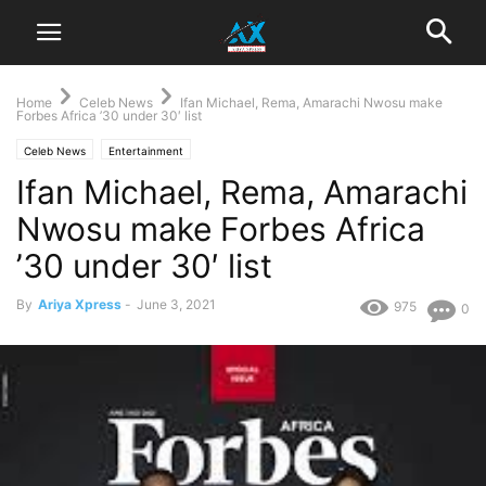
Home
Celeb News
Ifan Michael, Rema, Amarachi Nwosu make
Forbes Africa ’30 under 30′ list
Celeb News
Entertainment
Ifan Michael, Rema, Amarachi
Nwosu make Forbes Africa
’30 under 30′ list
By
Ariya Xpress
-
June 3, 2021
975
0