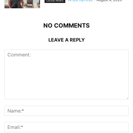
CELEB NEWS
NO COMMENTS
LEAVE A REPLY