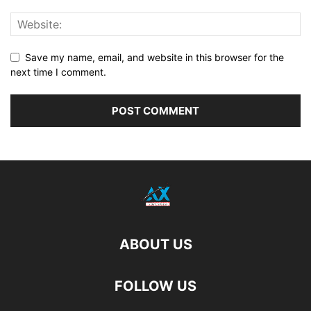
Save my name, email, and website in this browser for the
next time I comment.
ABOUT US
FOLLOW US