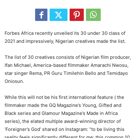
Forbes Africa recently unveiled its 30 under 30 class of
2021 and impressively, Nigerian creatives made the list.
The list of 30 creatives consists of Nigerian film producer,
Ifan Michael, America-based filmmaker Amarachi Nwosu,
star singer Rema, PR Guru Timilehin Bello and Temidayo
Oniosun.
While this will not be his first international feature ( the
filmmaker made the GQ Magazine’s Young, Gifted and
Black series and Glamour Magazine’s Made in Africa
series), the elated multiple award-winning director of
‘Foreigner’s God’ shared on Instagram: “to be living this
reality feels significantly different for me; this common 10