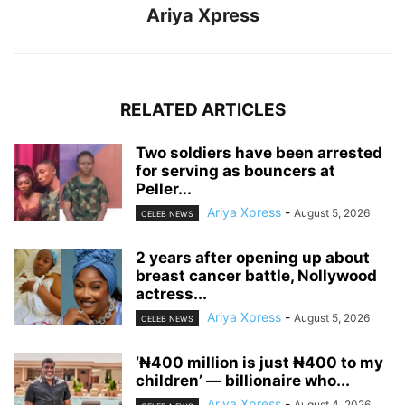
Ariya Xpress
RELATED ARTICLES
‎Two soldiers have been arrested
for serving as bouncers at
Peller...
Ariya Xpress
-
August 5, 2026
CELEB NEWS
‎2 years after opening up about
breast cancer battle, Nollywood
actress...
Ariya Xpress
-
August 5, 2026
CELEB NEWS
‘₦400 million is just ₦400 to my
children’ — billionaire who...
Ariya Xpress
-
August 4, 2026