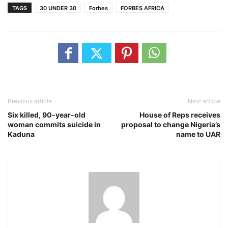
TAGS
30 UNDER 30
Forbes
FORBES AFRICA
Previous article
Next article
Six killed, 90-year-old
House of Reps receives
woman commits suicide in
proposal to change Nigeria’s
Kaduna
name to UAR