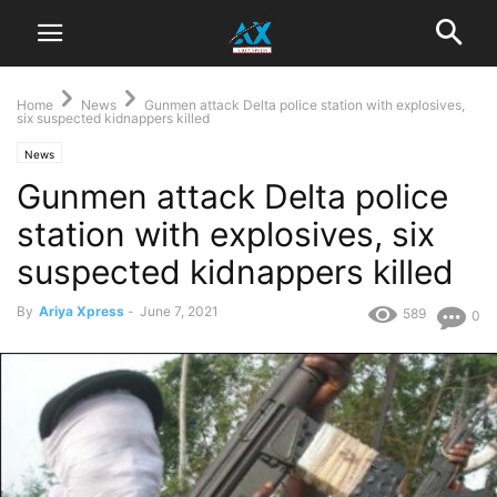
Home
News
Gunmen attack Delta police station with explosives,
six suspected kidnappers killed
News
Gunmen attack Delta police
station with explosives, six
suspected kidnappers killed
By
Ariya Xpress
-
June 7, 2021
589
0