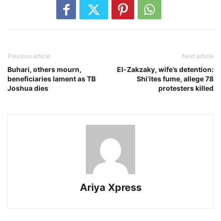
Previous article
Next article
Buhari, others mourn,
El-Zakzaky, wife’s detention:
beneficiaries lament as TB
Shi’ites fume, allege 78
Joshua dies
protesters killed
Ariya Xpress