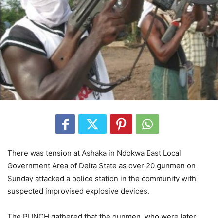
There was tension at Ashaka in Ndokwa East Local
Government Area of Delta State as over 20 gunmen on
Sunday attacked a police station in the community with
suspected improvised explosive devices.
The PUNCH gathered that the gunmen, who were later