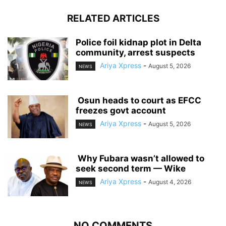
RELATED ARTICLES
‎Police foil kidnap plot in Delta
community, arrest suspects
Ariya Xpress
-
August 5, 2026
NEWS
‎ ‎Osun heads to court as EFCC
freezes govt account
Ariya Xpress
-
August 5, 2026
NEWS
‎ ‎Why Fubara wasn’t allowed to
seek second term — Wike
Ariya Xpress
-
August 4, 2026
NEWS
NO COMMENTS