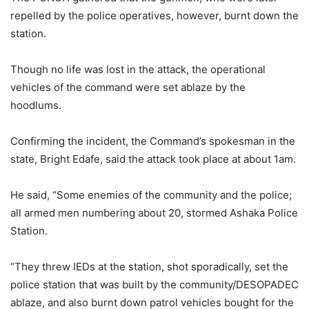
repelled by the police operatives, however, burnt down the
station.
Though no life was lost in the attack, the operational
vehicles of the command were set ablaze by the
hoodlums.
Confirming the incident, the Command’s spokesman in the
state, Bright Edafe, said the attack took place at about 1am.
He said, “Some enemies of the community and the police;
all armed men numbering about 20, stormed Ashaka Police
Station.
“They threw IEDs at the station, shot sporadically, set the
police station that was built by the community/DESOPADEC
ablaze, and also burnt down patrol vehicles bought for the