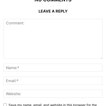
LEAVE A REPLY
Save my name, email, and website in this browser for the