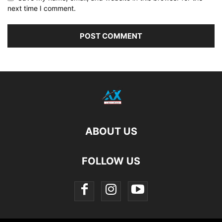
next time I comment.
ABOUT US
FOLLOW US