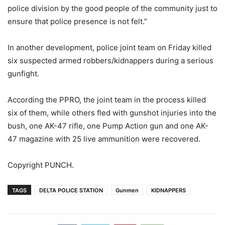
police division by the good people of the community just to
ensure that police presence is not felt.”
In another development, police joint team on Friday killed
six suspected armed robbers/kidnappers during a serious
gunfight.
According the PPRO, the joint team in the process killed
six of them, while others fled with gunshot injuries into the
bush, one AK-47 rifle, one Pump Action gun and one AK-
47 magazine with 25 live ammunition were recovered.
Copyright PUNCH.
TAGS
DELTA POLICE STATION
Gunmen
KIDNAPPERS