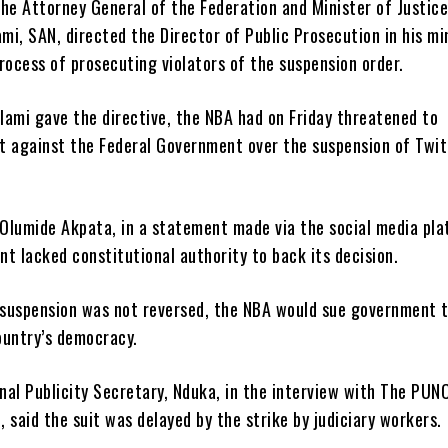
he Attorney General of the Federation and Minister of Justice
i, SAN, directed the Director of Public Prosecution in his mi
rocess of prosecuting violators of the suspension order.
lami gave the directive, the NBA had on Friday threatened to
it against the Federal Government over the suspension of Twit
 Olumide Akpata, in a statement made via the social media pla
t lacked constitutional authority to back its decision.
e suspension was not reversed, the NBA would sue government 
ountry’s democracy.
nal Publicity Secretary, Nduka, in the interview with The PUN
 said the suit was delayed by the strike by judiciary workers.