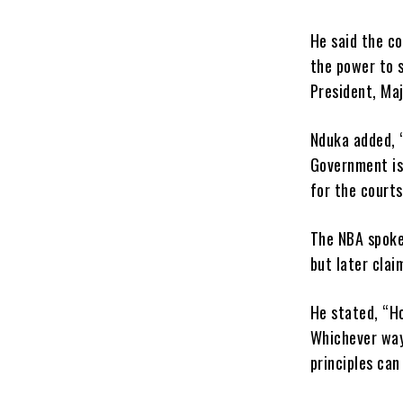
He said the c
the power to 
President, Maj
Nduka added, “
Government is
for the courts
The NBA spoke
but later clai
He stated, “Ho
Whichever way 
principles can