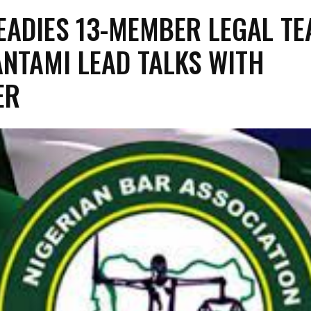
EADIES 13-MEMBER LEGAL TE
PANTAMI LEAD TALKS WITH
ER