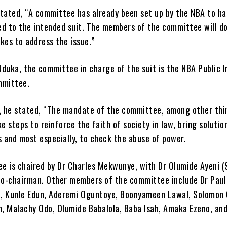
stated, “A committee has already been set up by the NBA to ha
ed to the intended suit. The members of the committee will d
kes to address the issue.”
duka, the committee in charge of the suit is the NBA Public I
mmittee.
 he stated, “The mandate of the committee, among other thin
ke steps to reinforce the faith of society in law, bring solutio
s and most especially, to check the abuse of power.
e is chaired by Dr Charles Mekwunye, with Dr Olumide Ayeni (
 co-chairman. Other members of the committee include Dr Paul
, Kunle Edun, Aderemi Oguntoye, Boonyameen Lawal, Solomon 
on, Malachy Odo, Olumide Babalola, Baba Isah, Amaka Ezeno, an