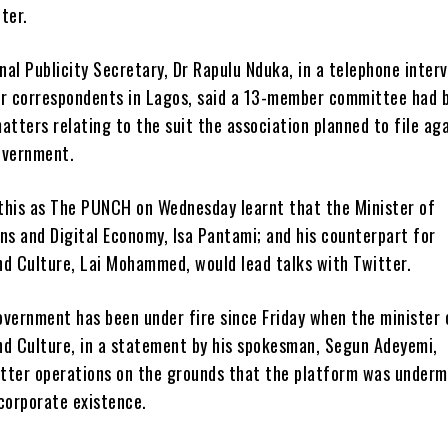
ter.
al Publicity Secretary, Dr Rapulu Nduka, in a telephone inter
ur correspondents in Lagos, said a 13-member committee had 
atters relating to the suit the association planned to file ag
overnment.
this as The PUNCH on Wednesday learnt that the Minister of
s and Digital Economy, Isa Pantami; and his counterpart for
nd Culture, Lai Mohammed, would lead talks with Twitter.
overnment has been under fire since Friday when the minister 
nd Culture, in a statement by his spokesman, Segun Adeyemi,
tter operations on the grounds that the platform was underm
corporate existence.