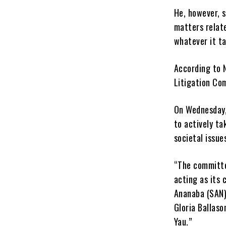
He, however, 
matters relat
whatever it ta
According to N
Litigation Co
On Wednesday,
to actively ta
societal issue
“The committe
acting as its
Ananaba (SAN)
Gloria Ballas
Yau.”