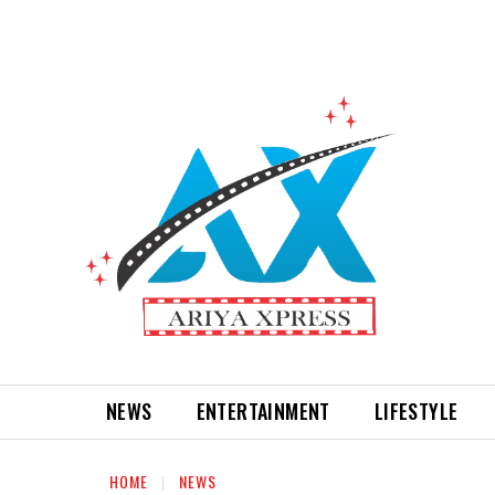
NEWS
ENTERTAINMENT
LIFESTYLE
HOME
NEWS