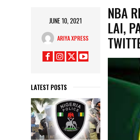
NBA R
JUNE 10, 2021
LAI, 
TWITT
ARIYA XPRESS
LATEST POSTS