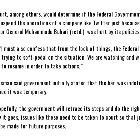
ourt, among others, would determine if the Federal Governmen
suspend the operations of a company like Twitter just because
or General Muhammadu Buhari (retd.), was hurt by its policies
I must also confess that from the look of things, the Federal
 trying to soft-pedal on the situation. We are watching and w
 to resume in order to take actions.”
sman said government initially stated that the ban was indefi
med it was temporary.
pefully, the government will retrace its steps and do the righ
it goes, issues like these need to be taken to court so that j
 be made for future purposes.