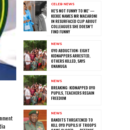
CELEB NEWS
HE’S NOT FUNNY TO ME’ —
KIEKIE NAMES MR MACARONI
IN RESURFACED CLIP ABOUT
COLLEAGUES SHE DOESN’T
FIND FUNNY
NEWS
‎OYO ABDUCTION: EIGHT
KIDNAPPERS ARRESTED,
OTHERS KILLED, SAYS
ONANUGA
NEWS
‎BREAKING: KIDNAPPED OYO
PUPILS, TEACHERS REGAIN
FREEDOM
NEWS
ernment
‎BANDITS THREATENED TO
KILL OYO PUPILS IF TROOPS
dia