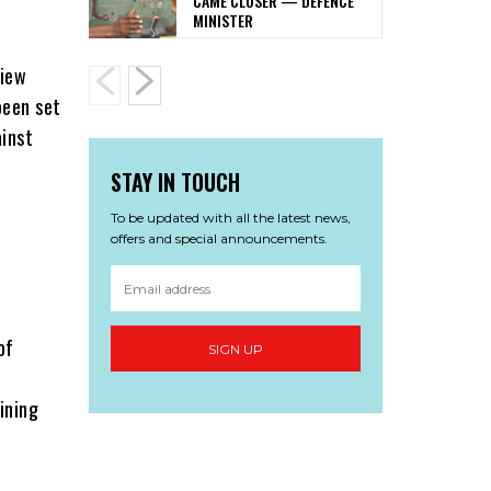
CAME CLOSER — DEFENCE
MINISTER
view
been set
ainst
STAY IN TOUCH
To be updated with all the latest news,
offers and special announcements.
of
SIGN UP
ining