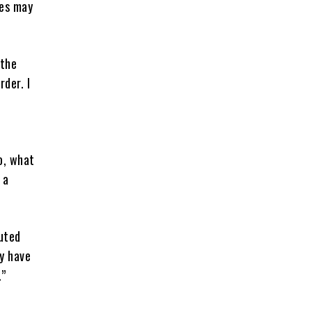
ues may
 the
der. I
o, what
 a
cuted
ey have
.”