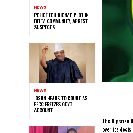
NEWS
‎POLICE FOIL KIDNAP PLOT IN
DELTA COMMUNITY, ARREST
SUSPECTS
NEWS
‎ ‎OSUN HEADS TO COURT AS
EFCC FREEZES GOVT
ACCOUNT
The Nigerian B
over its decis