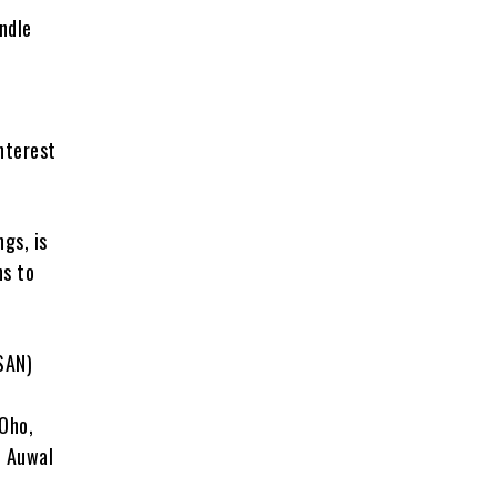
ndle
o
nterest
gs, is
ns to
SAN)
Oho,
d Auwal