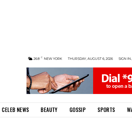
C
26.8
NEW YORK
THURSDAY, AUGUST 6, 2026
SIGN IN 
CELEB NEWS
BEAUTY
GOSSIP
SPORTS
W