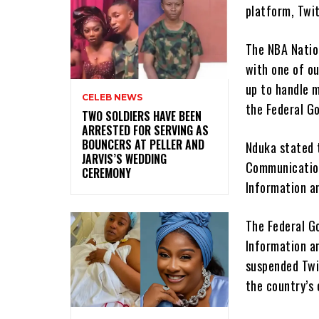
platform, Twit
The NBA Nation
with one of o
up to handle m
CELEB NEWS
the Federal G
‎TWO SOLDIERS HAVE BEEN
ARRESTED FOR SERVING AS
BOUNCERS AT PELLER AND
Nduka stated 
JARVIS’S WEDDING
Communication
CEREMONY
Information a
The Federal G
Information a
suspended Twi
the country’s 