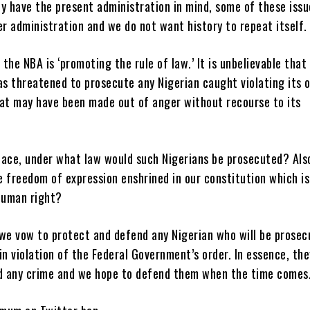
ly have the present administration in mind, some of these iss
er administration and we do not want history to repeat itself.
the NBA is ‘promoting the rule of law.’ It is unbelievable that
 threatened to prosecute any Nigerian caught violating its or
eat may have been made out of anger without recourse to its
.
place, under what law would such Nigerians be prosecuted? Als
 freedom of expression enshrined in our constitution which is
human right?
, we vow to protect and defend any Nigerian who will be prose
in violation of the Federal Government’s order. In essence, th
 any crime and we hope to defend them when the time comes