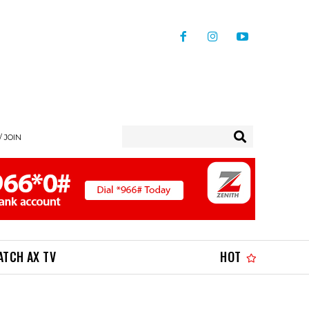
/ JOIN
ATCH AX TV
HOT