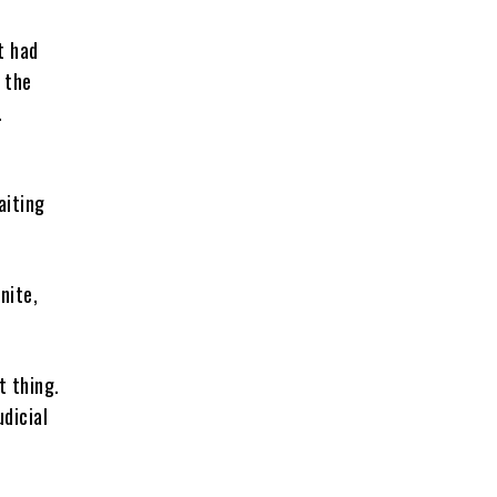
t had
 the
.
aiting
nite,
t thing.
udicial