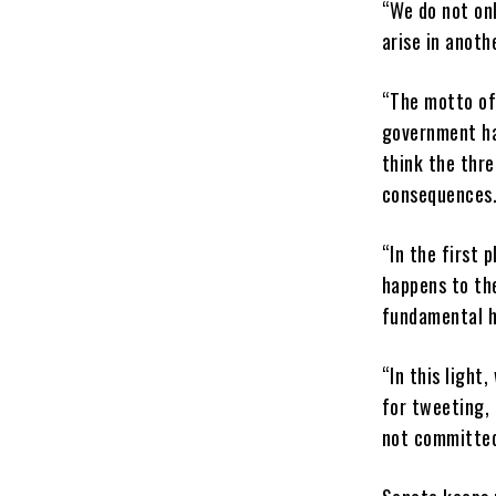
“We do not on
arise in anoth
“The motto of 
government has
think the thr
consequences
“In the first 
happens to the
fundamental 
“In this light
for tweeting, 
not committed