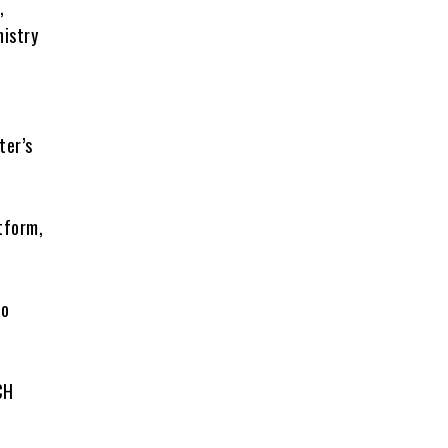
,
nistry
ter’s
tform,
to
CH