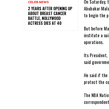
On Saturday, t
CELEB NEWS
Abubakar Malam
‎2 YEARS AFTER OPENING UP
ABOUT BREAST CANCER
to begin the p
BATTLE, NOLLYWOOD
ACTRESS DIES AT 40
But before Ma
institute a su
operations.
Its President,
said governmen
He said if th
protect the c
The NBA Natio
correspondent,