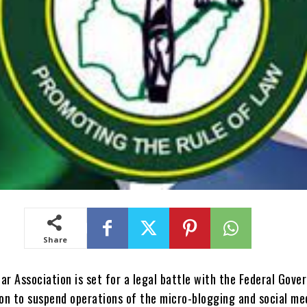
Share
ar Association is set for a legal battle with the Federal Gov
ion to suspend operations of the micro-blogging and social me