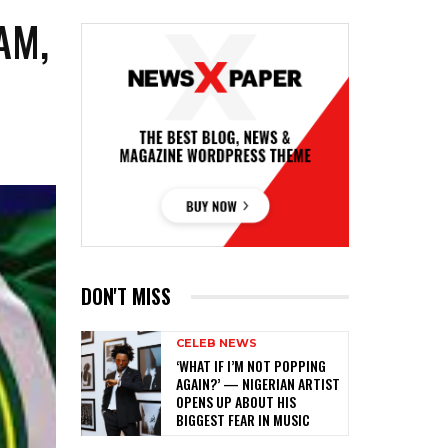
AM,
DON'T MISS
CELEB NEWS
‎‘WHAT IF I’M NOT POPPING
AGAIN?’ — NIGERIAN ARTIST
OPENS UP ABOUT HIS
BIGGEST FEAR IN MUSIC