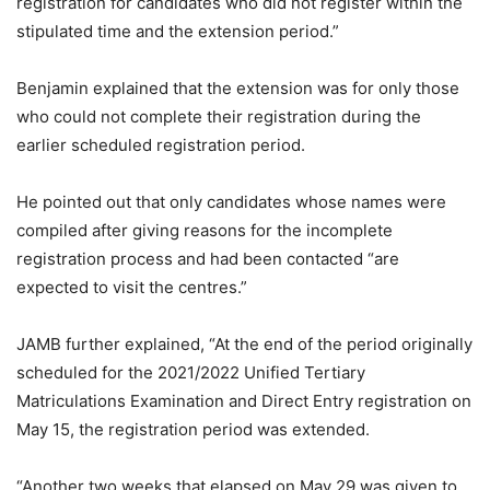
registration for candidates who did not register within the
stipulated time and the extension period.”
Benjamin explained that the extension was for only those
who could not complete their registration during the
earlier scheduled registration period.
He pointed out that only candidates whose names were
compiled after giving reasons for the incomplete
registration process and had been contacted “are
expected to visit the centres.”
JAMB further explained, “At the end of the period originally
scheduled for the 2021/2022 Unified Tertiary
Matriculations Examination and Direct Entry registration on
May 15, the registration period was extended.
“Another two weeks that elapsed on May 29 was given to