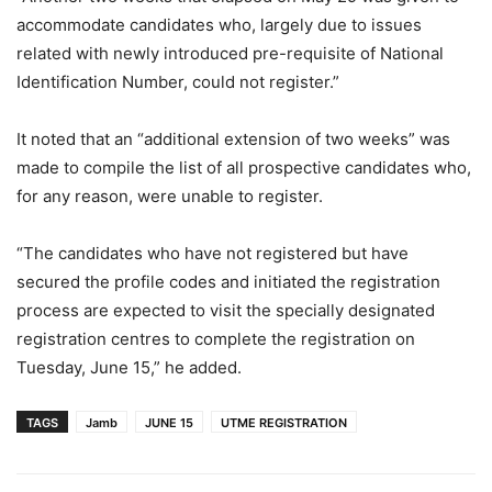
accommodate candidates who, largely due to issues
related with newly introduced pre-requisite of National
Identification Number, could not register.”
It noted that an “additional extension of two weeks” was
made to compile the list of all prospective candidates who,
for any reason, were unable to register.
“The candidates who have not registered but have
secured the profile codes and initiated the registration
process are expected to visit the specially designated
registration centres to complete the registration on
Tuesday, June 15,” he added.
TAGS
Jamb
JUNE 15
UTME REGISTRATION