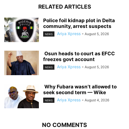
RELATED ARTICLES
‎Police foil kidnap plot in Delta
community, arrest suspects
Ariya Xpress
-
August 5, 2026
NEWS
‎ ‎Osun heads to court as EFCC
freezes govt account
Ariya Xpress
-
August 5, 2026
NEWS
‎ ‎Why Fubara wasn’t allowed to
seek second term — Wike
Ariya Xpress
-
August 4, 2026
NEWS
NO COMMENTS