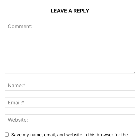
LEAVE A REPLY
Save my name, email, and website in this browser for the