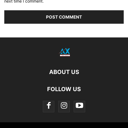
next time I comment.
ABOUT US
FOLLOW US