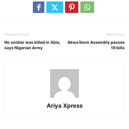
Previous article
Next article
No soldier was killed in Abia,
Akwa Ibom Assembly passes
says Nigerian Army
19 bills
Ariya Xpress