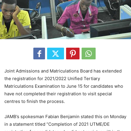
Joint Admissions and Matriculations Board has extended
the registration for 2021/2022 Unified Tertiary
Matriculations Examination to June 15 for candidates who
have not completed their registration to visit special
centres to finish the process.
JAMB’s spokesman Fabian Benjamin stated this on Monday
in a statement titled “Completion of 2021 UTME/DE