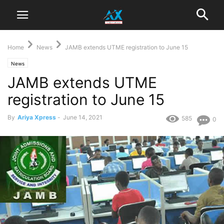
Home
News
JAMB extends UTME registration to June 15
News
JAMB extends UTME
registration to June 15
By
Ariya Xpress
-
June 14, 2021
585
0