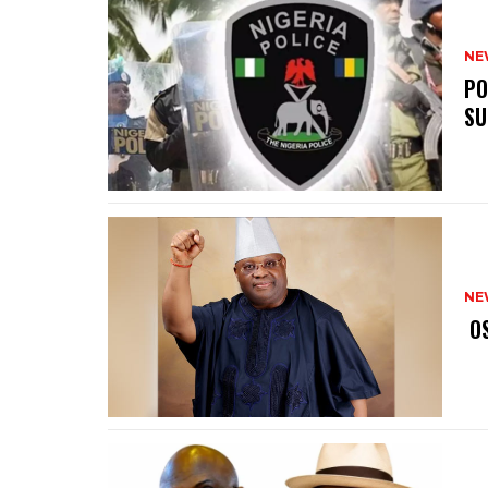
NE
‎P
SU
NE
‎ 