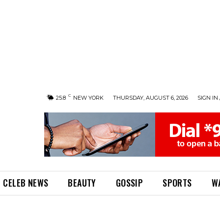
C
25.8
NEW YORK
THURSDAY, AUGUST 6, 2026
SIGN IN 
CELEB NEWS
BEAUTY
GOSSIP
SPORTS
W