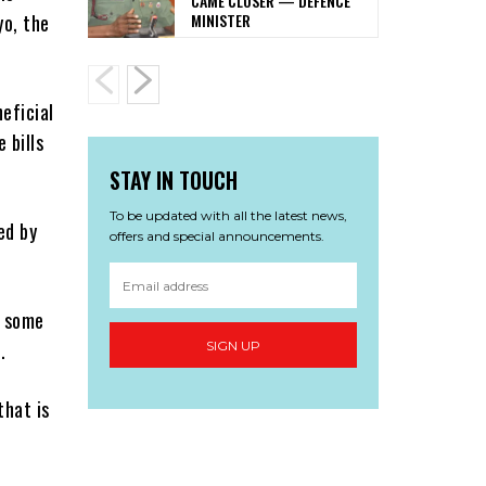
CAME CLOSER — DEFENCE
MINISTER
yo, the
eficial
 bills
STAY IN TOUCH
To be updated with all the latest news,
ed by
offers and special announcements.
, some
.
SIGN UP
that is