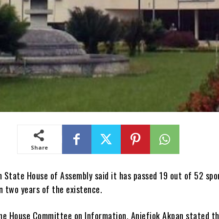
Share
 State House of Assembly said it has passed 19 out of 52 spo
 in two years of the existence.
he House Committee on Information, Aniefiok Akpan stated th