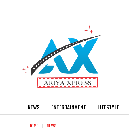
NEWS
ENTERTAINMENT
LIFESTYLE
HOME
NEWS