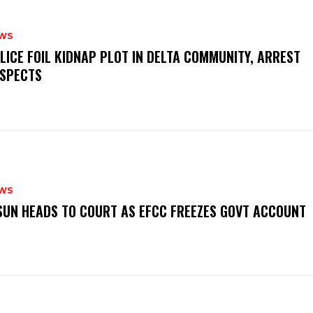
WS
OLICE FOIL KIDNAP PLOT IN DELTA COMMUNITY, ARREST
SPECTS
WS
‎OSUN HEADS TO COURT AS EFCC FREEZES GOVT ACCOUNT