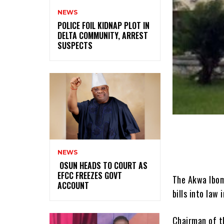
NEWS
‎POLICE FOIL KIDNAP PLOT IN
DELTA COMMUNITY, ARREST
SUSPECTS
NEWS
‎ ‎OSUN HEADS TO COURT AS
EFCC FREEZES GOVT
The Akwa Ibom
ACCOUNT
bills into law
Chairman of t