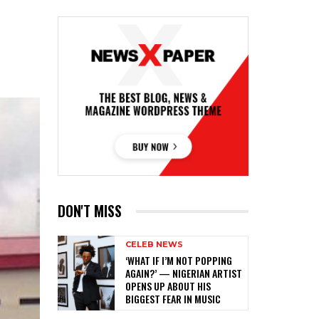
DON'T MISS
CELEB NEWS
‎‘WHAT IF I’M NOT POPPING
AGAIN?’ — NIGERIAN ARTIST
OPENS UP ABOUT HIS
BIGGEST FEAR IN MUSIC