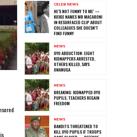
CELEB NEWS
HE’S NOT FUNNY TO ME’ —
KIEKIE NAMES MR MACARONI
IN RESURFACED CLIP ABOUT
COLLEAGUES SHE DOESN’T
FIND FUNNY
NEWS
‎OYO ABDUCTION: EIGHT
KIDNAPPERS ARRESTED,
OTHERS KILLED, SAYS
ONANUGA
NEWS
‎BREAKING: KIDNAPPED OYO
PUPILS, TEACHERS REGAIN
FREEDOM
nsored
NEWS
‎BANDITS THREATENED TO
KILL OYO PUPILS IF TROOPS
is