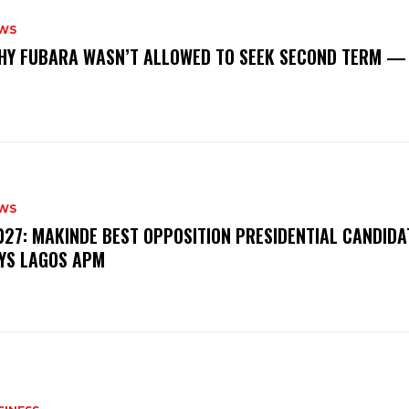
WS
‎WHY FUBARA WASN’T ALLOWED TO SEEK SECOND TERM —
WS
‎2027: MAKINDE BEST OPPOSITION PRESIDENTIAL CANDIDA
YS LAGOS APM