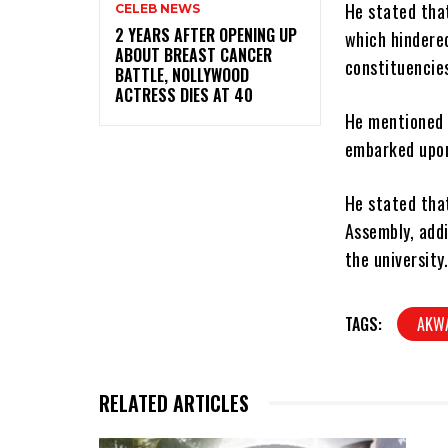
He stated tha
CELEB NEWS
‎2 YEARS AFTER OPENING UP
which hindere
ABOUT BREAST CANCER
constituencies
BATTLE, NOLLYWOOD
ACTRESS DIES AT 40
He mentioned 
embarked upon
He stated that
Assembly, add
the university
TAGS:
AKW
RELATED ARTICLES