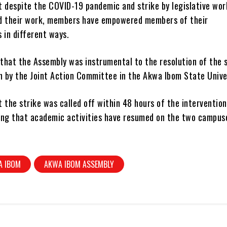
t despite the COVID-19 pandemic and strike by legislative wor
d their work, members have empowered members of their
 in different ways.
that the Assembly was instrumental to the resolution of the s
 by the Joint Action Committee in the Akwa Ibom State Univer
 the strike was called off within 48 hours of the intervention
ing that academic activities have resumed on the two campus
.
A IBOM
AKWA IBOM ASSEMBLY