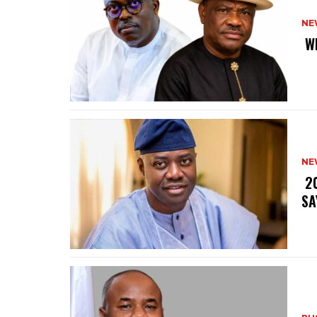
NE
‎ 
NE
‎ 
SA