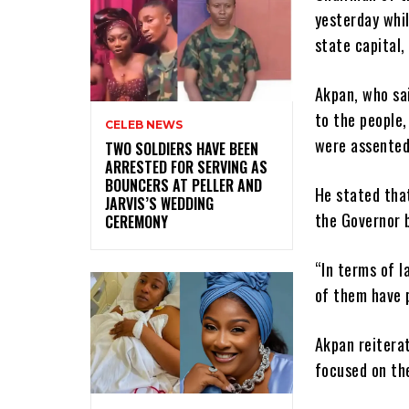
yesterday whi
state capital,
Akpan, who sa
to the people,
CELEB NEWS
were assented
‎TWO SOLDIERS HAVE BEEN
ARRESTED FOR SERVING AS
BOUNCERS AT PELLER AND
He stated that
JARVIS’S WEDDING
the Governor 
CEREMONY
“In terms of 
of them have 
Akpan reitera
focused on th