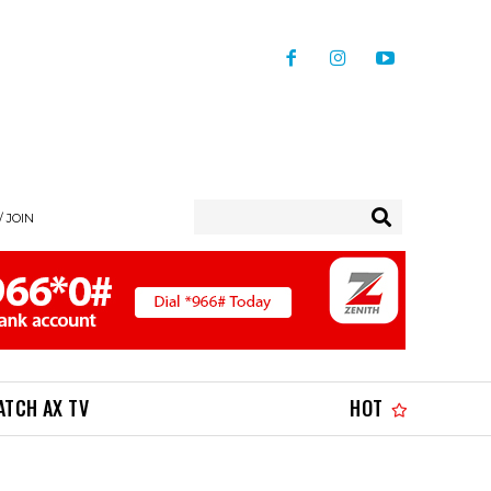
/ JOIN
ATCH AX TV
HOT