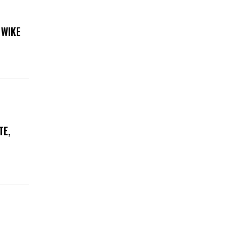
 WIKE
TE,