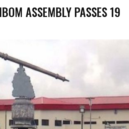
IBOM ASSEMBLY PASSES 19