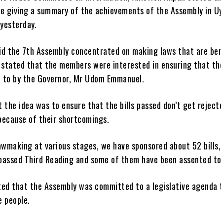
le giving a summary of the achievements of the Assembly in U
 yesterday.
id the 7th Assembly concentrated on making laws that are ben
 stated that the members were interested in ensuring that the
 to by the Governor, Mr Udom Emmanuel.
 the idea was to ensure that the bills passed don’t get reject
because of their shortcomings.
lawmaking at various stages, we have sponsored about 52 bills
passed Third Reading and some of them have been assented to
ted that the Assembly was committed to a legislative agenda 
e people.