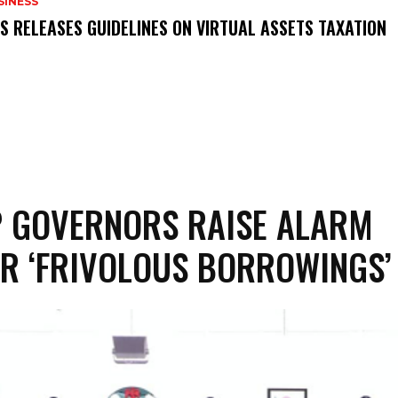
SINESS
RS RELEASES GUIDELINES ON VIRTUAL ASSETS TAXATION