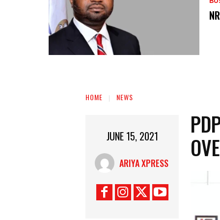
BU
‎N