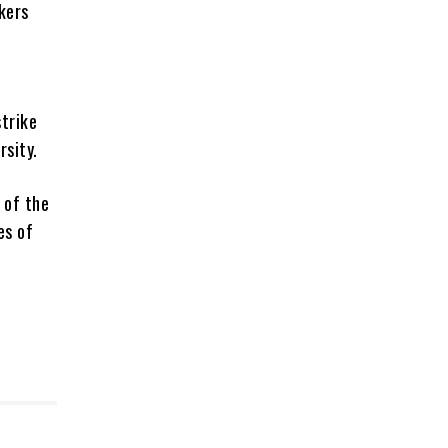
kers
trike
sity.
 of the
es of