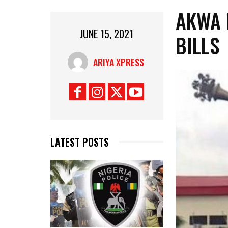
AKWA 
JUNE 15, 2021
BILLS
ARIYA XPRESS
LATEST POSTS