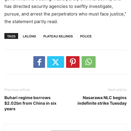
has directed security agencies to swiftly investigate,
pursue, and arrest the perpetrators who must face justice,”
the statement partly read.
TAGS
LALONG
PLATEAU KILLINGS
POLICE
Previous article
Next article
Buhari regime borrows
Nasarawa NLC begins
$2.02bn from China in six
indefinite strike Tuesday
years