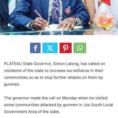
PLATEAU State Governor, Simon Lalong, has called on
residents of the state to increase surveillance in their
communities so as to stop further attacks on them by
gunmen.
The governor made the call on Monday when he visited
some communities attacked by gunmen in Jos South Local
Government Area of the state.