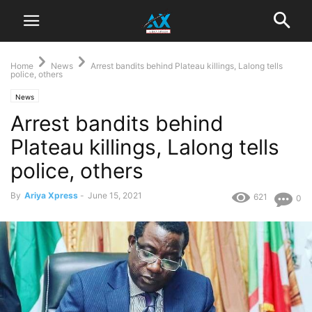
Home
News
Arrest bandits behind Plateau killings, Lalong tells
police, others
News
Arrest bandits behind
Plateau killings, Lalong tells
police, others
By
Ariya Xpress
-
June 15, 2021
621
0