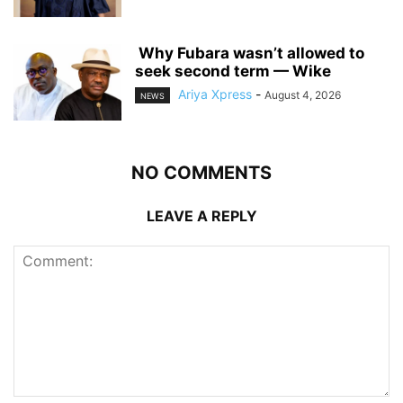
‎ ‎Why Fubara wasn’t allowed to
seek second term — Wike
Ariya Xpress
-
August 4, 2026
NEWS
NO COMMENTS
LEAVE A REPLY