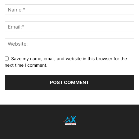
Save my name, email, and website in this browser for the
next time I comment.