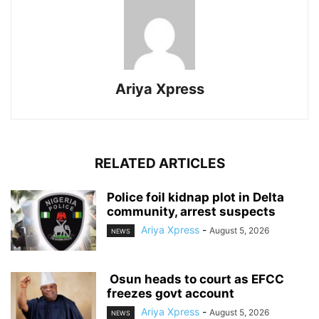
Ariya Xpress
RELATED ARTICLES
‎Police foil kidnap plot in Delta
community, arrest suspects
Ariya Xpress
-
August 5, 2026
NEWS
‎ ‎Osun heads to court as EFCC
freezes govt account
Ariya Xpress
-
August 5, 2026
NEWS