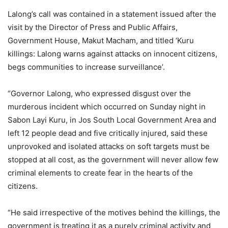
Lalong’s call was contained in a statement issued after the
visit by the Director of Press and Public Affairs,
Government House, Makut Macham, and titled ‘Kuru
killings: Lalong warns against attacks on innocent citizens,
begs communities to increase surveillance’.
“Governor Lalong, who expressed disgust over the
murderous incident which occurred on Sunday night in
Sabon Layi Kuru, in Jos South Local Government Area and
left 12 people dead and five critically injured, said these
unprovoked and isolated attacks on soft targets must be
stopped at all cost, as the government will never allow few
criminal elements to create fear in the hearts of the
citizens.
“He said irrespective of the motives behind the killings, the
government is treating it as a purely criminal activity and