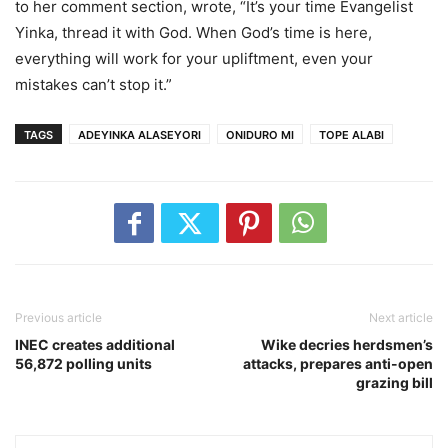
to her comment section, wrote, “It’s your time Evangelist
Yinka, thread it with God. When God’s time is here,
everything will work for your upliftment, even your
mistakes can’t stop it.”
TAGS
ADEYINKA ALASEYORI
ONIDURO MI
TOPE ALABI
Previous article
Next article
INEC creates additional
Wike decries herdsmen’s
56,872 polling units
attacks, prepares anti-open
grazing bill