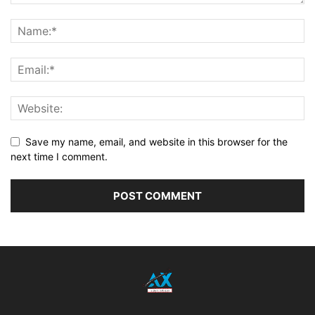
Save my name, email, and website in this browser for the
next time I comment.