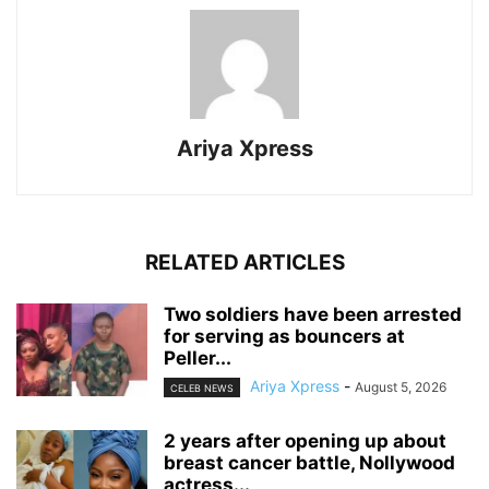
Ariya Xpress
RELATED ARTICLES
‎Two soldiers have been arrested
for serving as bouncers at
Peller...
Ariya Xpress
-
August 5, 2026
CELEB NEWS
‎2 years after opening up about
breast cancer battle, Nollywood
actress...