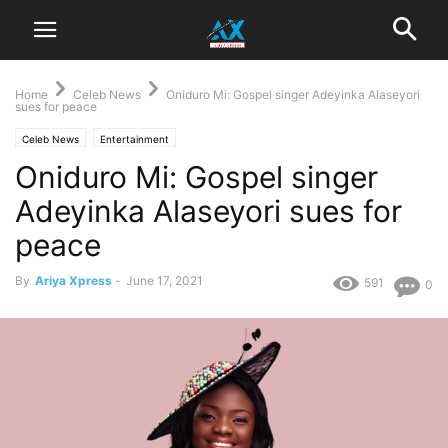
Home
Celeb News
Oniduro Mi: Gospel singer Adeyinka Alaseyori
sues for peace
Celeb News
Entertainment
Oniduro Mi: Gospel singer
Adeyinka Alaseyori sues for
peace
By
Ariya Xpress
-
June 17, 2021
591
0