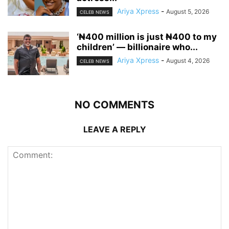
Ariya Xpress
-
August 5, 2026
CELEB NEWS
‘₦400 million is just ₦400 to my
children’ — billionaire who...
Ariya Xpress
-
August 4, 2026
CELEB NEWS
NO COMMENTS
LEAVE A REPLY