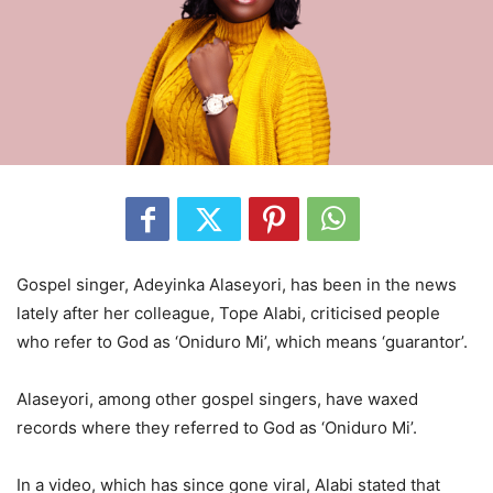
Gospel singer, Adeyinka Alaseyori, has been in the news
lately after her colleague, Tope Alabi, criticised people
who refer to God as ‘Oniduro Mi’, which means ‘guarantor’.
Alaseyori, among other gospel singers, have waxed
records where they referred to God as ‘Oniduro Mi’.
In a video, which has since gone viral, Alabi stated that