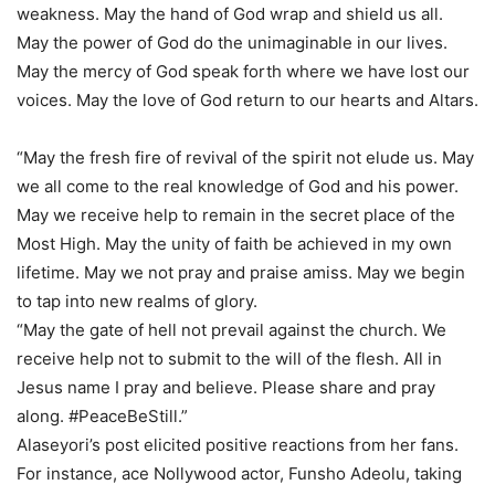
weakness. May the hand of God wrap and shield us all.
May the power of God do the unimaginable in our lives.
May the mercy of God speak forth where we have lost our
voices. May the love of God return to our hearts and Altars.
“May the fresh fire of revival of the spirit not elude us. May
we all come to the real knowledge of God and his power.
May we receive help to remain in the secret place of the
Most High. May the unity of faith be achieved in my own
lifetime. May we not pray and praise amiss. May we begin
to tap into new realms of glory.
“May the gate of hell not prevail against the church. We
receive help not to submit to the will of the flesh. All in
Jesus name I pray and believe. Please share and pray
along. #PeaceBeStill.”
Alaseyori’s post elicited positive reactions from her fans.
For instance, ace Nollywood actor, Funsho Adeolu, taking