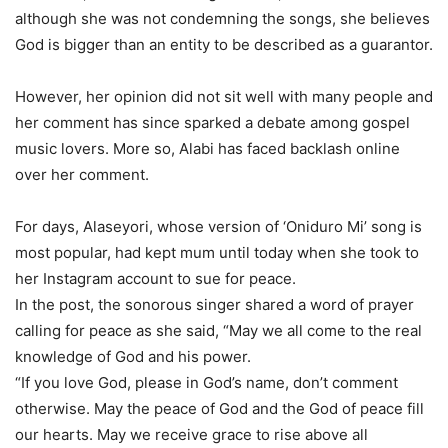
although she was not condemning the songs, she believes
God is bigger than an entity to be described as a guarantor.
However, her opinion did not sit well with many people and
her comment has since sparked a debate among gospel
music lovers. More so, Alabi has faced backlash online
over her comment.
For days, Alaseyori, whose version of ‘Oniduro Mi’ song is
most popular, had kept mum until today when she took to
her Instagram account to sue for peace.
In the post, the sonorous singer shared a word of prayer
calling for peace as she said, “May we all come to the real
knowledge of God and his power.
“If you love God, please in God’s name, don’t comment
otherwise. May the peace of God and the God of peace fill
our hearts. May we receive grace to rise above all