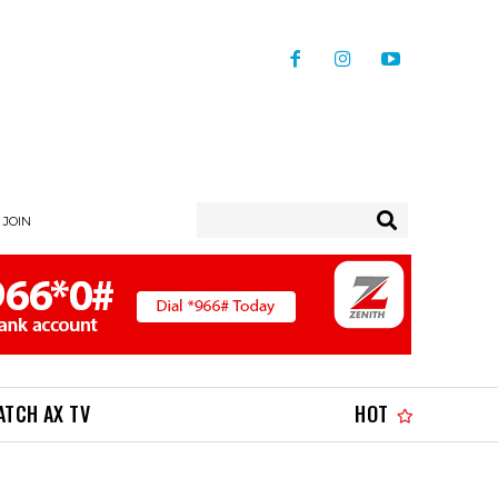
/ JOIN
ATCH AX TV
HOT