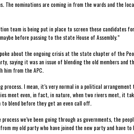
s. The nominations are coming in from the wards and the loca
tion team is being put in place to screen these candidates fo
 maybe before passing to the state House of Assembly.”
poke about the ongoing crisis at the state chapter of the Peo
rty, saying it was an issue of blending the old members and t
th him from the APC.
ng process. I mean, it’s very normal in a political arrangement 
es meet even, in fact, in nature, when two rivers meet, it ta
 to blend before they get an even call off.
he process we’ve been going through as governments, the peop
from my old party who have joined the new party and have to 