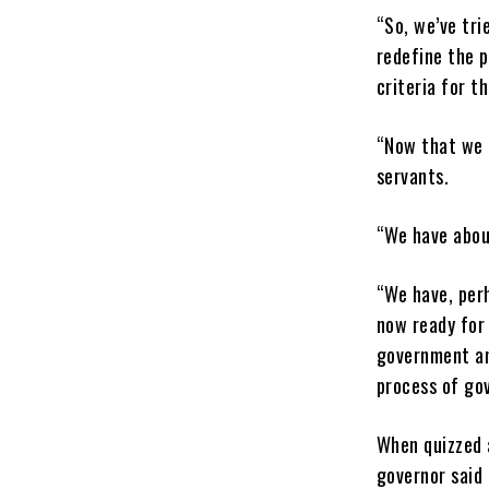
“So, we’ve tri
redefine the p
criteria for t
“Now that we h
servants.
“We have abou
“We have, perh
now ready for 
government and
process of go
When quizzed 
governor said 