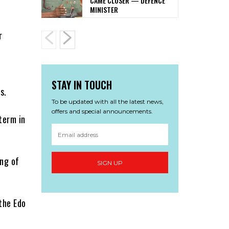
CAME CLOSER — DEFENCE
MINISTER
r
STAY IN TOUCH
s.
To be updated with all the latest news,
offers and special announcements.
term in
ing of
SIGN UP
 the Edo