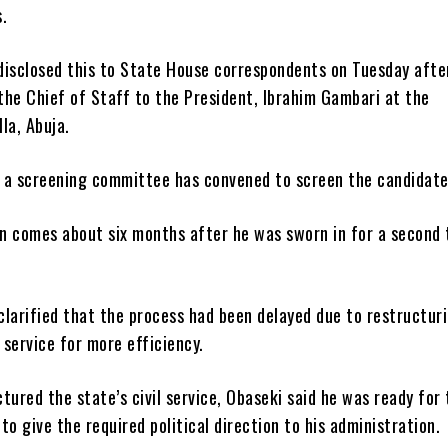
.
disclosed this to State House correspondents on Tuesday afte
the Chief of Staff to the President, Ibrahim Gambari at the
lla, Abuja.
 a screening committee has convened to screen the candidate
n comes about six months after he was sworn in for a second 
larified that the process had been delayed due to restructur
l service for more efficiency.
tured the state’s civil service, Obaseki said he was ready for
 to give the required political direction to his administration.