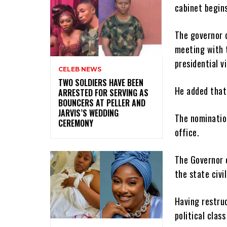
cabinet begins
The governor 
meeting with 
presidential vi
CELEB NEWS
‎TWO SOLDIERS HAVE BEEN
He added that
ARRESTED FOR SERVING AS
BOUNCERS AT PELLER AND
JARVIS’S WEDDING
The nominatio
CEREMONY
office.
The Governor c
the state civi
Having restruc
political class