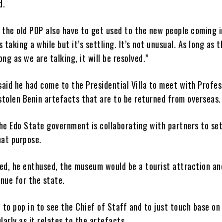
d.
 the old PDP also have to get used to the new people coming i
 taking a while but it’s settling. It’s not unusual. As long as t
ong as we are talking, it will be resolved.”
aid he had come to the Presidential Villa to meet with Profes
stolen Benin artefacts that are to be returned from overseas.
he Edo State government is collaborating with partners to set
at purpose.
d, he enthused, the museum would be a tourist attraction an
nue for the state.
d to pop in to see the Chief of Staff and to just touch base on
ularly as it relates to the artefacts.