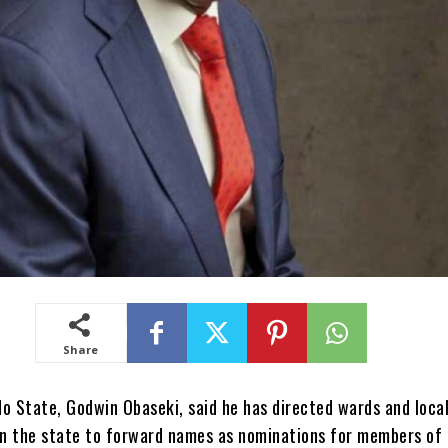
Share
o State, Godwin Obaseki, said he has directed wards and loca
n the state to forward names as nominations for members of 