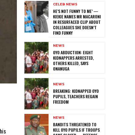
CELEB NEWS
HE’S NOT FUNNY TO ME’ —
KIEKIE NAMES MR MACARONI
IN RESURFACED CLIP ABOUT
COLLEAGUES SHE DOESN’T
FIND FUNNY
NEWS
‎OYO ABDUCTION: EIGHT
KIDNAPPERS ARRESTED,
OTHERS KILLED, SAYS
ONANUGA
NEWS
‎BREAKING: KIDNAPPED OYO
PUPILS, TEACHERS REGAIN
FREEDOM
NEWS
l
‎BANDITS THREATENED TO
KILL OYO PUPILS IF TROOPS
his