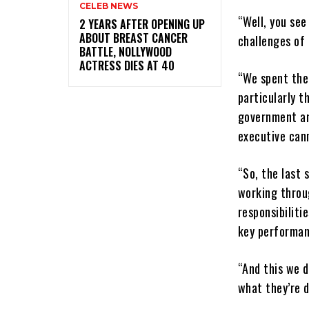
CELEB NEWS
“Well, you see
‎2 YEARS AFTER OPENING UP
ABOUT BREAST CANCER
challenges of
BATTLE, NOLLYWOOD
ACTRESS DIES AT 40
“We spent the
particularly t
government an
executive cann
“So, the last 
working throug
responsibiliti
key performan
“And this we d
what they’re d