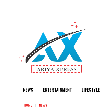
NEWS
ENTERTAINMENT
LIFESTYLE
HOME
NEWS