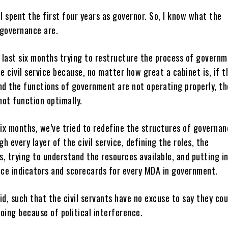
 I spent the first four years as governor. So, I know what the
 governance are.
 last six months trying to restructure the process of governm
he civil service because, no matter how great a cabinet is, if t
d the functions of government are not operating properly, th
ot function optimally.
six months, we’ve tried to redefine the structures of governan
h every layer of the civil service, defining the roles, the
es, trying to understand the resources available, and putting i
ce indicators and scorecards for every MDA in government.
id, such that the civil servants have no excuse to say they cou
oing because of political interference.