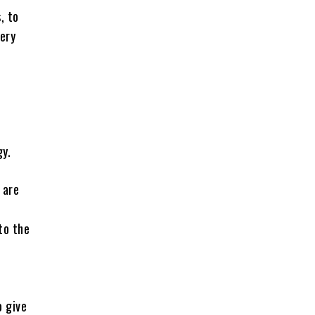
, to
very
gy.
 are
to the
o give