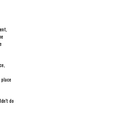
ent,
he
e
ce,
n place
ldn’t do