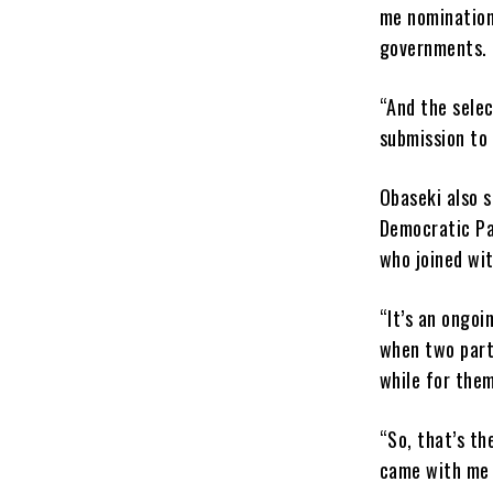
me nomination
governments.
“And the selec
submission to
Obaseki also s
Democratic Pa
who joined wi
“It’s an ongoi
when two parti
while for them
“So, that’s t
came with me 