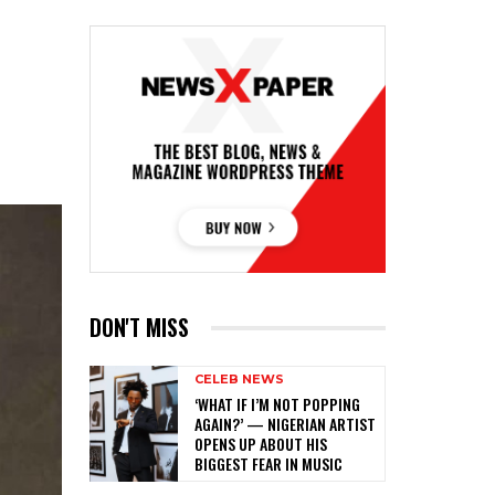
DON'T MISS
CELEB NEWS
‎‘WHAT IF I’M NOT POPPING
AGAIN?’ — NIGERIAN ARTIST
OPENS UP ABOUT HIS
BIGGEST FEAR IN MUSIC