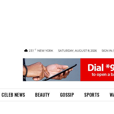
C
23.1
NEW YORK
SATURDAY, AUGUST 8, 2026
SIGN IN 
CELEB NEWS
BEAUTY
GOSSIP
SPORTS
W