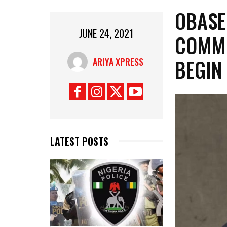
OBASE
JUNE 24, 2021
COMMI
BEGIN
ARIYA XPRESS
LATEST POSTS