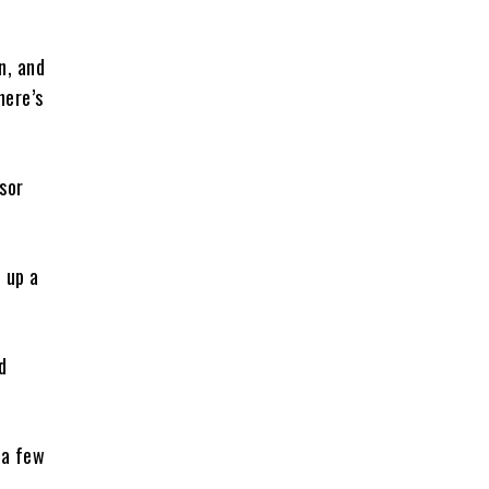
n, and
here’s
sor
 up a
d
 a few