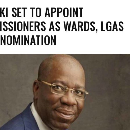
KI SET TO APPOINT
SSIONERS AS WARDS, LGAS
 NOMINATION