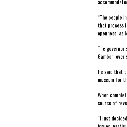
accommodate
“The people in
that process is
openness, as l
The governor s
Gambari over 
He said that t
museum for th
When complete
source of reve
“I just decide
issues, partic