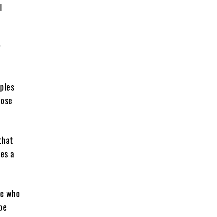
l
r
ples
hose
that
kes a
le who
be