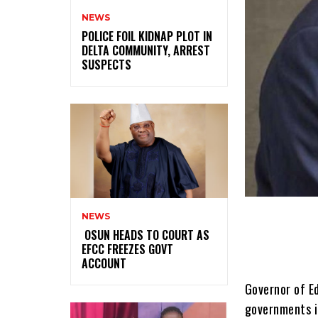
NEWS
‎POLICE FOIL KIDNAP PLOT IN
DELTA COMMUNITY, ARREST
SUSPECTS
NEWS
‎ ‎OSUN HEADS TO COURT AS
EFCC FREEZES GOVT
ACCOUNT
Governor of Ed
governments i