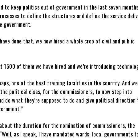
ed to keep politics out of government in the last seven months
rocesses to define the structures and define the service deli
he government.
ave done that, we now hired a whole crop of civil and public
t 1500 of them we have hired and we’re introducing technolo
aps, one of the best training facilities in the country. And we
the political class, for the commissioners, to now step into
 do what they’re supposed to do and give political direction 
vernment.”
about the duration for the nomination of commissioners, the
“Well, as I speak, I have mandated wards, local governments t