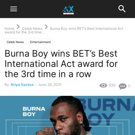
Home
Celeb News
Burna Boy wins BET’s Best International Act
award for the 3rd time...
Celeb News
Entertainment
Burna Boy wins BET’s Best
International Act award for
the 3rd time in a row
By
Ariya Xpress
-
June 28, 2021
630
0