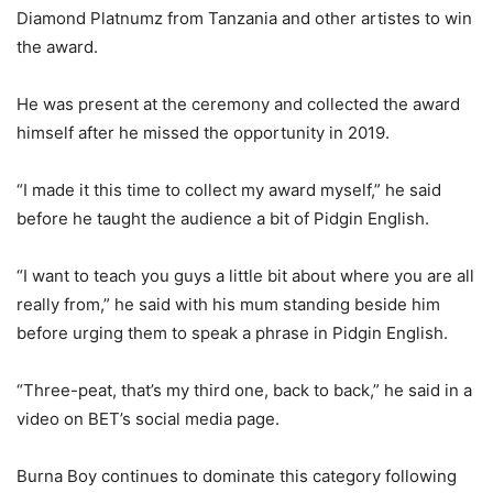
Diamond Platnumz from Tanzania and other artistes to win
the award.
He was present at the ceremony and collected the award
himself after he missed the opportunity in 2019.
“I made it this time to collect my award myself,” he said
before he taught the audience a bit of Pidgin English.
“I want to teach you guys a little bit about where you are all
really from,” he said with his mum standing beside him
before urging them to speak a phrase in Pidgin English.
“Three-peat, that’s my third one, back to back,” he said in a
video on BET’s social media page.
Burna Boy continues to dominate this category following