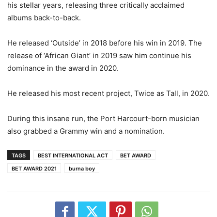
his stellar years, releasing three critically acclaimed
albums back-to-back.
He released ‘Outside’ in 2018 before his win in 2019. The
release of ‘African Giant’ in 2019 saw him continue his
dominance in the award in 2020.
He released his most recent project, Twice as Tall, in 2020.
During this insane run, the Port Harcourt-born musician
also grabbed a Grammy win and a nomination.
TAGS
BEST INTERNATIONAL ACT
BET AWARD
BET AWARD 2021
burna boy