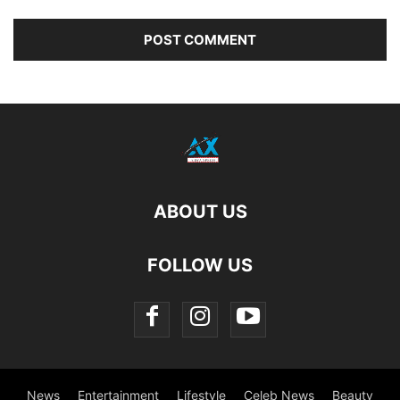
ABOUT US
FOLLOW US
News
Entertainment
Lifestyle
Celeb News
Beauty