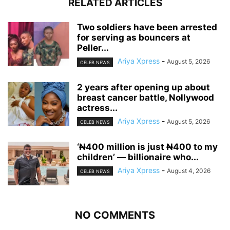
RELATED ARTICLES
‎Two soldiers have been arrested
for serving as bouncers at
Peller...
Ariya Xpress
-
August 5, 2026
CELEB NEWS
‎2 years after opening up about
breast cancer battle, Nollywood
actress...
Ariya Xpress
-
August 5, 2026
CELEB NEWS
‘₦400 million is just ₦400 to my
children’ — billionaire who...
Ariya Xpress
-
August 4, 2026
CELEB NEWS
NO COMMENTS