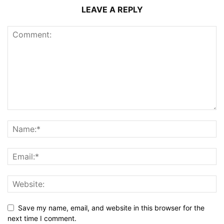
LEAVE A REPLY
Save my name, email, and website in this browser for the
next time I comment.