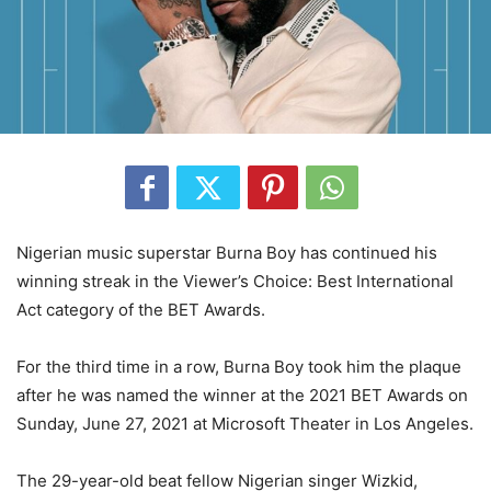
Nigerian music superstar Burna Boy has continued his
winning streak in the Viewer’s Choice: Best International
Act category of the BET Awards.
For the third time in a row, Burna Boy took him the plaque
after he was named the winner at the 2021 BET Awards on
Sunday, June 27, 2021 at Microsoft Theater in Los Angeles.
The 29-year-old beat fellow Nigerian singer Wizkid,