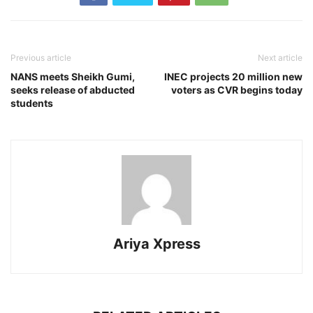
Previous article
Next article
NANS meets Sheikh Gumi,
INEC projects 20 million new
seeks release of abducted
voters as CVR begins today
students
Ariya Xpress