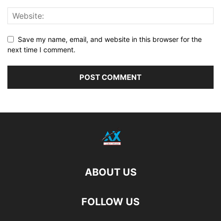
Save my name, email, and website in this browser for the
next time I comment.
ABOUT US
FOLLOW US