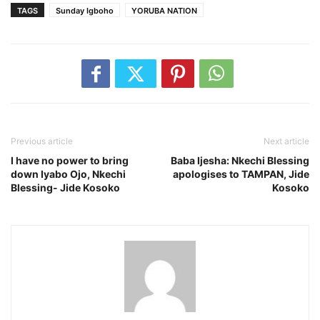
TAGS
Sunday Igboho
YORUBA NATION
Previous article
Next article
I have no power to bring
Baba Ijesha: Nkechi Blessing
down Iyabo Ojo, Nkechi
apologises to TAMPAN, Jide
Blessing- Jide Kosoko
Kosoko