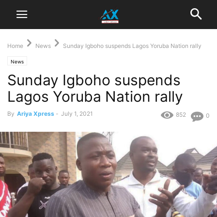
Home
News
Sunday Igboho suspends Lagos Yoruba Nation rally
News
Sunday Igboho suspends
Lagos Yoruba Nation rally
By
Ariya Xpress
-
July 1, 2021
852
0