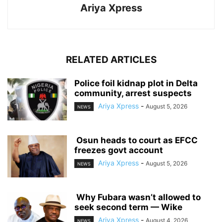
Ariya Xpress
RELATED ARTICLES
‎Police foil kidnap plot in Delta
community, arrest suspects
Ariya Xpress
-
August 5, 2026
NEWS
‎ ‎Osun heads to court as EFCC
freezes govt account
Ariya Xpress
-
August 5, 2026
NEWS
‎ ‎Why Fubara wasn’t allowed to
seek second term — Wike
Ariya Xpress
-
August 4, 2026
NEWS