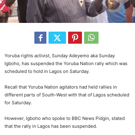
Yoruba rights activist, Sunday Adeyemo aka Sunday
Igboho, has suspended the Yoruba Nation rally which was
scheduled to hold in Lagos on Saturday.
Recall that Yoruba Nation agitators had held rallies in
different parts of South-West with that of Lagos scheduled
for Saturday.
However, Igboho who spoke to BBC News Pidgin, stated
that the rally in Lagos has been suspended.