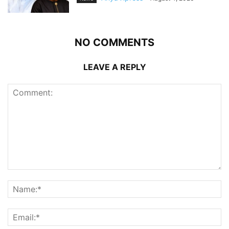
NO COMMENTS
LEAVE A REPLY