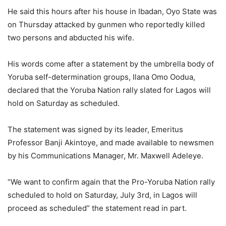
He said this hours after his house in Ibadan, Oyo State was
on Thursday attacked by gunmen who reportedly killed
two persons and abducted his wife.
His words come after a statement by the umbrella body of
Yoruba self-determination groups, Ilana Omo Oodua,
declared that the Yoruba Nation rally slated for Lagos will
hold on Saturday as scheduled.
The statement was signed by its leader, Emeritus
Professor Banji Akintoye, and made available to newsmen
by his Communications Manager, Mr. Maxwell Adeleye.
“We want to confirm again that the Pro-Yoruba Nation rally
scheduled to hold on Saturday, July 3rd, in Lagos will
proceed as scheduled” the statement read in part.