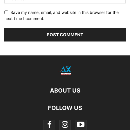
Save my name, email, and website in this browser for the
next time I comment.
ABOUT US
FOLLOW US