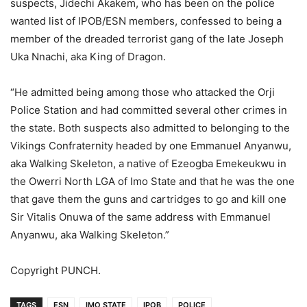
suspects, Jidechi Akakem, who has been on the police
wanted list of IPOB/ESN members, confessed to being a
member of the dreaded terrorist gang of the late Joseph
Uka Nnachi, aka King of Dragon.
“He admitted being among those who attacked the Orji
Police Station and had committed several other crimes in
the state. Both suspects also admitted to belonging to the
Vikings Confraternity headed by one Emmanuel Anyanwu,
aka Walking Skeleton, a native of Ezeogba Emekeukwu in
the Owerri North LGA of Imo State and that he was the one
that gave them the guns and cartridges to go and kill one
Sir Vitalis Onuwa of the same address with Emmanuel
Anyanwu, aka Walking Skeleton.”
Copyright PUNCH.
TAGS
ESN
IMO STATE
IPOB
POLICE