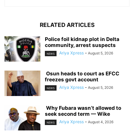
RELATED ARTICLES
‎Police foil kidnap plot in Delta
community, arrest suspects
Ariya Xpress
-
August 5, 2026
NEWS
‎ ‎Osun heads to court as EFCC
freezes govt account
Ariya Xpress
-
August 5, 2026
NEWS
‎ ‎Why Fubara wasn’t allowed to
seek second term — Wike
Ariya Xpress
-
August 4, 2026
NEWS