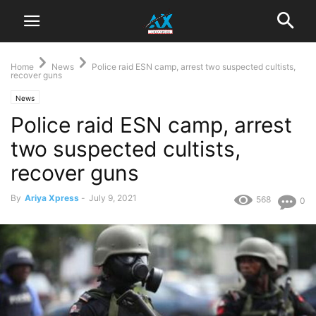
Home
News
Police raid ESN camp, arrest two suspected cultists,
recover guns
News
Police raid ESN camp, arrest
two suspected cultists,
recover guns
By
Ariya Xpress
-
July 9, 2021
568
0