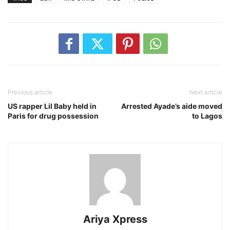
Previous article
Next article
US rapper Lil Baby held in
Arrested Ayade’s aide moved
Paris for drug possession
to Lagos
Ariya Xpress