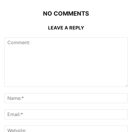
NO COMMENTS
LEAVE A REPLY