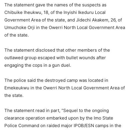
The statement gave the names of the suspects as
Chibuike Iheukwu, 18, of the Inyishi Ikeduru Local
Government Area of the state, and Jidechi Akakem, 26, of
Umuchoke Orji in the Owerri North Local Government Area
of the state.
The statement disclosed that other members of the
outlawed group escaped with bullet wounds after
engaging the cops in a gun duel.
The police said the destroyed camp was located in
Emekeukwu in the Owerri North Local Government Area of
the state.
The statement read in part, “Sequel to the ongoing
clearance operation embarked upon by the Imo State
Police Command on raided major IPOB/ESN camps in the