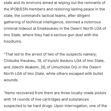
state and its environs aimed at wiping out the remnants of
the IPOB/ESN members and restoring lasting peace in the
state, the command’s tactical teams, after diligent
gathering of technical intelligence, stormed a notorious
criminal hideout at Emekeukwu in the Owerri North LGA of
Imo State, where they had a serious gun duel with the
hoodlums.
“That led to the arrest of two of the suspects namely;
Chibuike Iheukwu, 18, of Inyishi Ikeduru LGA of Imo State,
and Jidechi Akakem, 26, of Umuchoke Orji in the Owerri
North LGA of Imo State, while others escaped with bullet
wounds.
“Items recovered from them are three locally-made pistols
with 14 rounds of live cartridges and substances
suspected to be hard drugs. Upon interrogation, one of the