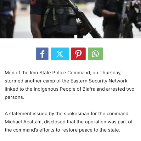
Men of the Imo State Police Command, on Thursday,
stormed another camp of the Eastern Security Network
linked to the Indigenous People of Biafra and arrested two
persons.
A statement issued by the spokesman for the command,
Michael Abattam, disclosed that the operation was part of
the command’s efforts to restore peace to the state.