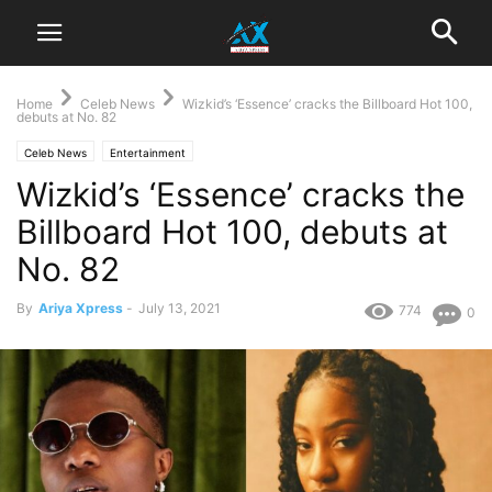
Home
Celeb News
Wizkid’s ‘Essence’ cracks the Billboard Hot 100,
debuts at No. 82
Celeb News
Entertainment
Wizkid’s ‘Essence’ cracks the
Billboard Hot 100, debuts at
No. 82
By
Ariya Xpress
-
July 13, 2021
774
0