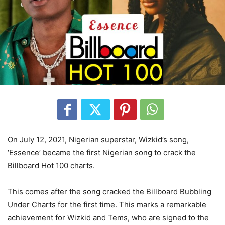
On July 12, 2021, Nigerian superstar, Wizkid’s song,
‘Essence’ became the first Nigerian song to crack the
Billboard Hot 100 charts.
This comes after the song cracked the Billboard Bubbling
Under Charts for the first time. This marks a remarkable
achievement for Wizkid and Tems, who are signed to the