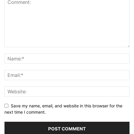
Save my name, email, and website in this browser for the
next time I comment.