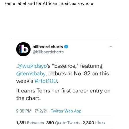
same label and for African music as a whole.