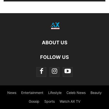
ABOUT US
FOLLOW US
News
Entertainment
Lifestyle
Celeb News
Beauty
Gossip
Sports
Watch AX TV