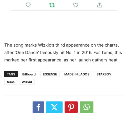
The song marks Wizkid’s third appearance on the charts,
after ‘One Dance’ famously hit No. 1 in 2016. For Tems, this
marked her first appearance, as her launch gathers heat.
TAGS
Billboard
ESSENSE
MADE IN LAGOS
STARBOY
tems
Wizkid