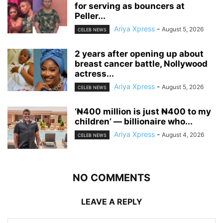
for serving as bouncers at
Peller...
Ariya Xpress
-
August 5, 2026
CELEB NEWS
‎2 years after opening up about
breast cancer battle, Nollywood
actress...
Ariya Xpress
-
August 5, 2026
CELEB NEWS
‘₦400 million is just ₦400 to my
children’ — billionaire who...
Ariya Xpress
-
August 4, 2026
CELEB NEWS
NO COMMENTS
LEAVE A REPLY