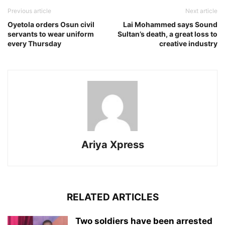
Previous article
Next article
Oyetola orders Osun civil
Lai Mohammed says Sound
servants to wear uniform
Sultan’s death, a great loss to
every Thursday
creative industry
Ariya Xpress
RELATED ARTICLES
‎Two soldiers have been arrested