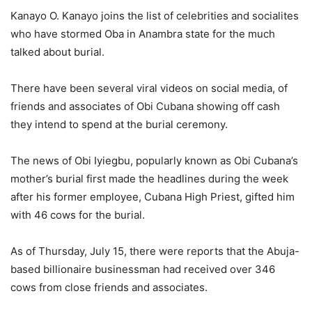
Kanayo O. Kanayo joins the list of celebrities and socialites
who have stormed Oba in Anambra state for the much
talked about burial.
There have been several viral videos on social media, of
friends and associates of Obi Cubana showing off cash
they intend to spend at the burial ceremony.
The news of Obi Iyiegbu, popularly known as Obi Cubana’s
mother’s burial first made the headlines during the week
after his former employee, Cubana High Priest, gifted him
with 46 cows for the burial.
As of Thursday, July 15, there were reports that the Abuja-
based billionaire businessman had received over 346
cows from close friends and associates.