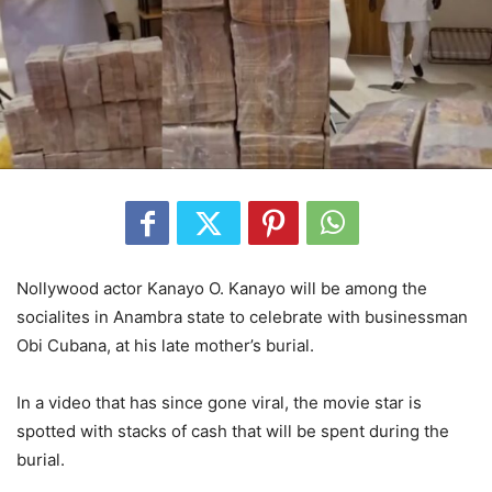
Nollywood actor Kanayo O. Kanayo will be among the
socialites in Anambra state to celebrate with businessman
Obi Cubana, at his late mother’s burial.
In a video that has since gone viral, the movie star is
spotted with stacks of cash that will be spent during the
burial.