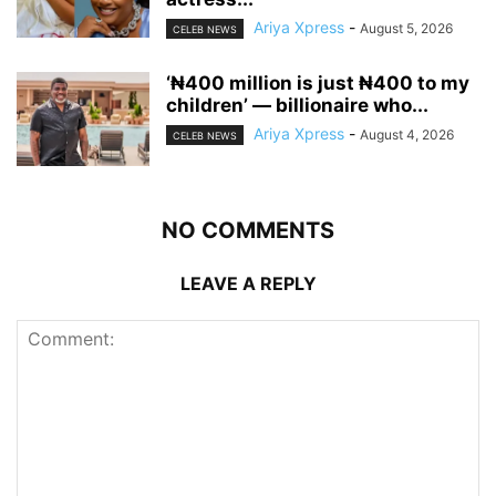
Ariya Xpress
-
August 5, 2026
CELEB NEWS
‘₦400 million is just ₦400 to my
children’ — billionaire who...
Ariya Xpress
-
August 4, 2026
CELEB NEWS
NO COMMENTS
LEAVE A REPLY