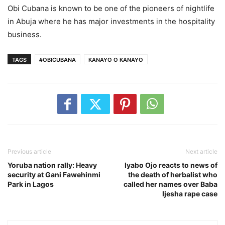
Obi Cubana is known to be one of the pioneers of nightlife
in Abuja where he has major investments in the hospitality
business.
TAGS
#OBICUBANA
KANAYO O KANAYO
Previous article
Next article
Yoruba nation rally: Heavy
Iyabo Ojo reacts to news of
security at Gani Fawehinmi
the death of herbalist who
Park in Lagos
called her names over Baba
Ijesha rape case