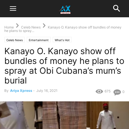
Home
Celeb News
Kanayo O. Kanayo show off bundles of money
he plans to spray...
Celeb News
Entertainment
What's Hot
Kanayo O. Kanayo show off
bundles of money he plans to
spray at Obi Cubana’s mum’s
burial
By
Ariya Xpress
-
July 16, 2021
675
0