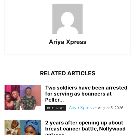
Ariya Xpress
RELATED ARTICLES
‎Two soldiers have been arrested
for serving as bouncers at
Peller...
Ariya Xpress
-
August 5, 2026
CELEB NEWS
‎2 years after opening up about
breast cancer battle, Nollywood
actress...