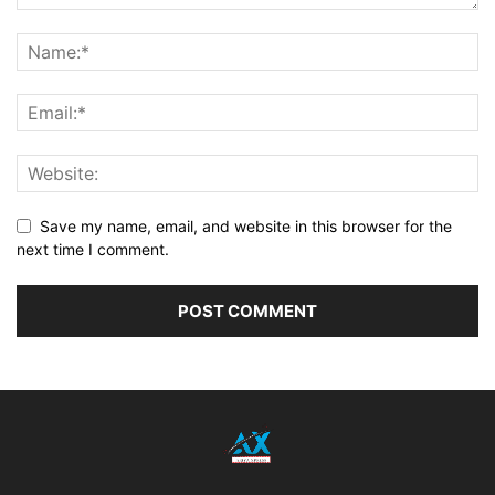
Save my name, email, and website in this browser for the
next time I comment.